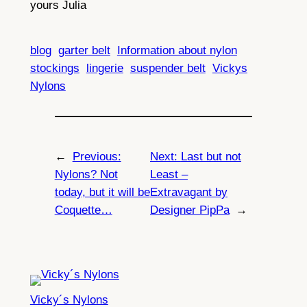
yours Julia
blog
garter belt
Information about nylon
stockings
lingerie
suspender belt
Vickys
Nylons
←
Previous:
Next:
Last but not
Nylons? Not
Least –
today, but it will be
Extravagant by
Coquette…
Designer PipPa
→
Vicky´s Nylons