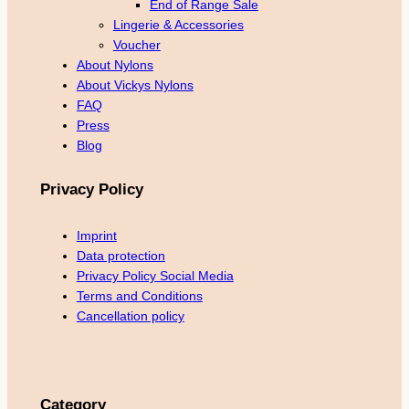
End of Range Sale
Lingerie & Accessories
Voucher
About Nylons
About Vickys Nylons
FAQ
Press
Blog
Privacy Policy
Imprint
Data protection
Privacy Policy Social Media
Terms and Conditions
Cancellation policy
Category