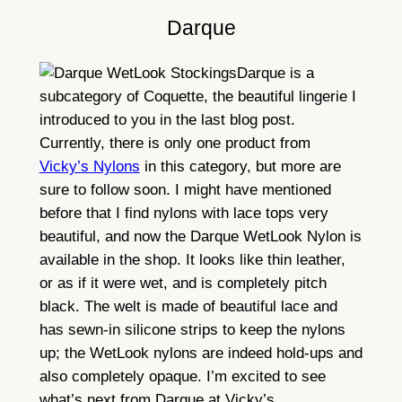
Darque
Darque is a
subcategory of Coquette, the beautiful lingerie I
introduced to you in the last blog post.
Currently, there is only one product from
Vicky’s Nylons
in this category, but more are
sure to follow soon. I might have mentioned
before that I find nylons with lace tops very
beautiful, and now the Darque WetLook Nylon is
available in the shop. It looks like thin leather,
or as if it were wet, and is completely pitch
black. The welt is made of beautiful lace and
has sewn-in silicone strips to keep the nylons
up; the WetLook nylons are indeed hold-ups and
also completely opaque. I’m excited to see
what’s next from Darque at Vicky’s.