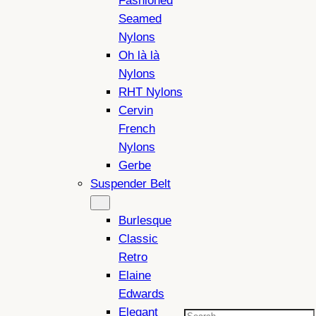
Fashioned
Seamed
Nylons
Oh là là
Nylons
RHT Nylons
Cervin
French
Nylons
Gerbe
Suspender Belt
Burlesque
Classic
Retro
Elaine
Edwards
Elegant