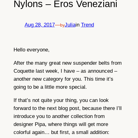
Nylons – Eros Veneziani
Aug 28, 2017
—
Julia
in
Trend
by
Hello everyone,
After the many great new suspender belts from
Coquette last week, I have – as announced –
another new category for you. This time it’s
going to be a little more special.
If that’s not quite your thing, you can look
forward to the next blog post, because there I’ll
introduce you to another collection from
designer Pipa, where things will get more
colorful again… but first, a small addition: