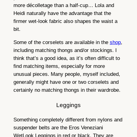
more décolletage than a half-cup… Lola and
Heidi naturally have the advantage that the
firmer wet-look fabric also shapes the waist a
bit.
Some of the corselets are available in the
shop
,
including matching thongs and/or stockings. I
think that’s a good idea, as it’s often difficult to
find matching items, especially for more
unusual pieces. Many people, myself included,
generally might have one or two corselets and
certainly no matching thongs in their wardrobe.
Leggings
Something completely different from nylons and
suspender belts are the Eros Veneziani
WetLook Leggings in red or black. They are