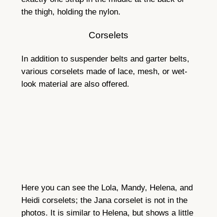
the thigh, holding the nylon.
Corselets
In addition to suspender belts and garter belts,
various corselets made of lace, mesh, or wet-
look material are also offered.
Here you can see the Lola, Mandy, Helena, and
Heidi corselets; the Jana corselet is not in the
photos. It is similar to Helena, but shows a little