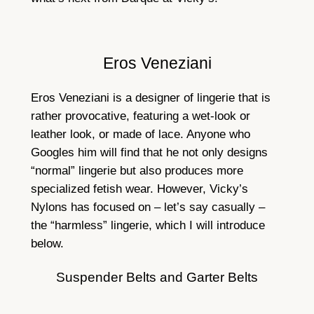
Eros Veneziani
Eros Veneziani is a designer of lingerie that is
rather provocative, featuring a wet-look or
leather look, or made of lace. Anyone who
Googles him will find that he not only designs
“normal” lingerie but also produces more
specialized fetish wear. However, Vicky’s
Nylons has focused on – let’s say casually –
the “harmless” lingerie, which I will introduce
below.
Suspender Belts and Garter Belts