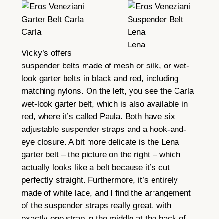
Carla
Lena
Vicky’s offers
suspender belts made of mesh or silk, or wet-
look garter belts in black and red, including
matching nylons. On the left, you see the Carla
wet-look garter belt, which is also available in
red, where it’s called Paula. Both have six
adjustable suspender straps and a hook-and-
eye closure. A bit more delicate is the Lena
garter belt – the picture on the right – which
actually looks like a belt because it’s cut
perfectly straight. Furthermore, it’s entirely
made of white lace, and I find the arrangement
of the suspender straps really great, with
exactly one strap in the middle at the back of