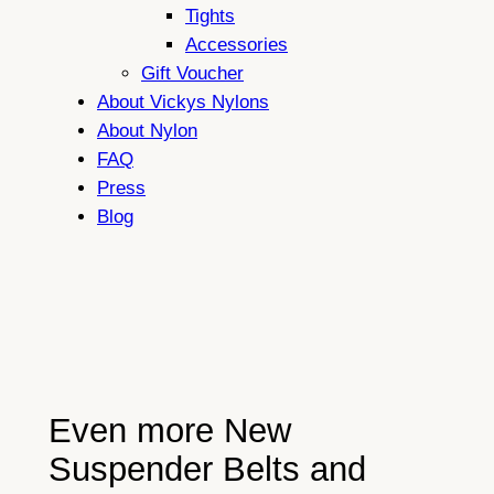
Tights
Accessories
Gift Voucher
About Vickys Nylons
About Nylon
FAQ
Press
Blog
Even more New
Suspender Belts and