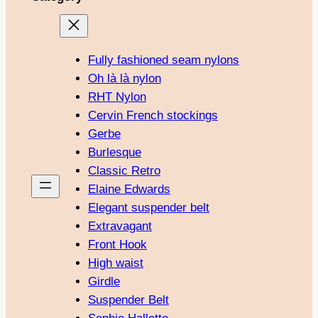
Fully fashioned seam nylons
Oh là là nylon
RHT Nylon
Cervin French stockings
Gerbe
Burlesque
Classic Retro
Elaine Edwards
Elegant suspender belt
Extravagant
Front Hook
High waist
Girdle
Suspender Belt