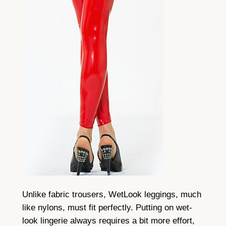
Unlike fabric trousers, WetLook leggings, much
like nylons, must fit perfectly. Putting on wet-
look lingerie always requires a bit more effort,