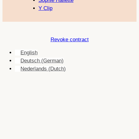
Sophie Hallette
Y Clip
Revoke contract
English
Deutsch
(
German
)
Nederlands
(
Dutch
)