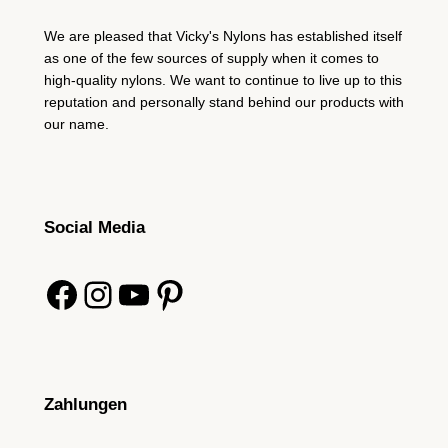
We are pleased that Vicky's Nylons has established itself
as one of the few sources of supply when it comes to
high-quality nylons. We want to continue to live up to this
reputation and personally stand behind our products with
our name.
Social Media
Facebook
Instagram
YouTube
Pinterest
Zahlungen