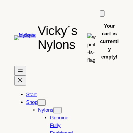
Skip
to
content
Your
Vicky´s
cart is
Nylons
currentl
y
empty!
Start
Shop
Nylons
Genuine
Fully