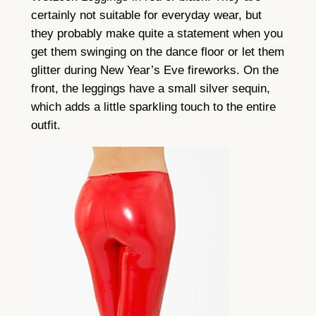
certainly not suitable for everyday wear, but
they probably make quite a statement when you
get them swinging on the dance floor or let them
glitter during New Year’s Eve fireworks. On the
front, the leggings have a small silver sequin,
which adds a little sparkling touch to the entire
outfit.