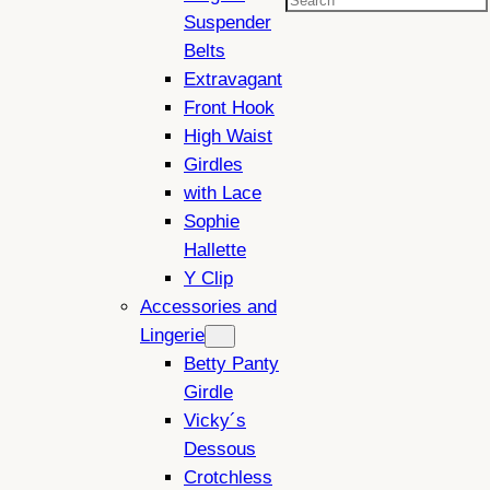
Search
Suspender
Belts
Extravagant
Front Hook
High Waist
Girdles
with Lace
Sophie
Hallette
Y Clip
Accessories and
Lingerie
Betty Panty
Girdle
Vicky´s
Dessous
Crotchless