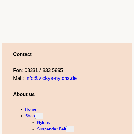
Contact
Fon: 08331 / 833 5995
Mail:
info@vickys-nylons.de
About us
Home
Shop
Nylons
Suspender Belt