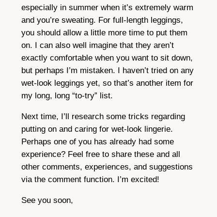
especially in summer when it’s extremely warm
and you’re sweating. For full-length leggings,
you should allow a little more time to put them
on. I can also well imagine that they aren’t
exactly comfortable when you want to sit down,
but perhaps I’m mistaken. I haven’t tried on any
wet-look leggings yet, so that’s another item for
my long, long “to-try” list.
Next time, I’ll research some tricks regarding
putting on and caring for wet-look lingerie.
Perhaps one of you has already had some
experience? Feel free to share these and all
other comments, experiences, and suggestions
via the comment function. I’m excited!
See you soon,