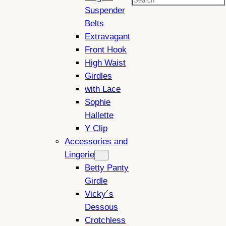
Search
Suspender
Belts
Extravagant
Front Hook
High Waist
Girdles
with Lace
Sophie
Hallette
Y Clip
Accessories and
Lingerie
Betty Panty
Girdle
Vicky´s
Dessous
Crotchless