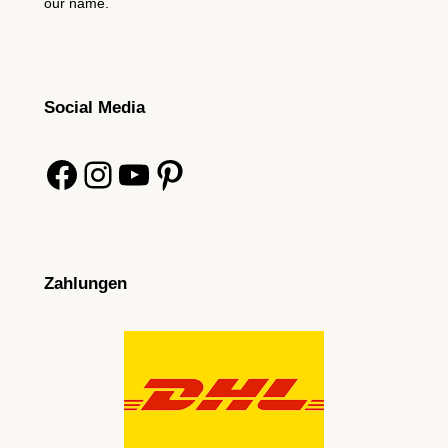
our name.
Social Media
Facebook
Instagram
YouTube
Pinterest
Zahlungen