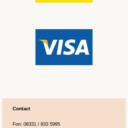
Contact
Fon: 08331 / 833 5995