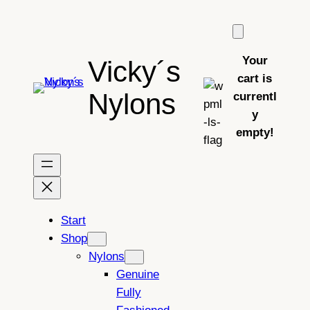
Skip
to
content
Your
Vicky´s
cart is
Nylons
currentl
y
empty!
Start
Shop
Nylons
Genuine
Fully