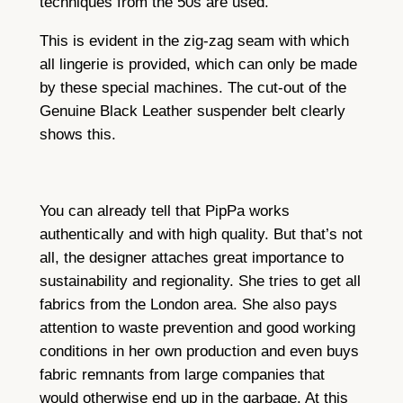
techniques from the 50s are used.
This is evident in the zig-zag seam with which
all lingerie is provided, which can only be made
by these special machines. The cut-out of the
Genuine Black Leather suspender belt clearly
shows this.
You can already tell that PipPa works
authentically and with high quality. But that’s not
all, the designer attaches great importance to
sustainability and regionality. She tries to get all
fabrics from the London area. She also pays
attention to waste prevention and good working
conditions in her own production and even buys
fabric remnants from large companies that
would otherwise end up in the garbage. At this