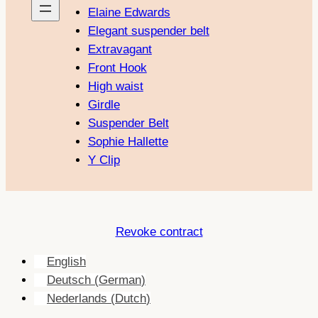
Elaine Edwards
Elegant suspender belt
Extravagant
Front Hook
High waist
Girdle
Suspender Belt
Sophie Hallette
Y Clip
Revoke contract
English
Deutsch
(
German
)
Nederlands
(
Dutch
)