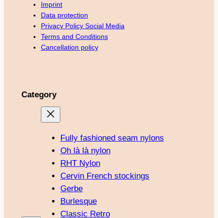
Imprint
Data protection
Privacy Policy Social Media
Terms and Conditions
Cancellation policy
Category
Fully fashioned seam nylons
Oh là là nylon
RHT Nylon
Cervin French stockings
Gerbe
Burlesque
Classic Retro