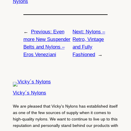
Nylons
←
Previous:
Even
Next:
Nylons –
more New Suspender
Retro, Vintage
Belts and Nylons –
and Fully
Eros Veneziani
Fashioned
→
Vicky´s Nylons
We are pleased that Vicky's Nylons has established itself
as one of the few sources of supply when it comes to
high-quality nylons. We want to continue to live up to this
reputation and personally stand behind our products with