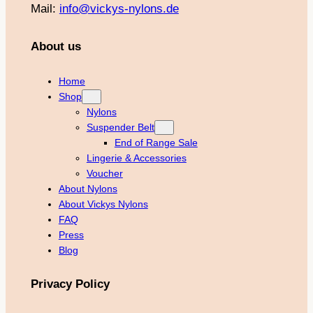
Mail:
info@vickys-nylons.de
About us
Home
Shop
Nylons
Suspender Belt
End of Range Sale
Lingerie & Accessories
Voucher
About Nylons
About Vickys Nylons
FAQ
Press
Blog
Privacy Policy