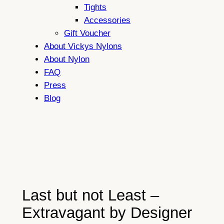
Tights
Accessories
Gift Voucher
About Vickys Nylons
About Nylon
FAQ
Press
Blog
Last but not Least –
Extravagant by Designer