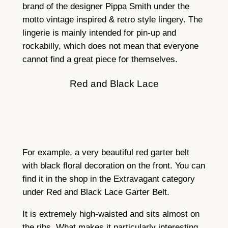
brand of the designer Pippa Smith under the
motto vintage inspired & retro style lingery. The
lingerie is mainly intended for pin-up and
rockabilly, which does not mean that everyone
cannot find a great piece for themselves.
Red and Black Lace
For example, a very beautiful red garter belt
with black floral decoration on the front. You can
find it in the shop in the Extravagant category
under Red and Black Lace Garter Belt.
It is extremely high-waisted and sits almost on
the ribs. What makes it particularly interesting