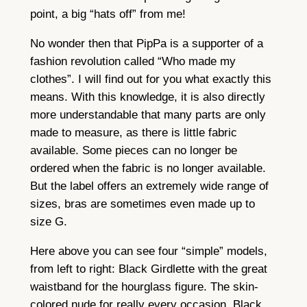
point, a big “hats off” from me!
No wonder then that PipPa is a supporter of a
fashion revolution called “Who made my
clothes”. I will find out for you what exactly this
means. With this knowledge, it is also directly
more understandable that many parts are only
made to measure, as there is little fabric
available. Some pieces can no longer be
ordered when the fabric is no longer available.
But the label offers an extremely wide range of
sizes, bras are sometimes even made up to
size G.
Here above you can see four “simple” models,
from left to right: Black Girdlette with the great
waistband for the hourglass figure. The skin-
colored nude for really every occasion, Black