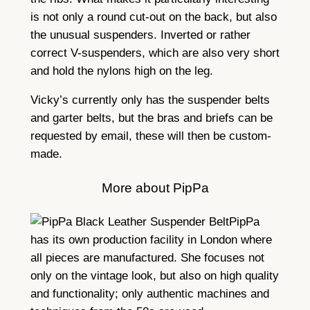
is not only a round cut-out on the back, but also
the unusual suspenders. Inverted or rather
correct V-suspenders, which are also very short
and hold the nylons high on the leg.
Vicky’s currently only has the suspender belts
and garter belts, but the bras and briefs can be
requested by email, these will then be custom-
made.
More about PipPa
PipPa
has its own production facility in London where
all pieces are manufactured. She focuses not
only on the vintage look, but also on high quality
and functionality; only authentic machines and