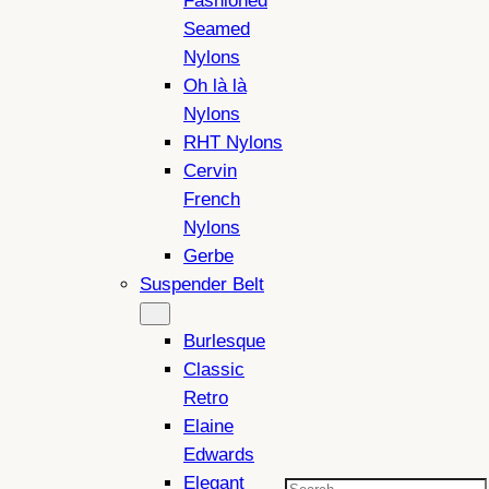
Fashioned
Seamed
Nylons
Oh là là
Nylons
RHT Nylons
Cervin
French
Nylons
Gerbe
Suspender Belt
Burlesque
Classic
Retro
Elaine
Edwards
Elegant