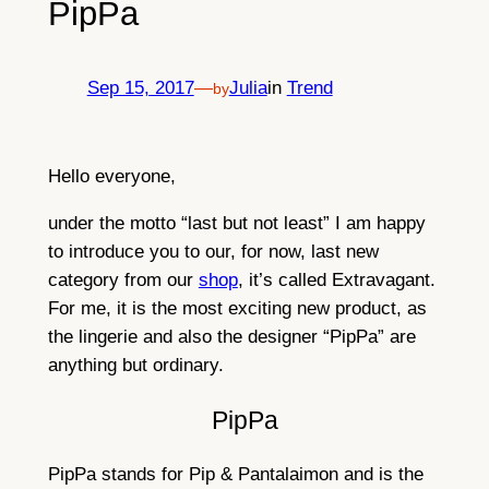
PipPa
Sep 15, 2017
—
Julia
in
Trend
by
Hello everyone,
under the motto “last but not least” I am happy
to introduce you to our, for now, last new
category from our
shop
, it’s called Extravagant.
For me, it is the most exciting new product, as
the lingerie and also the designer “PipPa” are
anything but ordinary.
PipPa
PipPa stands for Pip & Pantalaimon and is the