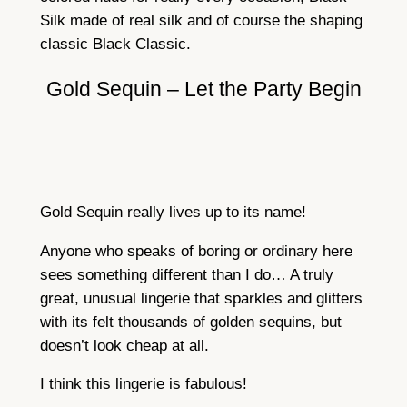
Silk made of real silk and of course the shaping
classic Black Classic.
Gold Sequin – Let the Party Begin
Gold Sequin really lives up to its name!
Anyone who speaks of boring or ordinary here
sees something different than I do… A truly
great, unusual lingerie that sparkles and glitters
with its felt thousands of golden sequins, but
doesn’t look cheap at all.
I think this lingerie is fabulous!