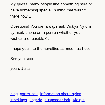
My guess: many people like something here or
have something special in mind that wasn’t
there now…
Questions! You can always ask Vickys Nylons
by mail, phone or in person whether your
wishes are feasible 🙂
I hope you like the novelties as much as I do.
See you soon
yours Julia
blog
garter belt
Information about nylon
stockings
lingerie
suspender belt
Vickys