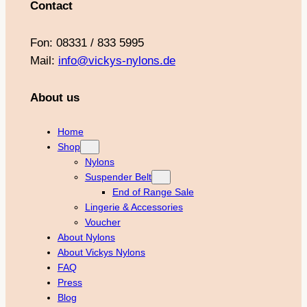
Contact
Fon: 08331 / 833 5995
Mail:
info@vickys-nylons.de
About us
Home
Shop
Nylons
Suspender Belt
End of Range Sale
Lingerie & Accessories
Voucher
About Nylons
About Vickys Nylons
FAQ
Press
Blog