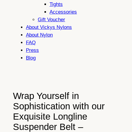
Tights
Accessories
Gift Voucher
About Vickys Nylons
About Nylon
FAQ
Press
Blog
Wrap Yourself in
Sophistication with our
Exquisite Longline
Suspender Belt –