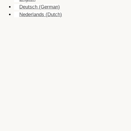
Deutsch
(
German
)
Nederlands
(
Dutch
)