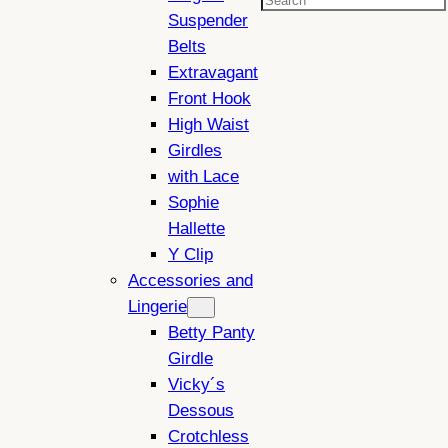
Search
Suspender
Belts
Extravagant
Front Hook
High Waist
Girdles
with Lace
Sophie
Hallette
Y Clip
Accessories and
Lingerie
Betty Panty
Girdle
Vicky´s
Dessous
Crotchless