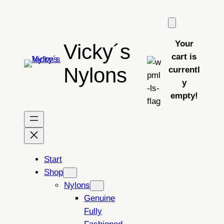
Skip
to
content
Your
Vicky´s
cart is
Nylons
currentl
y
empty!
Start
Shop
Nylons
Genuine
Fully