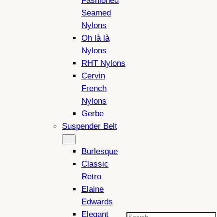
Fashioned
Seamed
Nylons
Oh là là
Nylons
RHT Nylons
Cervin
French
Nylons
Gerbe
Suspender Belt
Burlesque
Classic
Retro
Elaine
Edwards
Elegant