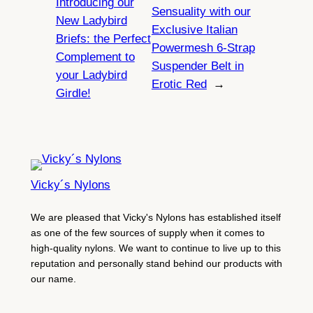
Introducing our
Sensuality with our
New Ladybird
Exclusive Italian
Briefs: the Perfect
Powermesh 6-Strap
Complement to
Suspender Belt in
your Ladybird
Erotic Red
→
Girdle!
Vicky´s Nylons
We are pleased that Vicky's Nylons has established itself
as one of the few sources of supply when it comes to
high-quality nylons. We want to continue to live up to this
reputation and personally stand behind our products with
our name.