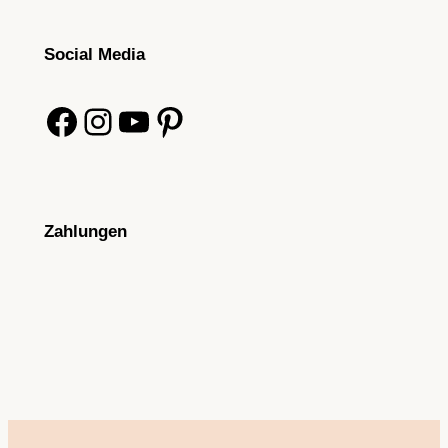
Social Media
Facebook
Instagram
YouTube
Pinterest
Zahlungen