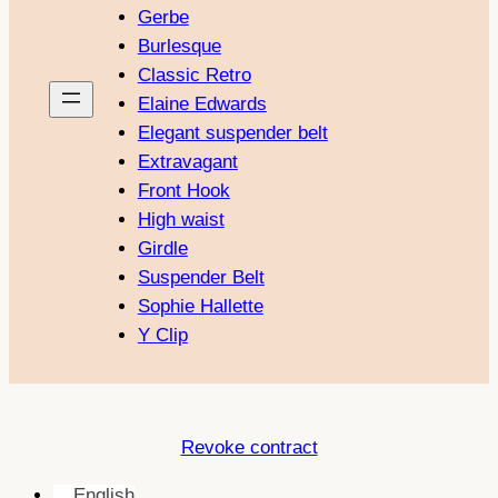
Gerbe
Burlesque
Classic Retro
Elaine Edwards
Elegant suspender belt
Extravagant
Front Hook
High waist
Girdle
Suspender Belt
Sophie Hallette
Y Clip
Revoke contract
English