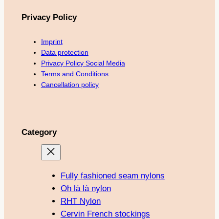
Privacy Policy
Imprint
Data protection
Privacy Policy Social Media
Terms and Conditions
Cancellation policy
Category
Fully fashioned seam nylons
Oh là là nylon
RHT Nylon
Cervin French stockings