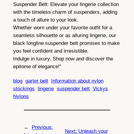
Suspender Belt: Elevate your lingerie collection
with the timeless charm of suspenders, adding
a touch of allure to your look.
Whether worn under your favorite outfit for a
seamless silhouette or as alluring lingerie, our
black longline suspender belt promises to make
you feel confident and irresistible.
Indulge in luxury. Shop now and discover the
epitome of elegance!”
blog
garter belt
Information about nylon
stockings
lingerie
suspender belt
Vickys
Nylons
←
Previous:
Next:
Unleash your