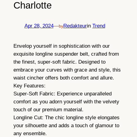
Charlotte
Apr 28, 2024
—
Redakteur
in
Trend
by
Envelop yourself in sophistication with our
exquisite longline suspender belt, crafted from
the finest, super-soft fabric. Designed to
embrace your curves with grace and style, this
waist cincher offers both comfort and allure.
Key Features:
Super-Soft Fabric: Experience unparalleled
comfort as you adorn yourself with the velvety
touch of our premium material.
Longline Cut: The chic longline style elongates
your silhouette and adds a touch of glamour to
any ensemble.