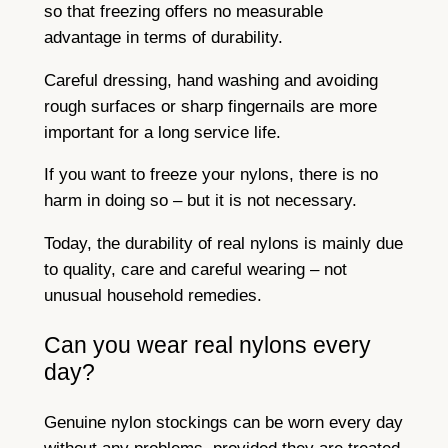
so that freezing offers no measurable
advantage in terms of durability.
Careful dressing, hand washing and avoiding
rough surfaces or sharp fingernails are more
important for a long service life.
If you want to freeze your nylons, there is no
harm in doing so – but it is not necessary.
Today, the durability of real nylons is mainly due
to quality, care and careful wearing – not
unusual household remedies.
Can you wear real nylons every
day?
Genuine nylon stockings can be worn every day