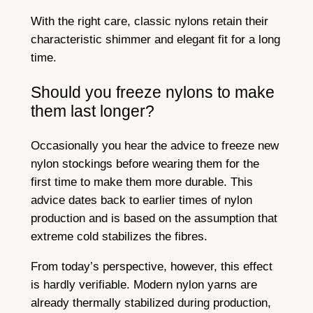
With the right care, classic nylons retain their
characteristic shimmer and elegant fit for a long
time.
Should you freeze nylons to make
them last longer?
Occasionally you hear the advice to freeze new
nylon stockings before wearing them for the
first time to make them more durable. This
advice dates back to earlier times of nylon
production and is based on the assumption that
extreme cold stabilizes the fibres.
From today’s perspective, however, this effect
is hardly verifiable. Modern nylon yarns are
already thermally stabilized during production,