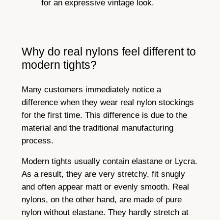
for an expressive vintage look.
Why do real nylons feel different to
modern tights?
Many customers immediately notice a
difference when they wear real nylon stockings
for the first time. This difference is due to the
material and the traditional manufacturing
process.
Modern tights usually contain elastane or Lycra.
As a result, they are very stretchy, fit snugly
and often appear matt or evenly smooth. Real
nylons, on the other hand, are made of pure
nylon without elastane. They hardly stretch at