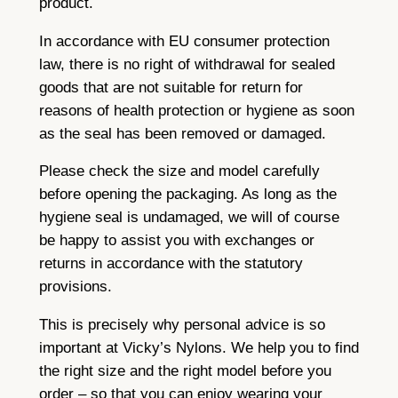
product.
In accordance with EU consumer protection
law, there is no right of withdrawal for sealed
goods that are not suitable for return for
reasons of health protection or hygiene as soon
as the seal has been removed or damaged.
Please check the size and model carefully
before opening the packaging. As long as the
hygiene seal is undamaged, we will of course
be happy to assist you with exchanges or
returns in accordance with the statutory
provisions.
This is precisely why personal advice is so
important at Vicky’s Nylons. We help you to find
the right size and the right model before you
order – so that you can enjoy wearing your