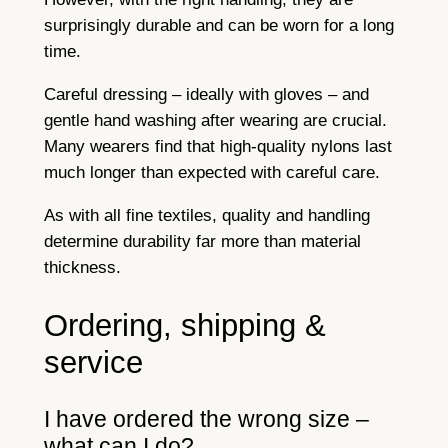
surprisingly durable and can be worn for a long
time.
Careful dressing – ideally with gloves – and
gentle hand washing after wearing are crucial.
Many wearers find that high-quality nylons last
much longer than expected with careful care.
As with all fine textiles, quality and handling
determine durability far more than material
thickness.
Ordering, shipping &
service
I have ordered the wrong size –
what can I do?