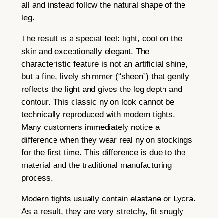
all and instead follow the natural shape of the
leg.
The result is a special feel: light, cool on the
skin and exceptionally elegant. The
characteristic feature is not an artificial shine,
but a fine, lively shimmer (“sheen”) that gently
reflects the light and gives the leg depth and
contour. This classic nylon look cannot be
technically reproduced with modern tights.
Many customers immediately notice a
difference when they wear real nylon stockings
for the first time. This difference is due to the
material and the traditional manufacturing
process.
Modern tights usually contain elastane or Lycra.
As a result, they are very stretchy, fit snugly