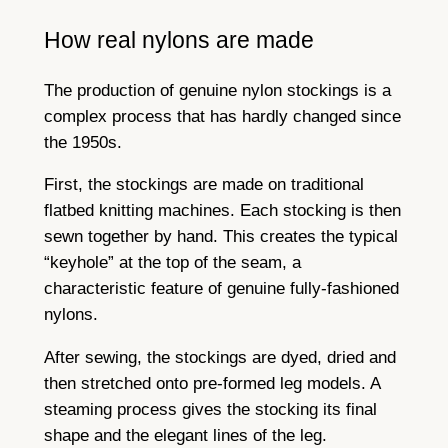
How real nylons are made
The production of genuine nylon stockings is a
complex process that has hardly changed since
the 1950s.
First, the stockings are made on traditional
flatbed knitting machines. Each stocking is then
sewn together by hand. This creates the typical
“keyhole” at the top of the seam, a
characteristic feature of genuine fully-fashioned
nylons.
After sewing, the stockings are dyed, dried and
then stretched onto pre-formed leg models. A
steaming process gives the stocking its final
shape and the elegant lines of the leg.