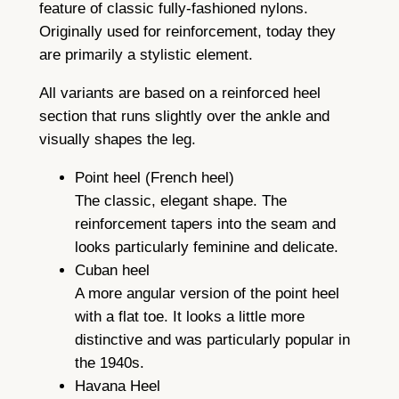
feature of classic fully-fashioned nylons.
Originally used for reinforcement, today they
are primarily a stylistic element.
All variants are based on a reinforced heel
section that runs slightly over the ankle and
visually shapes the leg.
Point heel (French heel)
The classic, elegant shape. The
reinforcement tapers into the seam and
looks particularly feminine and delicate.
Cuban heel
A more angular version of the point heel
with a flat toe. It looks a little more
distinctive and was particularly popular in
the 1940s.
Havana Heel