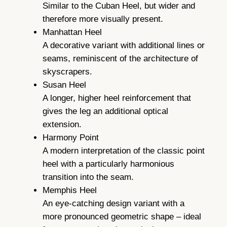
Similar to the Cuban Heel, but wider and
therefore more visually present.
Manhattan Heel
A decorative variant with additional lines or
seams, reminiscent of the architecture of
skyscrapers.
Susan Heel
A longer, higher heel reinforcement that
gives the leg an additional optical
extension.
Harmony Point
A modern interpretation of the classic point
heel with a particularly harmonious
transition into the seam.
Memphis Heel
An eye-catching design variant with a
more pronounced geometric shape – ideal