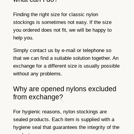
Finding the right size for classic nylon
stockings is sometimes not easy. If the size
you ordered does not fit, we will be happy to
help you.
Simply contact us by e-mail or telephone so
that we can find a suitable solution together. An
exchange for a different size is usually possible
without any problems.
Why are opened nylons excluded
from exchange?
For hygienic reasons, nylon stockings are
sealed products. Each item is supplied with a
hygiene seal that guarantees the integrity of the