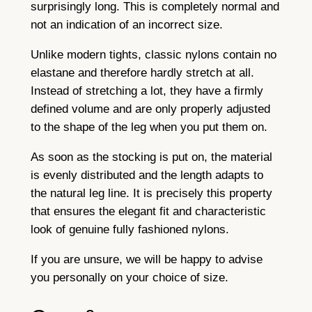
surprisingly long. This is completely normal and
not an indication of an incorrect size.
Unlike modern tights, classic nylons contain no
elastane and therefore hardly stretch at all.
Instead of stretching a lot, they have a firmly
defined volume and are only properly adjusted
to the shape of the leg when you put them on.
As soon as the stocking is put on, the material
is evenly distributed and the length adapts to
the natural leg line. It is precisely this property
that ensures the elegant fit and characteristic
look of genuine fully fashioned nylons.
If you are unsure, we will be happy to advise
you personally on your choice of size.