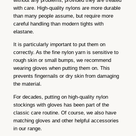
without any problems, provided they are treated
with care. High-quality nylons are more durable
than many people assume, but require more
careful handling than modern tights with
elastane.
It is particularly important to put them on
correctly. As the fine nylon yarn is sensitive to
rough skin or small bumps, we recommend
wearing gloves when putting them on. This
prevents fingernails or dry skin from damaging
the material.
For decades, putting on high-quality nylon
stockings with gloves has been part of the
classic care routine. Of course, we also have
matching gloves and other helpful accessories
in our range.