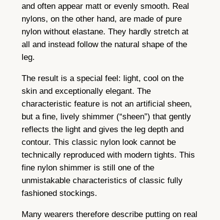
and often appear matt or evenly smooth. Real
nylons, on the other hand, are made of pure
nylon without elastane. They hardly stretch at
all and instead follow the natural shape of the
leg.
The result is a special feel: light, cool on the
skin and exceptionally elegant. The
characteristic feature is not an artificial sheen,
but a fine, lively shimmer (“sheen”) that gently
reflects the light and gives the leg depth and
contour. This classic nylon look cannot be
technically reproduced with modern tights. This
fine nylon shimmer is still one of the
unmistakable characteristics of classic fully
fashioned stockings.
Many wearers therefore describe putting on real