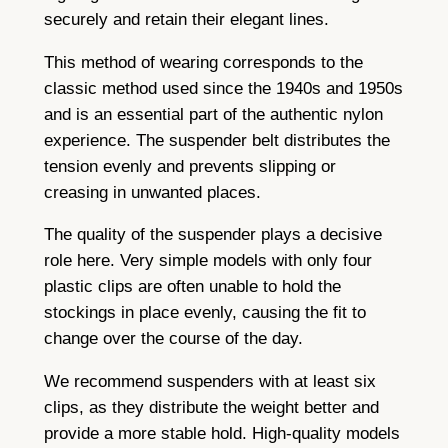
securely and retain their elegant lines.
This method of wearing corresponds to the
classic method used since the 1940s and 1950s
and is an essential part of the authentic nylon
experience. The suspender belt distributes the
tension evenly and prevents slipping or
creasing in unwanted places.
The quality of the suspender plays a decisive
role here. Very simple models with only four
plastic clips are often unable to hold the
stockings in place evenly, causing the fit to
change over the course of the day.
We recommend suspenders with at least six
clips, as they distribute the weight better and
provide a more stable hold. High-quality models