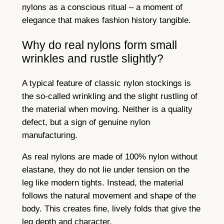
nylons as a conscious ritual – a moment of
elegance that makes fashion history tangible.
Why do real nylons form small
wrinkles and rustle slightly?
A typical feature of classic nylon stockings is
the so-called wrinkling and the slight rustling of
the material when moving. Neither is a quality
defect, but a sign of genuine nylon
manufacturing.
As real nylons are made of 100% nylon without
elastane, they do not lie under tension on the
leg like modern tights. Instead, the material
follows the natural movement and shape of the
body. This creates fine, lively folds that give the
leg depth and character.