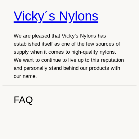
Vicky´s Nylons
Skip
to
content
We are pleased that Vicky's Nylons has
established itself as one of the few sources of
supply when it comes to high-quality nylons.
We want to continue to live up to this reputation
and personally stand behind our products with
our name.
FAQ