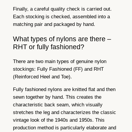
Finally, a careful quality check is carried out.
Each stocking is checked, assembled into a
matching pair and packaged by hand.
What types of nylons are there –
RHT or fully fashioned?
There are two main types of genuine nylon
stockings: Fully Fashioned (FF) and RHT
(Reinforced Heel and Toe).
Fully fashioned nylons are knitted flat and then
sewn together by hand. This creates the
characteristic back seam, which visually
stretches the leg and characterizes the classic
vintage look of the 1940s and 1950s. This
production method is particularly elaborate and