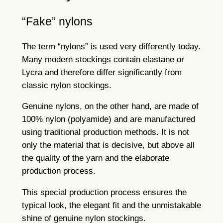
“Fake” nylons
The term “nylons” is used very differently today.
Many modern stockings contain elastane or
Lycra and therefore differ significantly from
classic nylon stockings.
Genuine nylons, on the other hand, are made of
100% nylon (polyamide) and are manufactured
using traditional production methods. It is not
only the material that is decisive, but above all
the quality of the yarn and the elaborate
production process.
This special production process ensures the
typical look, the elegant fit and the unmistakable
shine of genuine nylon stockings.