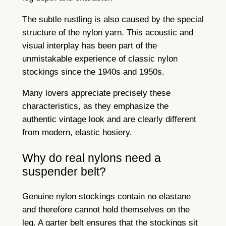
The subtle rustling is also caused by the special
structure of the nylon yarn. This acoustic and
visual interplay has been part of the
unmistakable experience of classic nylon
stockings since the 1940s and 1950s.
Many lovers appreciate precisely these
characteristics, as they emphasize the
authentic vintage look and are clearly different
from modern, elastic hosiery.
Why do real nylons need a
suspender belt?
Genuine nylon stockings contain no elastane
and therefore cannot hold themselves on the
leg. A garter belt ensures that the stockings sit