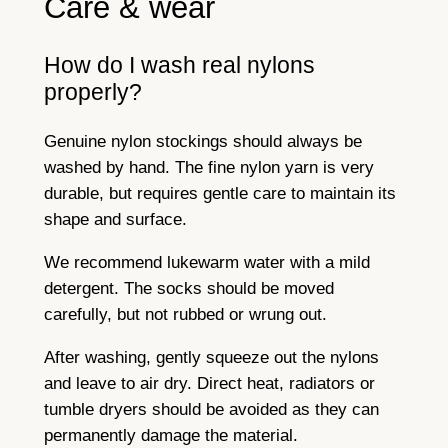
Care & wear
How do I wash real nylons
properly?
Genuine nylon stockings should always be
washed by hand. The fine nylon yarn is very
durable, but requires gentle care to maintain its
shape and surface.
We recommend lukewarm water with a mild
detergent. The socks should be moved
carefully, but not rubbed or wrung out.
After washing, gently squeeze out the nylons
and leave to air dry. Direct heat, radiators or
tumble dryers should be avoided as they can
permanently damage the material.