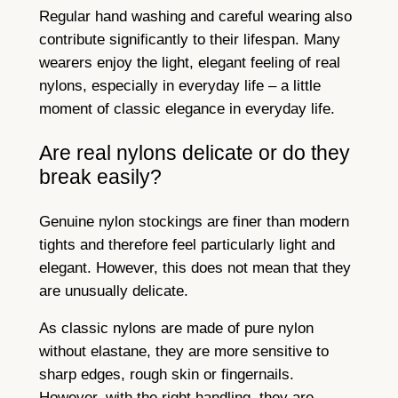
Regular hand washing and careful wearing also
contribute significantly to their lifespan. Many
wearers enjoy the light, elegant feeling of real
nylons, especially in everyday life – a little
moment of classic elegance in everyday life.
Are real nylons delicate or do they
break easily?
Genuine nylon stockings are finer than modern
tights and therefore feel particularly light and
elegant. However, this does not mean that they
are unusually delicate.
As classic nylons are made of pure nylon
without elastane, they are more sensitive to
sharp edges, rough skin or fingernails.
However, with the right handling, they are