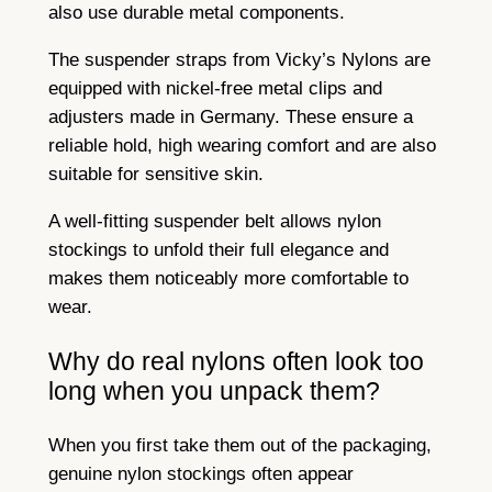
also use durable metal components.
The suspender straps from Vicky’s Nylons are
equipped with nickel-free metal clips and
adjusters made in Germany. These ensure a
reliable hold, high wearing comfort and are also
suitable for sensitive skin.
A well-fitting suspender belt allows nylon
stockings to unfold their full elegance and
makes them noticeably more comfortable to
wear.
Why do real nylons often look too
long when you unpack them?
When you first take them out of the packaging,
genuine nylon stockings often appear