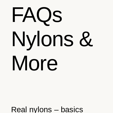
FAQs
Nylons &
More
Real nylons – basics