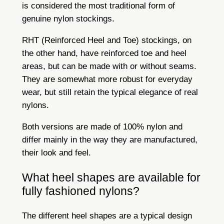
is considered the most traditional form of
genuine nylon stockings.
RHT (Reinforced Heel and Toe) stockings, on
the other hand, have reinforced toe and heel
areas, but can be made with or without seams.
They are somewhat more robust for everyday
wear, but still retain the typical elegance of real
nylons.
Both versions are made of 100% nylon and
differ mainly in the way they are manufactured,
their look and feel.
What heel shapes are available for
fully fashioned nylons?
The different heel shapes are a typical design