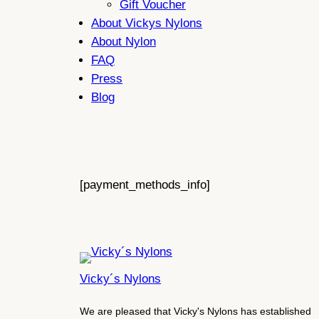
Gift Voucher
About Vickys Nylons
About Nylon
FAQ
Press
Blog
[payment_methods_info]
Vicky´s Nylons
We are pleased that Vicky's Nylons has established