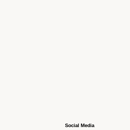
Social Media