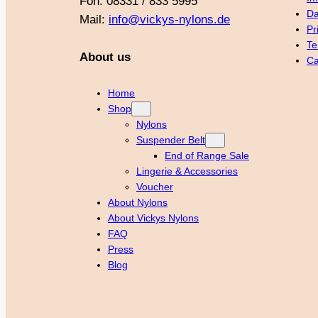
Fon: 08331 / 833 5995
Da
Mail:
info@vickys-nylons.de
Pr
Te
About us
Ca
Home
Shop
Nylons
Suspender Belt
End of Range Sale
Lingerie & Accessories
Voucher
About Nylons
About Vickys Nylons
FAQ
Press
Blog