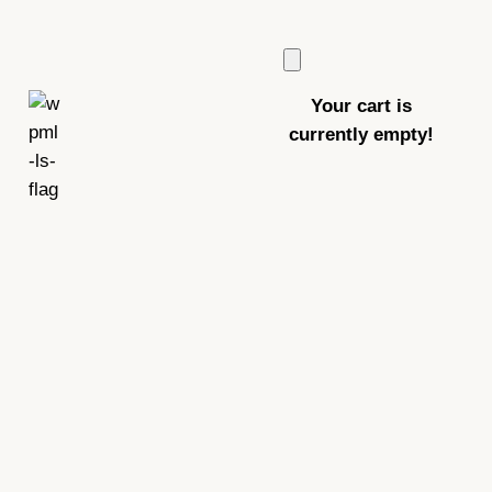
Your cart is
currently empty!