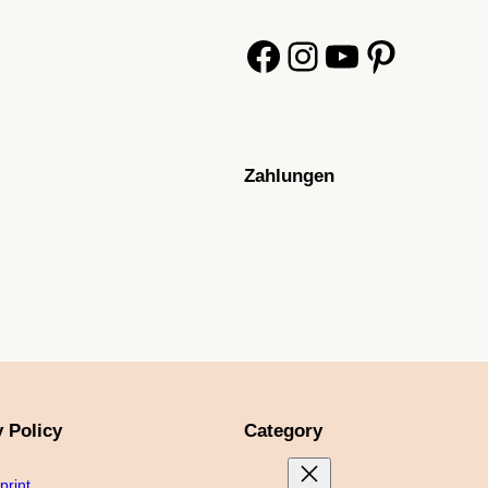
Facebook
Instagram
YouTube
Pinterest
Zahlungen
y Policy
Category
print