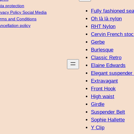
ta protection
Fully fashioned se
ivacy Policy Social Media
Oh là là nylon
rms and Conditions
ncellation policy
RHT Nylon
Cervin French stoc
Gerbe
Burlesque
Classic Retro
Elaine Edwards
Elegant suspender 
Extravagant
Front Hook
High waist
Girdle
Suspender Belt
Sophie Hallette
Y Clip