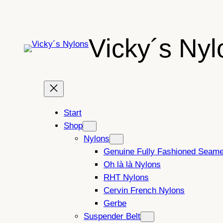
Skip
to
content
Vicky´s Nyl
Start
Shop
Nylons
Genuine Fully Fashioned Seam
Oh là là Nylons
RHT Nylons
Cervin French Nylons
Gerbe
Suspender Belt