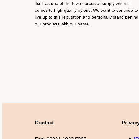
itself as one of the few sources of supply when it
comes to high-quality nylons. We want to continue to
live up to this reputation and personally stand behind
our products with our name.
Contact
Privac
Im