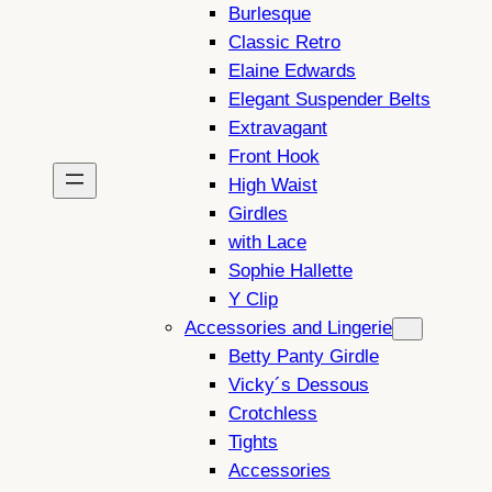
Burlesque
Classic Retro
Elaine Edwards
Elegant Suspender Belts
Extravagant
Front Hook
High Waist
Girdles
with Lace
Sophie Hallette
Y Clip
Accessories and Lingerie
Betty Panty Girdle
Vicky´s Dessous
Crotchless
Tights
Accessories