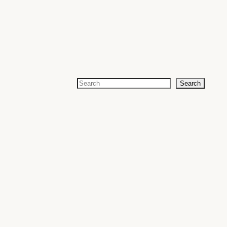
Search
Search