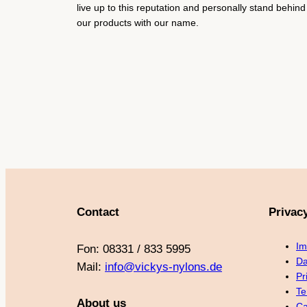
live up to this reputation and personally stand behind
our products with our name.
Contact
Privac
Im
Fon: 08331 / 833 5995
Da
Mail:
info@vickys-nylons.de
Pr
Te
About us
Ca