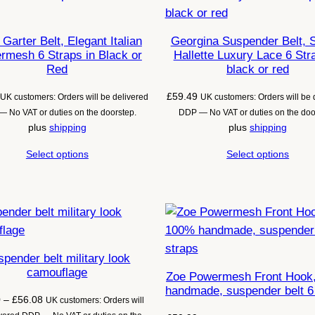
Garter Belt, Elegant Italian
Georgina Suspender Belt, 
rmesh 6 Straps in Black or
Hallette Luxury Lace 6 Str
Red
black or red
£
59.49
UK customers: Orders will be delivered
UK customers: Orders will be 
 No VAT or duties on the doorstep.
DDP — No VAT or duties on the doo
plus
shipping
plus
shipping
Select options
Select options
pender belt military look
camouflage
Zoe Powermesh Front Hook
handmade, suspender belt 6
Price
0
–
£
56.08
UK customers: Orders will
range: