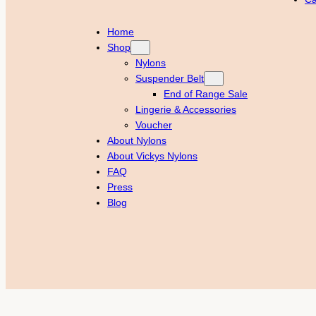
Home
Shop
Nylons
Suspender Belt
End of Range Sale
Lingerie & Accessories
Voucher
About Nylons
About Vickys Nylons
FAQ
Press
Blog