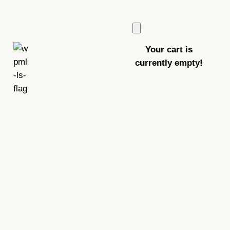
Your cart is
currently empty!