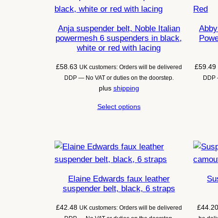
Anja suspender belt, Noble Italian
Abby 
powermesh 6 suspenders in black,
Powe
white or red with lacing
£
58.63
£
59.49
UK customers: Orders will be delivered
DDP — No VAT or duties on the doorstep.
DDP —
plus
shipping
Select options
Elaine Edwards faux leather
Sus
suspender belt, black, 6 straps
£
42.48
£
44.2
UK customers: Orders will be delivered