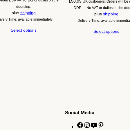
ivered DDP — No VAT or duties on the
£
50.99
UK customers: Orders will be 
£44.20
doorstep.
DDP — No VAT or duties on the doo
through
plus
shipping
plus
shipping
£56.08
ivery Time: available immediately
Delivery Time: available immedia
Select options
Select options
Social Media
F
I
Y
P