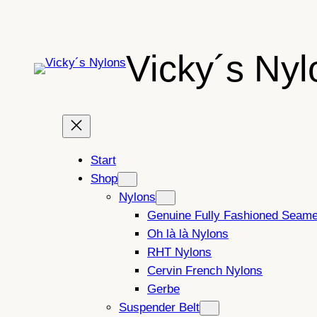
Skip
to
content
Vicky´s Nyl
Start
Shop
Nylons
Genuine Fully Fashioned Seam
Oh là là Nylons
RHT Nylons
Cervin French Nylons
Gerbe
Suspender Belt