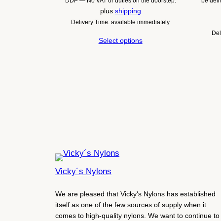
DDP — No VAT or duties on the doorstep.
be del
plus
shipping
Delivery Time: available immediately
Del
Select options
Vicky´s Nylons
We are pleased that Vicky's Nylons has established
itself as one of the few sources of supply when it
comes to high-quality nylons. We want to continue to