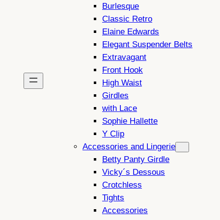
Burlesque
Classic Retro
Elaine Edwards
Elegant Suspender Belts
Extravagant
Front Hook
High Waist
Girdles
with Lace
Sophie Hallette
Y Clip
Accessories and Lingerie
Betty Panty Girdle
Vicky´s Dessous
Crotchless
Tights
Accessories