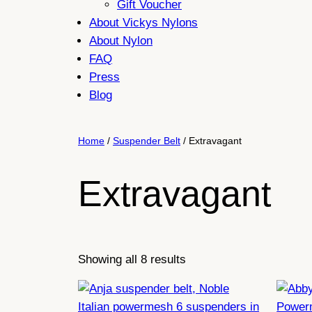
Gift Voucher
About Vickys Nylons
About Nylon
FAQ
Press
Blog
Home
/
Suspender Belt
/ Extravagant
Extravagant
Sorted
Showing all 8 results
by
latest