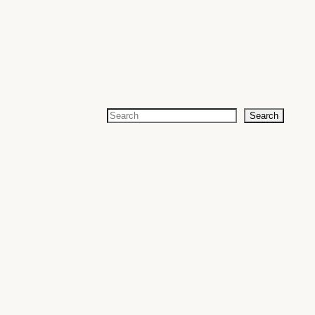
Search
Search