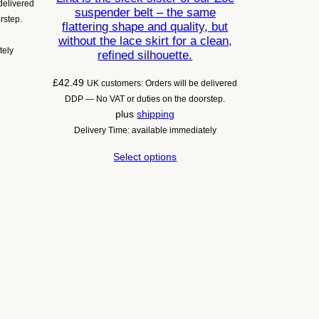
delivered
suspender belt – the same
rstep.
flattering shape and quality, but
without the lace skirt for a clean,
tely
refined silhouette.
£
42.49
UK customers: Orders will be delivered
DDP — No VAT or duties on the doorstep.
plus
shipping
Delivery Time: available immediately
Select options