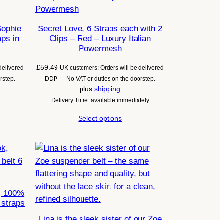
Sophie
Secret Love, 6 Straps each with 2
aps in
Clips – Red – Luxury Italian
Powermesh
£
59.49
delivered
UK customers: Orders will be delivered
rstep.
DDP — No VAT or duties on the doorstep.
plus
shipping
Delivery Time: available immediately
Select options
, 100%
 straps
Lina is the sleek sister of our Zoe