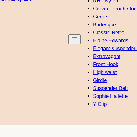
RHT Nylon
Cervin French stoc
Gerbe
Burlesque
Classic Retro
Elaine Edwards
Elegant suspender 
Extravagant
Front Hook
High waist
Girdle
Suspender Belt
Sophie Hallette
Y Clip