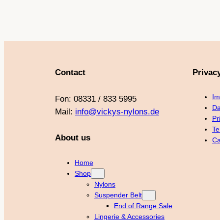
Contact
Privac
Im
Fon: 08331 / 833 5995
Da
Mail:
info@vickys-nylons.de
Pr
Te
About us
Ca
Home
Shop
Nylons
Suspender Belt
End of Range Sale
Lingerie & Accessories