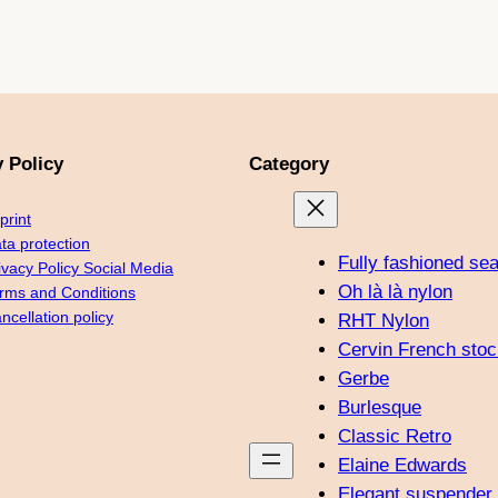
k
a
s
m
t
y Policy
Category
print
ta protection
Fully fashioned se
ivacy Policy Social Media
Oh là là nylon
rms and Conditions
ncellation policy
RHT Nylon
Cervin French stoc
Gerbe
Burlesque
Classic Retro
Elaine Edwards
Elegant suspender 