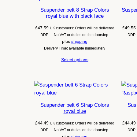
Suspender belt 8 Strap Colors
Suspen
royal blue with black lace
£
47.59
£
49.55
UK customers: Orders will be delivered
DDP — No VAT or duties on the doorstep.
DDP —
plus
shipping
Delivery Time: available immediately
Select options
Suspender belt 6 Strap Colors
Susp
royal blue
£
44.49
£
44.49
UK customers: Orders will be delivered
DDP — No VAT or duties on the doorstep.
DDP —
plus
shipping