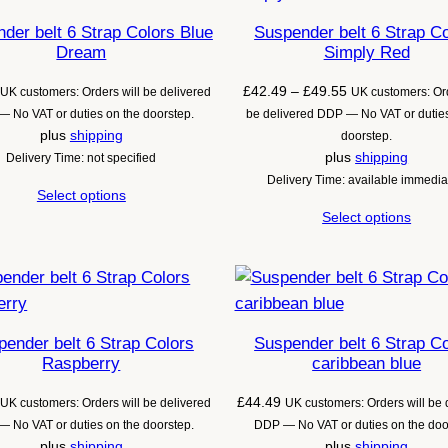
der belt 6 Strap Colors Blue
Suspender belt 6 Strap C
Dream
Simply Red
Price
£
42.49
–
£
49.55
UK customers: Orders will be delivered
UK customers: Ord
range:
 No VAT or duties on the doorstep.
be delivered DDP — No VAT or duties
£42.49
plus
shipping
doorstep.
through
plus
shipping
Delivery Time: not specified
£49.55
Delivery Time: available immedia
Select options
Select options
ender belt 6 Strap Colors
Suspender belt 6 Strap C
Raspberry
caribbean blue
£
44.49
UK customers: Orders will be delivered
UK customers: Orders will be 
 No VAT or duties on the doorstep.
DDP — No VAT or duties on the doo
plus
shipping
plus
shipping