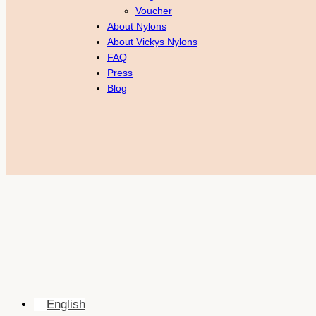
Voucher
About Nylons
About Vickys Nylons
FAQ
Press
Blog
English