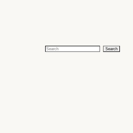
Search
Search