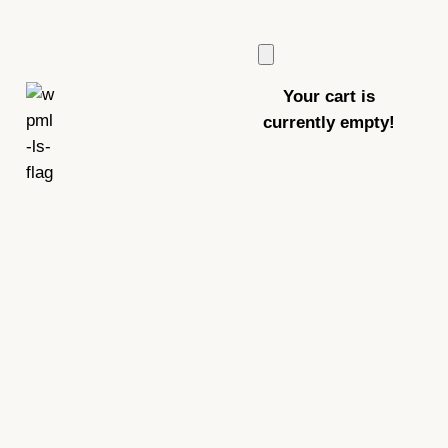
Your cart is
currently empty!