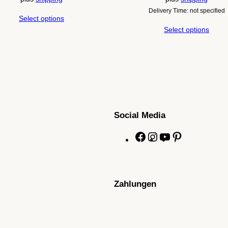
Delivery Time: not specified
Select options
Select options
Social Media
F
I
Y
P
a
n
o
i
c
s
u
n
e
t
T
t
Zahlungen
b
a
u
e
o
g
b
r
o
r
e
e