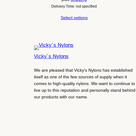
Delivery Time: not specified
Select options
Vicky´s Nylons
We are pleased that Vicky's Nylons has established
itself as one of the few sources of supply when it
comes to high-quality nylons. We want to continue to
live up to this reputation and personally stand behind
our products with our name.