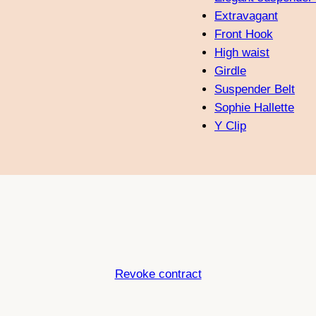
Extravagant
Front Hook
High waist
Girdle
Suspender Belt
Sophie Hallette
Y Clip
Revoke contract