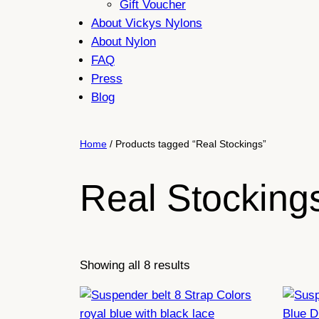
Gift Voucher
About Vickys Nylons
About Nylon
FAQ
Press
Blog
Home
/ Products tagged “Real Stockings”
Real Stocking
Sorted
Showing all 8 results
by
latest