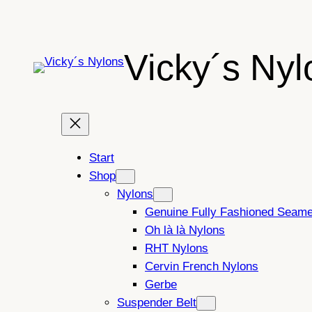
Skip
to
content
Vicky´s Nyl
Start
Shop
Nylons
Genuine Fully Fashioned Seam
Oh là là Nylons
RHT Nylons
Cervin French Nylons
Gerbe
Suspender Belt