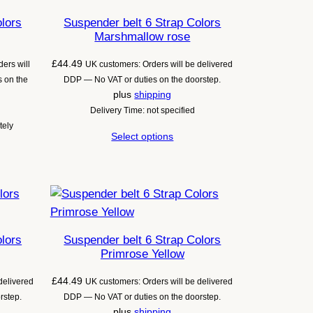
olors
Suspender belt 6 Strap Colors
Marshmallow rose
£
44.49
ers will
UK customers: Orders will be delivered
 on the
DDP — No VAT or duties on the doorstep.
plus
shipping
Delivery Time: not specified
tely
Select options
olors
Suspender belt 6 Strap Colors
Primrose Yellow
£
44.49
delivered
UK customers: Orders will be delivered
rstep.
DDP — No VAT or duties on the doorstep.
plus
shipping