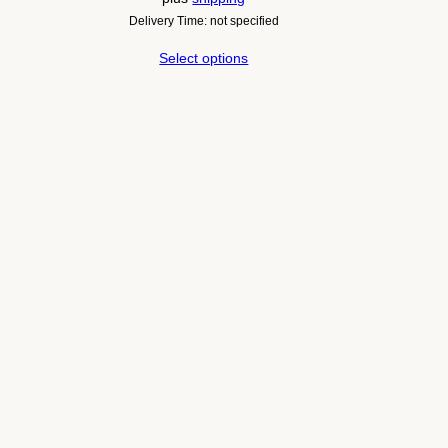
Delivery Time: not specified
Select options