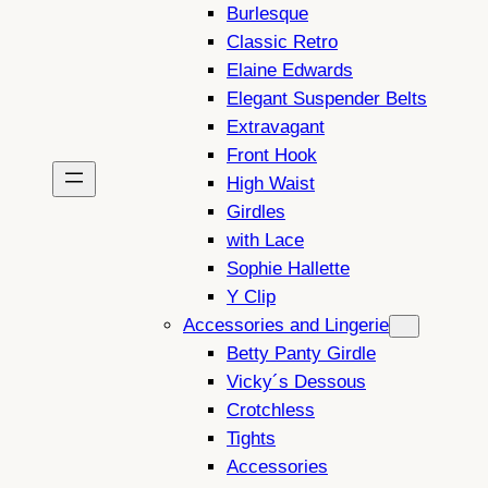
Burlesque
Classic Retro
Elaine Edwards
Elegant Suspender Belts
Extravagant
Front Hook
High Waist
Girdles
with Lace
Sophie Hallette
Y Clip
Accessories and Lingerie
Betty Panty Girdle
Vicky´s Dessous
Crotchless
Tights
Accessories