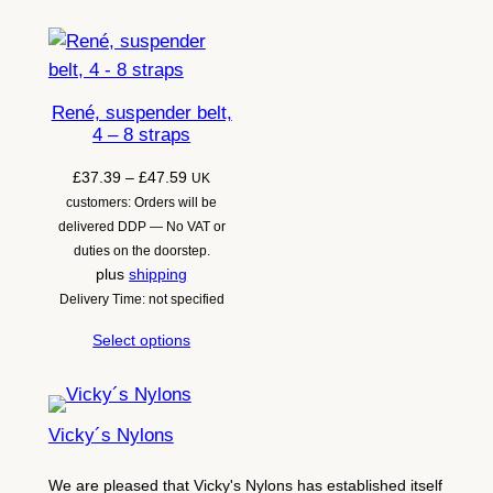
René, suspender belt,
4 – 8 straps
Price
£
37.39
–
£
47.59
UK
range:
customers: Orders will be
£37.39
delivered DDP — No VAT or
through
duties on the doorstep.
£47.59
plus
shipping
Delivery Time: not specified
Select options
Vicky´s Nylons
We are pleased that Vicky's Nylons has established itself