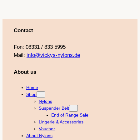
Contact
Fon: 08331 / 833 5995
Mail:
info@vickys-nylons.de
About us
Home
Shop
Nylons
Suspender Belt
End of Range Sale
Lingerie & Accessories
Voucher
About Nylons