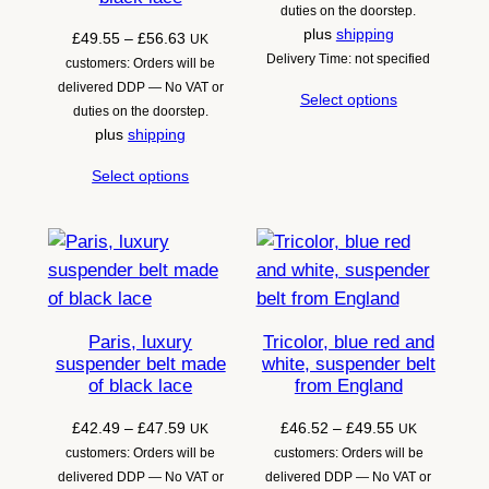
through
duties on the doorstep.
£64.72
plus
shipping
Price
£
49.55
–
£
56.63
UK
Delivery Time: not specified
range:
customers: Orders will be
£49.55
delivered DDP — No VAT or
Select options
through
duties on the doorstep.
£56.63
plus
shipping
Select options
Paris, luxury
Tricolor, blue red and
suspender belt made
white, suspender belt
of black lace
from England
Price
Price
£
42.49
–
£
47.59
£
46.52
–
£
49.55
UK
UK
range:
range:
customers: Orders will be
customers: Orders will be
£42.49
£46.52
delivered DDP — No VAT or
delivered DDP — No VAT or