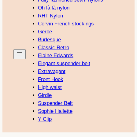
Oh là là nylon
RHT Nylon
Cervin French stockings
Gerbe
Burlesque
Classic Retro
Elaine Edwards
Elegant suspender belt
Extravagant
Front Hook
High waist
Girdle
Suspender Belt
Sophie Hallette
Y Clip