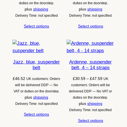
through
through
duties on the doorstep.
duties on the doorstep.
£47.59
£49.55
plus
shipping
plus
shipping
Delivery Time: not specified
Delivery Time: not specified
Select options
Select options
Jazz, blue, suspender
Ardenne, suspender
belt
belt, 4 – 14 straps
Price
£
46.52
£
30.59
–
£
47.59
UK customers: Orders
UK
range:
will be delivered DDP — No
customers: Orders will be
£30.59
VAT or duties on the doorstep.
delivered DDP — No VAT or
through
plus
shipping
duties on the doorstep.
£47.59
plus
shipping
Delivery Time: not specified
Delivery Time: not specified
Select options
Select options