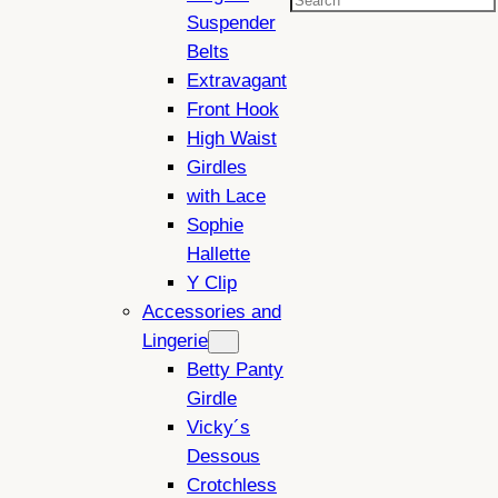
Search
Suspender
Belts
Extravagant
Front Hook
High Waist
Girdles
with Lace
Sophie
Hallette
Y Clip
Accessories and
Lingerie
Betty Panty
Girdle
Vicky´s
Dessous
Crotchless