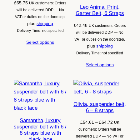
£
65.75
UK customers: Orders
Leo Animal Print,
will be delivered DDP — No
Garter Belt, 6 Straps
VAT or duties on the doorstep.
plus
shipping
£
42.48
UK customers: Orders
Delivery Time: not specified
will be delivered DDP — No
VAT or duties on the doorstep.
Select options
plus
shipping
Delivery Time: not specified
Select options
Olivia, suspender belt,
6 – 8 straps
Samantha, luxury
Price
£
54.61
–
£
64.72
UK
suspender belt with 6 /
range:
customers: Orders will be
8 straps blue with
£54.61
delivered DDP — No VAT or
black lace