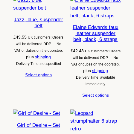
latest
Jazz, blue, suspender
belt
Elaine Edwards faux
leather suspender
£
49.55
UK customers: Orders
belt, black, 6 straps
will be delivered DDP — No
VAT or duties on the doorstep.
£
42.48
UK customers: Orders
plus
shipping
will be delivered DDP — No
Delivery Time: not specified
VAT or duties on the doorstep.
plus
shipping
Select options
Delivery Time: available
immediately
Select options
Girl of Desire – Set