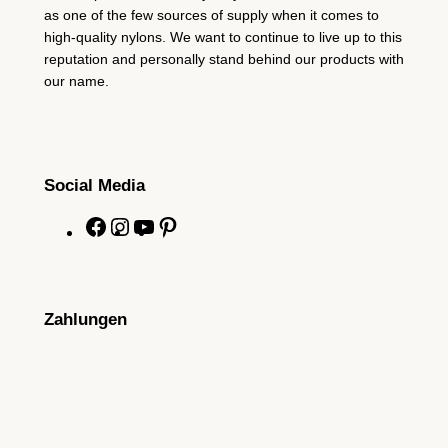
as one of the few sources of supply when it comes to
high-quality nylons. We want to continue to live up to this
reputation and personally stand behind our products with
our name.
Social Media
F
I
Y
P
a
n
o
i
c
s
u
n
e
t
T
t
Zahlungen
b
a
u
e
o
g
b
r
o
r
e
e
k
a
s
m
t