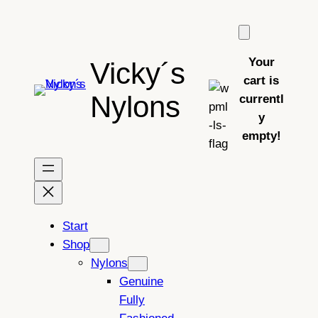
Skip
to
content
Your
Vicky´s
cart is
Nylons
currentl
y
empty!
Start
Shop
Nylons
Genuine
Fully