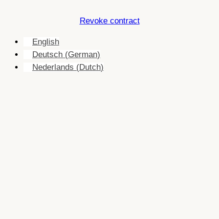
Revoke contract
English
Deutsch
(
German
)
Nederlands
(
Dutch
)