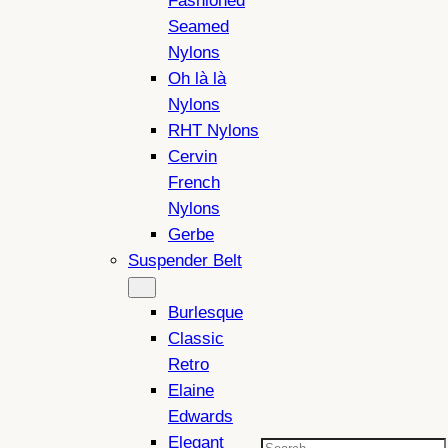
Fashioned
Seamed
Nylons
Oh là là
Nylons
RHT Nylons
Cervin
French
Nylons
Gerbe
Suspender Belt
Burlesque
Classic
Retro
Elaine
Edwards
Elegant