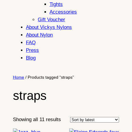
Tights
Accessories
Gift Voucher
About Vickys Nylons
About Nylon
FAQ
Press
Blog
Home
/ Products tagged “straps”
straps
Sorted
Showing all 11 results
by