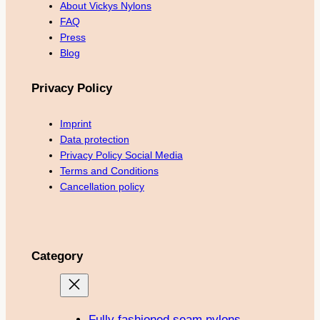
About Vickys Nylons
FAQ
Press
Blog
Privacy Policy
Imprint
Data protection
Privacy Policy Social Media
Terms and Conditions
Cancellation policy
Category
Fully fashioned seam nylons