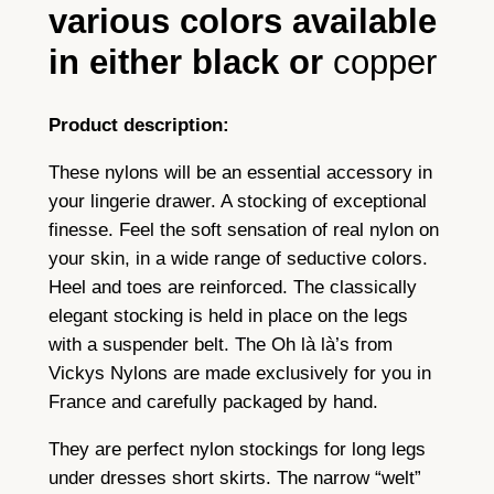
various colors available
l
o
in either black or
copper
n
s
Product description:
t
o
These nylons will be an essential accessory in
c
your lingerie drawer. A stocking of exceptional
k
finesse. Feel the soft sensation of real nylon on
i
your skin, in a wide range of seductive colors.
n
Heel and toes are reinforced. The classically
g
elegant stocking is held in place on the legs
s
with a suspender belt. The Oh là là’s from
w
Vickys Nylons are made exclusively for you in
i
France and carefully packaged by hand.
t
h
They are perfect nylon stockings for long legs
s
under dresses short skirts. The narrow “welt”