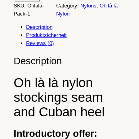
SKU:
Ohlala-
Category:
Nylons
, 
Oh là là
p
Pack-1
Nylon
a
i
Description
r
Produktsicherheit
s
Reviews (0)
o
f
Description
p
u
Oh là là nylon
r
e
stockings seam
1
0
and Cuban heel
0
%
n
Introductory offer:
y