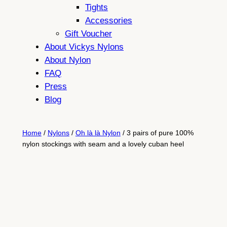
Tights
Accessories
Gift Voucher
About Vickys Nylons
About Nylon
FAQ
Press
Blog
Home
/
Nylons
/
Oh là là Nylon
/ 3 pairs of pure 100%
nylon stockings with seam and a lovely cuban heel