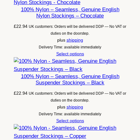
100% Nylon – Seamless, Genuine English
Nylon Stockings – Chocolate
£
22.94
UK customers: Orders will be delivered DDP — No VAT or
duties on the doorstep.
plus
shipping
Delivery Time: available immediately
Select options
100% Nylon – Seamless, Genuine English
Suspender Stockings – Black
£
22.94
UK customers: Orders will be delivered DDP — No VAT or
duties on the doorstep.
plus
shipping
Delivery Time: available immediately
Select options