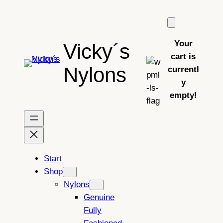
Skip
to
content
Your
Vicky´s
cart is
Nylons
currentl
y
empty!
Start
Shop
Nylons
Genuine
Fully