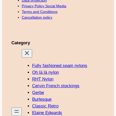
Data protection
Privacy Policy Social Media
Terms and Conditions
Cancellation policy
Category
Fully fashioned seam nylons
Oh là là nylon
RHT Nylon
Cervin French stockings
Gerbe
Burlesque
Classic Retro
Elaine Edwards