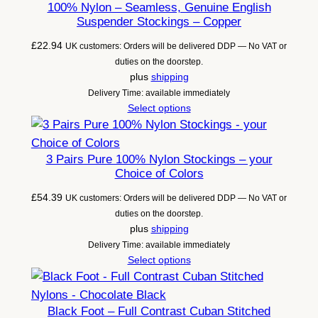
100% Nylon – Seamless, Genuine English
Suspender Stockings – Copper
£
22.94
UK customers: Orders will be delivered DDP — No VAT or
duties on the doorstep.
plus
shipping
Delivery Time: available immediately
Select options
3 Pairs Pure 100% Nylon Stockings – your
Choice of Colors
£
54.39
UK customers: Orders will be delivered DDP — No VAT or
duties on the doorstep.
plus
shipping
Delivery Time: available immediately
Select options
Black Foot – Full Contrast Cuban Stitched