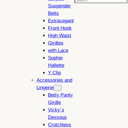
Search
Suspender
Belts
Extravagant
Front Hook
High Waist
Girdles
with Lace
Sophie
Hallette
Y Clip
Accessories and
Lingerie
Betty Panty
Girdle
Vicky´s
Dessous
Crotchless