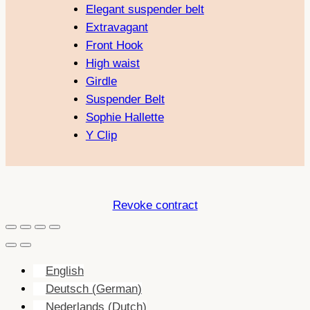
Elegant suspender belt
Extravagant
Front Hook
High waist
Girdle
Suspender Belt
Sophie Hallette
Y Clip
Revoke contract
English
Deutsch
(
German
)
Nederlands
(
Dutch
)