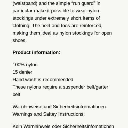
e
(waistband) and the simple “run guard” in
a
particular make it possible to wear nylon
m
stockings under extremely short items of
a
clothing. The heel and toes are reinforced,
n
making them ideal as nylon stockings for open
d
shoes.
a
Product information:
l
o
100% nylon
v
15 denier
e
Hand wash is recommended
l
These nylons require a suspender belt/garter
y
belt
c
Warnhinweise und Sicherheitsinformationen-
u
Warnings and Saftey Instructions:
b
a
Kein Warnhinweis oder Sicherheitsinfomationen