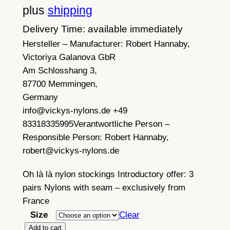
plus
shipping
Delivery Time: available immediately
Hersteller – Manufacturer:
Robert Hannaby,
Victoriya Galanova GbR
Am Schlosshang 3,
87700 Memmingen,
Germany
info@vickys-nylons.de +49
83318335995
Verantwortliche Person –
Responsible Person:
Robert Hannaby,
robert@vickys-nylons.de
Oh là là nylon stockings Introductory offer: 3
pairs Nylons with seam – exclusively from
France
Size
Clear
3
Add to cart