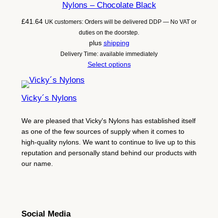
Nylons – Chocolate Black
£
41.64
UK customers: Orders will be delivered DDP — No VAT or
duties on the doorstep.
plus
shipping
Delivery Time: available immediately
Select options
Vicky´s Nylons
We are pleased that Vicky's Nylons has established itself
as one of the few sources of supply when it comes to
high-quality nylons. We want to continue to live up to this
reputation and personally stand behind our products with
our name.
Social Media