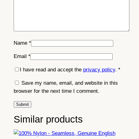
Name
*
Email
*
I have read and accept the
privacy policy
.
*
Save my name, email, and website in this
browser for the next time I comment.
Similar products