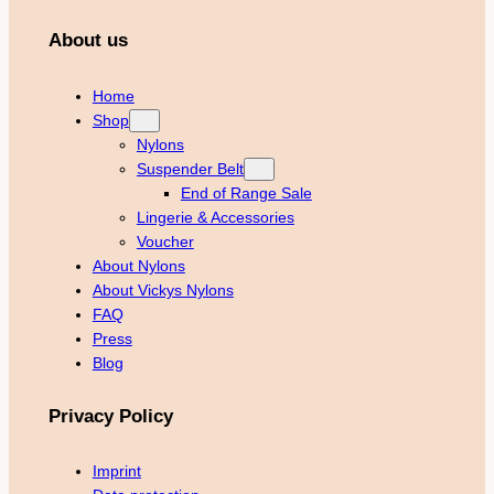
About us
Home
Shop
Nylons
Suspender Belt
End of Range Sale
Lingerie & Accessories
Voucher
About Nylons
About Vickys Nylons
FAQ
Press
Blog
Privacy Policy
Imprint