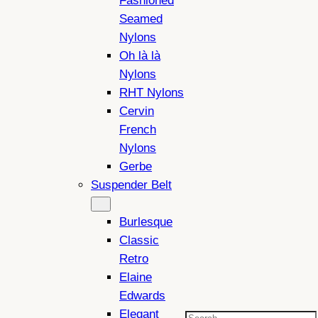
Fashioned
Seamed
Nylons
Oh là là
Nylons
RHT Nylons
Cervin
French
Nylons
Gerbe
Suspender Belt
Burlesque
Classic
Retro
Elaine
Edwards
Elegant