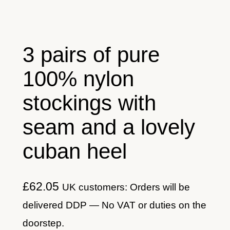
3 pairs of pure
100% nylon
stockings with
seam and a lovely
cuban heel
£
62.05
UK customers: Orders will be
delivered DDP — No VAT or duties on the
doorstep.