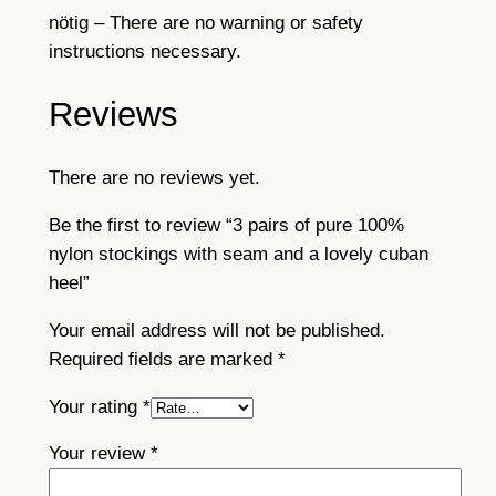
n
nötig – There are no warning or safety
h
instructions necessary.
e
e
Reviews
l
q
u
There are no reviews yet.
a
Be the first to review “3 pairs of pure 100%
n
nylon stockings with seam and a lovely cuban
t
heel”
i
t
Your email address will not be published.
y
Required fields are marked
*
Your rating
*
Your review
*