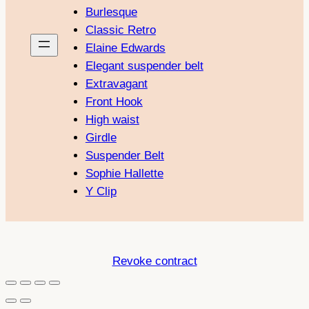
Burlesque
Classic Retro
Elaine Edwards
Elegant suspender belt
Extravagant
Front Hook
High waist
Girdle
Suspender Belt
Sophie Hallette
Y Clip
Revoke contract