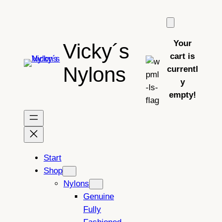
Skip
to
content
Your
Vicky´s
cart is
Nylons
currentl
y
empty!
Start
Shop
Nylons
Genuine
Fully