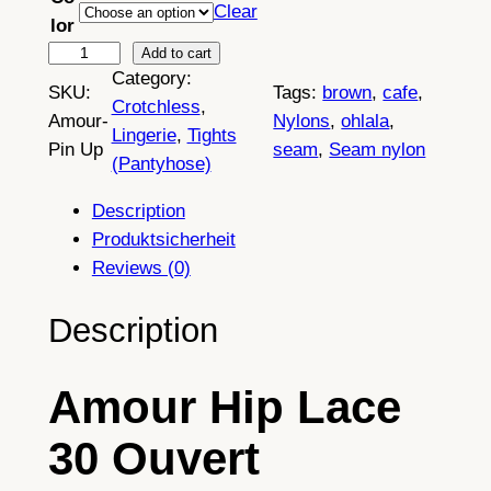
Clear
lor
A
Add to cart
Category:
m
SKU:
Tags:
brown
, 
cafe
, 
Crotchless
, 
o
Amour-
Nylons
, 
ohlala
, 
Lingerie
, 
Tights
u
Pin Up
seam
, 
Seam nylon
(Pantyhose)
r
H
Description
i
Produktsicherheit
p
Reviews (0)
L
a
Description
c
e
Amour Hip Lace
3
0
30 Ouvert
O
u