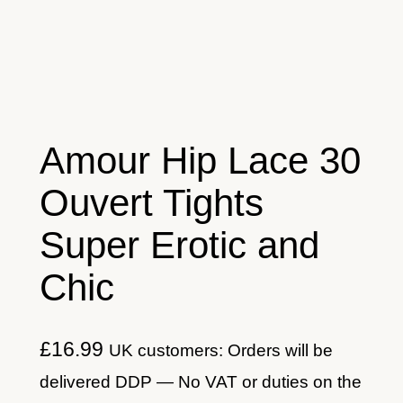
Amour Hip Lace 30
Ouvert Tights
Super Erotic and
Chic
£
16.99
UK customers: Orders will be
delivered DDP — No VAT or duties on the