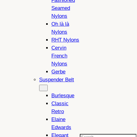
Fashioned
Seamed
Nylons
Oh là là
Nylons
RHT Nylons
Cervin
French
Nylons
Gerbe
Suspender Belt
Burlesque
Classic
Retro
Elaine
Edwards
Elegant