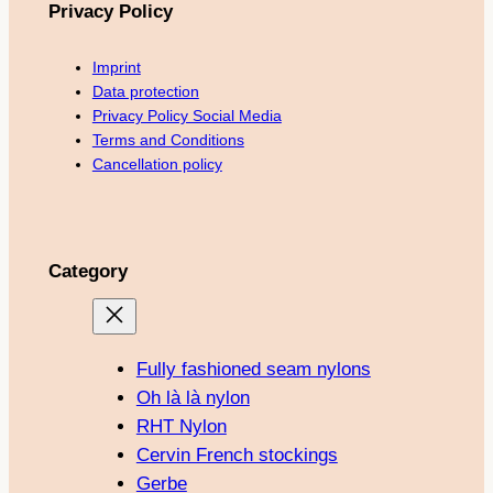
Privacy Policy
Imprint
Data protection
Privacy Policy Social Media
Terms and Conditions
Cancellation policy
Category
Fully fashioned seam nylons
Oh là là nylon
RHT Nylon
Cervin French stockings
Gerbe