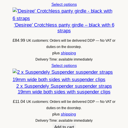
Select options
‘Desiree’ Crotchless panty girdle – black with 6
straps
£
84.99
UK customers: Orders will be delivered DDP — No VAT or
duties on the doorstep.
plus
shipping
Delivery Time: available immediately
Select options
2 x Suspendely Suspender suspender straps
19mm wide both sides with suspender clips
£
11.04
UK customers: Orders will be delivered DDP — No VAT or
duties on the doorstep.
plus
shipping
Delivery Time: available immediately
Add to cart