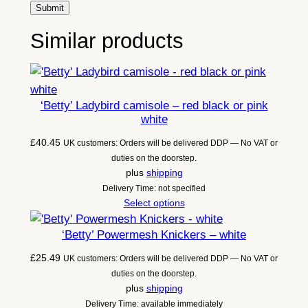
Similar products
‘Betty’ Ladybird camisole – red black or pink
white
£
40.45
UK customers: Orders will be delivered DDP — No VAT or
duties on the doorstep.
plus
shipping
Delivery Time: not specified
Select options
‘Betty’ Powermesh Knickers – white
£
25.49
UK customers: Orders will be delivered DDP — No VAT or
duties on the doorstep.
plus
shipping
Delivery Time: available immediately