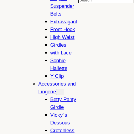
Search
Suspender
Belts
Extravagant
Front Hook
High Waist
Girdles
with Lace
Sophie
Hallette
Y Clip
Accessories and
Lingerie
Betty Panty
Girdle
Vicky´s
Dessous
Crotchless