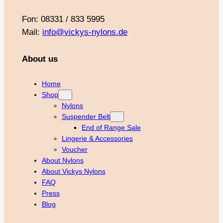
Fon: 08331 / 833 5995
Mail:
info@vickys-nylons.de
About us
Home
Shop
Nylons
Suspender Belt
End of Range Sale
Lingerie & Accessories
Voucher
About Nylons
About Vickys Nylons
FAQ
Press
Blog