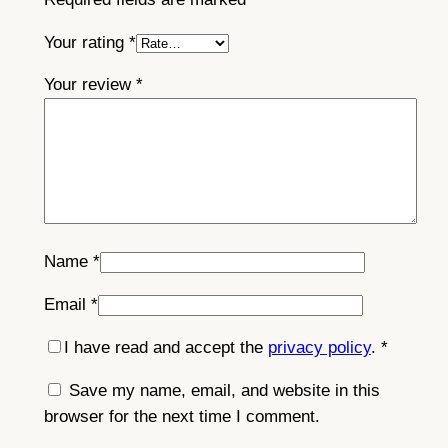
t
y
Your rating
*
Your review
*
Name
*
Email
*
I have read and accept the
privacy policy
.
*
Save my name, email, and website in this
browser for the next time I comment.