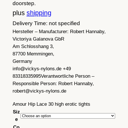
doorstep.
plus
shipping
Delivery Time: not specified
Hersteller – Manufacturer:
Robert Hannaby,
Victoriya Galanova GbR
Am Schlosshang 3,
87700 Memmingen,
Germany
info@vickys-nylons.de +49
83318335995
Verantwortliche Person –
Responsible Person:
Robert Hannaby,
robert@vickys-nylons.de
Amour Hip Lace 30 high erotic tights
Siz
e
Co