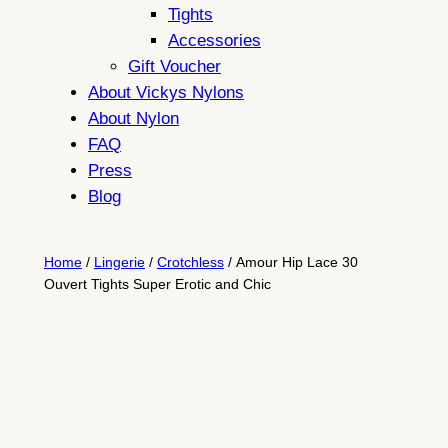
Tights
Accessories
Gift Voucher
About Vickys Nylons
About Nylon
FAQ
Press
Blog
Home
/
Lingerie
/
Crotchless
/ Amour Hip Lace 30
Ouvert Tights Super Erotic and Chic