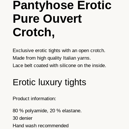
Pantyhose
Erotic
v
e
Pure Ouvert
r
t
Crotch,
T
i
g
Exclusive erotic tights with an open crotch.
h
Made from high quality Italian yarns.
t
Lace belt coated with silicone on the inside.
s
Erotic luxury tights
S
u
p
Product information:
e
r
80 % polyamide, 20 % elastane.
E
30 denier
r
Hand wash recommended