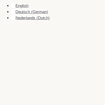
English
Deutsch
(
German
)
Nederlands
(
Dutch
)