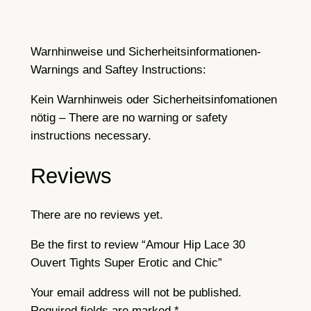
o
t
i
Warnhinweise und Sicherheitsinformationen-
c
Warnings and Saftey Instructions:
a
n
Kein Warnhinweis oder Sicherheitsinfomationen
d
nötig – There are no warning or safety
C
instructions necessary.
h
Reviews
i
c
q
There are no reviews yet.
u
a
Be the first to review “Amour Hip Lace 30
n
Ouvert Tights Super Erotic and Chic”
t
Your email address will not be published.
i
Required fields are marked
*