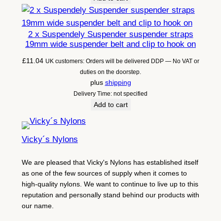
2 x Suspendely Suspender suspender straps
19mm wide suspender belt and clip to hook on
£
11.04
UK customers: Orders will be delivered DDP — No VAT or
duties on the doorstep.
plus
shipping
Delivery Time: not specified
Add to cart
Vicky´s Nylons
We are pleased that Vicky's Nylons has established itself
as one of the few sources of supply when it comes to
high-quality nylons. We want to continue to live up to this
reputation and personally stand behind our products with
our name.