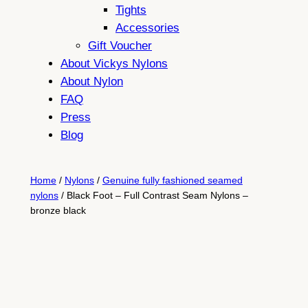
Tights
Accessories
Gift Voucher
About Vickys Nylons
About Nylon
FAQ
Press
Blog
Home
/
Nylons
/
Genuine fully fashioned seamed
nylons
/ Black Foot – Full Contrast Seam Nylons –
bronze black