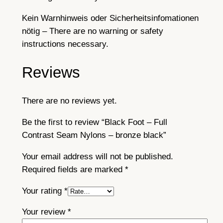
Kein Warnhinweis oder Sicherheitsinfomationen
nötig – There are no warning or safety
instructions necessary.
Reviews
There are no reviews yet.
Be the first to review “Black Foot – Full
Contrast Seam Nylons – bronze black”
Your email address will not be published.
Required fields are marked
*
Your rating
*
Your review
*