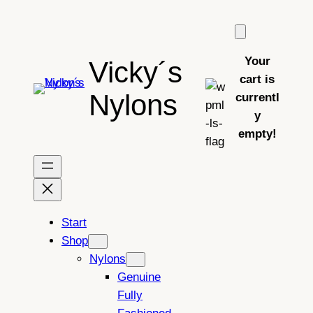
Skip
to
content
Your
Vicky´s
cart is
Nylons
currentl
y
empty!
Start
Shop
Nylons
Genuine
Fully