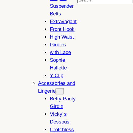
Search
Suspender
Belts
Extravagant
Front Hook
High Waist
Girdles
with Lace
Sophie
Hallette
Y Clip
Accessories and
Lingerie
Betty Panty
Girdle
Vicky´s
Dessous
Crotchless