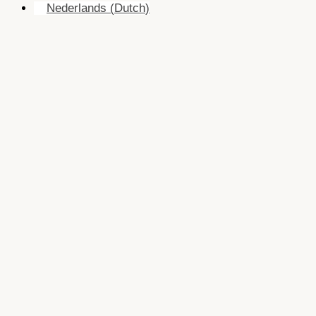
Nederlands
(
Dutch
)