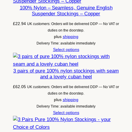
100% Nylon – Seamless, Genuine English
Suspender Stockings – Copper
£
22.94
UK customers: Orders will be delivered DDP — No VAT or
duties on the doorstep.
plus
shipping
Delivery Time: available immediately
Select options
3 pairs of pure 100% nylon stockings with seam
and a lovely cuban heel
£
62.05
UK customers: Orders will be delivered DDP — No VAT or
duties on the doorstep.
plus
shipping
Delivery Time: available immediately
Select options