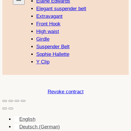
Elaine Edwards
Elegant suspender belt
Extravagant
Front Hook
High waist
Girdle
Suspender Belt
Sophie Hallette
Y Clip
Revoke contract
English
Deutsch
(
German
)