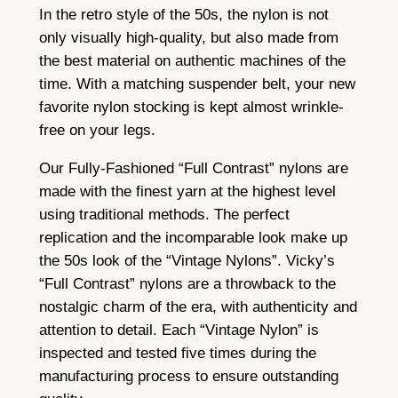
n
In the retro style of the 50s, the nylon is not
s
only visually high-quality, but also made from
–
the best material on authentic machines of the
b
time. With a matching suspender belt, your new
r
favorite nylon stocking is kept almost wrinkle-
o
free on your legs.
n
Our Fully-Fashioned “Full Contrast” nylons are
z
made with the finest yarn at the highest level
e
using traditional methods. The perfect
b
replication and the incomparable look make up
l
the 50s look of the “Vintage Nylons”. Vicky’s
a
“Full Contrast” nylons are a throwback to the
c
nostalgic charm of the era, with authenticity and
k
attention to detail. Each “Vintage Nylon” is
q
inspected and tested five times during the
u
manufacturing process to ensure outstanding
a