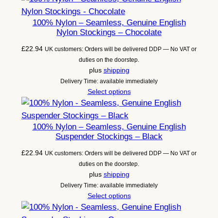
100% Nylon – Seamless, Genuine English
Nylon Stockings – Chocolate
£
22.94
UK customers: Orders will be delivered DDP — No VAT or
duties on the doorstep.
plus
shipping
Delivery Time: available immediately
Select options
100% Nylon – Seamless, Genuine English
Suspender Stockings – Black
£
22.94
UK customers: Orders will be delivered DDP — No VAT or
duties on the doorstep.
plus
shipping
Delivery Time: available immediately
Select options