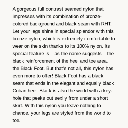
l
A gorgeous full contrast seamed nylon that
C
impresses with its combination of bronze-
o
colored background and black seam with RHT.
n
Let your legs shine in special splendor with this
t
bronze nylon, which is extremely comfortable to
r
wear on the skin thanks to its 100% nylon. Its
a
special feature is – as the name suggests – the
s
black reinforcement of the heel and toe area,
t
the Black Foot. But that’s not all, this nylon has
S
even more to offer! Black Foot has a black
e
seam that ends in the elegant and equally black
a
Cuban heel. Black is also the world with a key-
m
hole that peeks out sexily from under a short
N
skirt. With this nylon you leave nothing to
y
chance, your legs are styled from the world to
l
toe.
o