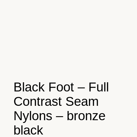
Black Foot – Full
Contrast Seam
Nylons – bronze
black