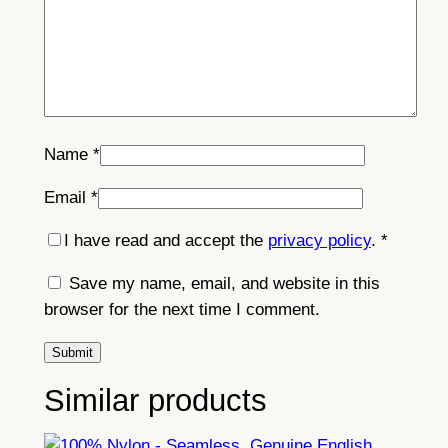
Name
*
Email
*
I have read and accept the
privacy policy
.
*
Save my name, email, and website in this
browser for the next time I comment.
Similar products