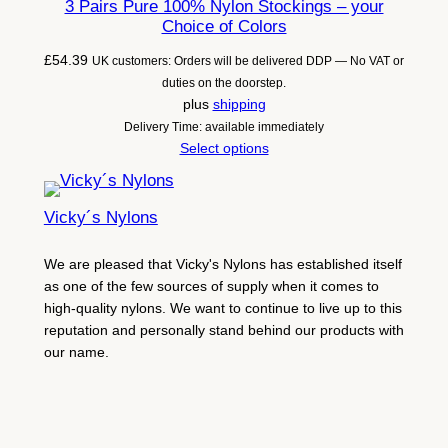
3 Pairs Pure 100% Nylon Stockings – your
Choice of Colors
£
54.39
UK customers: Orders will be delivered DDP — No VAT or
duties on the doorstep.
plus
shipping
Delivery Time: available immediately
Select options
Vicky´s Nylons
We are pleased that Vicky's Nylons has established itself
as one of the few sources of supply when it comes to
high-quality nylons. We want to continue to live up to this
reputation and personally stand behind our products with
our name.