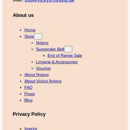
About us
Home
Shop
Nylons
Suspender Belt
End of Range Sale
Lingerie & Accessories
Voucher
About Nylons
About Vickys Nylons
FAQ
Press
Blog
Privacy Policy
Imprint