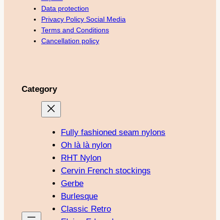
Data protection
Privacy Policy Social Media
Terms and Conditions
Cancellation policy
Category
Fully fashioned seam nylons
Oh là là nylon
RHT Nylon
Cervin French stockings
Gerbe
Burlesque
Classic Retro