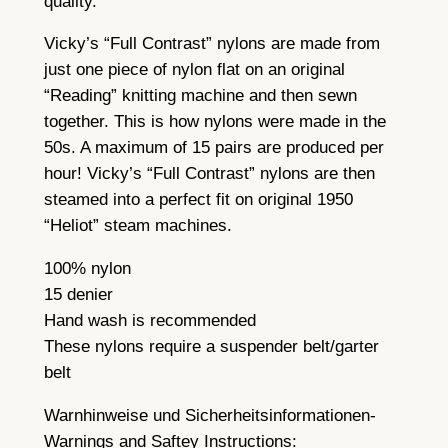
quality.
n
t
Vicky’s “Full Contrast” nylons are made from
i
just one piece of nylon flat on an original
t
“Reading” knitting machine and then sewn
y
together. This is how nylons were made in the
50s. A maximum of 15 pairs are produced per
hour! Vicky’s “Full Contrast” nylons are then
steamed into a perfect fit on original 1950
“Heliot” steam machines.
100% nylon
15 denier
Hand wash is recommended
These nylons require a suspender belt/garter
belt
Warnhinweise und Sicherheitsinformationen-
Warnings and Saftey Instructions: