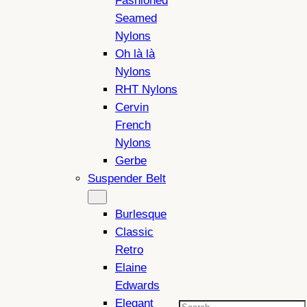
Fashioned
Seamed
Nylons
Oh là là
Nylons
RHT Nylons
Cervin
French
Nylons
Gerbe
Suspender Belt
Burlesque
Classic
Retro
Elaine
Edwards
Elegant