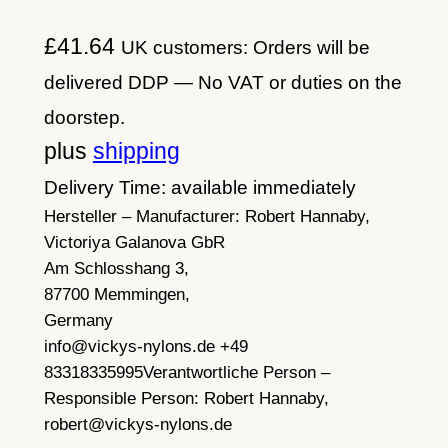
£
41.64
UK customers: Orders will be
delivered DDP — No VAT or duties on the
doorstep.
plus
shipping
Delivery Time: available immediately
Hersteller – Manufacturer:
Robert Hannaby,
Victoriya Galanova GbR
Am Schlosshang 3,
87700 Memmingen,
Germany
info@vickys-nylons.de +49
83318335995
Verantwortliche Person –
Responsible Person:
Robert Hannaby,
robert@vickys-nylons.de