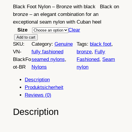
Black Foot Nylon – Bronze with black Black on
bronze – an elegant combination for an
exceptional seam nylon with Cuban heel
Size
Clear
B
Add to cart
SKU:
Category:
Genuine
Tags:
black foot
, 
l
VN-
fully fashioned
bronze
, 
Fully
a
BlackFo
seamed nylons
, 
Fashioned
, 
Seam
c
ot-BR
Nylons
nylon
k
F
Description
o
Produktsicherheit
o
Reviews (0)
t
–
Description
F
u
l