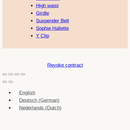
High waist
Girdle
Suspender Belt
Sophie Hallette
Y Clip
Revoke contract
English
Deutsch
(
German
)
Nederlands
(
Dutch
)