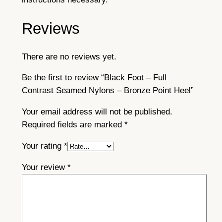
Reviews
There are no reviews yet.
Be the first to review “Black Foot – Full
Contrast Seamed Nylons – Bronze Point Heel”
Your email address will not be published.
Required fields are marked
*
Your rating
*
Your review
*