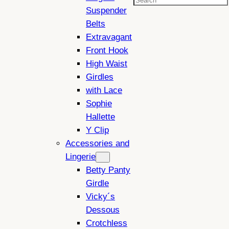
Search
Suspender
Belts
Extravagant
Front Hook
High Waist
Girdles
with Lace
Sophie
Hallette
Y Clip
Accessories and
Lingerie
Betty Panty
Girdle
Vicky´s
Dessous
Crotchless