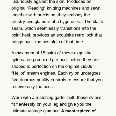
luxuriously against the skin. Produced on
e
original “Reading” knitting machines and sewn
e
together with precision, they embody the
l
artistry and glamour of a bygone era. The black
q
seam, which seamlessly transitions into the
u
point heel, provides an exquisite retro look that
a
brings back the nostalgia of that time.
n
t
A maximum of 15 pairs of these exquisite
i
nylons are produced per hour before they are
t
shaped to perfection on the original 1950s
y
“Heliot” steam engines. Each nylon undergoes
five rigorous quality controls to ensure that you
receive only the best.
Worn with a matching garter belt, these nylons
fit flawlessly on your leg and give you the
ultimate vintage glamour.
A masterpiece of