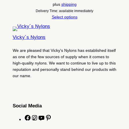
plus
shipping
Delivery Time: available immediately
Select options
Vicky´s Nylons
We are pleased that Vicky's Nylons has established itself
as one of the few sources of supply when it comes to
high-quality nylons. We want to continue to live up to this
reputation and personally stand behind our products with
our name.
Social Media
F
I
Y
P
a
n
o
i