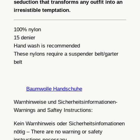
seduction that transforms any outfit into an
irresistible temptation.
100% nylon
15 denier
Hand wash is recommended
These nylons require a suspender belt/garter
belt
Baumwolle Handschuhe
Warnhinweise und Sicherheitsinformationen-
Warnings and Saftey Instructions:
Kein Warnhinweis oder Sicherheitsinfomationen
nötig – There are no warning or safety
instructions necessary.