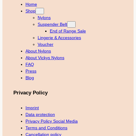
Home
Shop
Nylons
Suspender Belt
End of Range Sale
Lingerie & Accessories
Voucher
About Nylons
About Vickys Nylons
FAQ
Press
Blog
Privacy Policy
Imprint
Data protection
Privacy Policy Social Media
Terms and Conditions
Cancellation policy