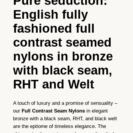
Pure seduction:
l
English fully
C
o
fashioned full
n
t
contrast seamed
r
a
nylons in bronze
s
with black seam,
t
S
RHT and Welt
e
a
m
A touch of luxury and a promise of sensuality –
e
our
Full Contrast Seam Nylons
in elegant
d
bronze with a black seam, RHT, and black welt
N
are the epitome of timeless elegance. The
y