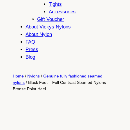
Tights
Accessories
Gift Voucher
About Vickys Nylons
About Nylon
FAQ
Press
Blog
Home
/
Nylons
/
Genuine fully fashioned seamed
nylons
/ Black Foot – Full Contrast Seamed Nylons –
Bronze Point Heel