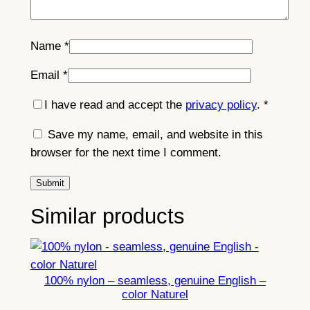
Name
*
Email
*
I have read and accept the
privacy policy
.
*
Save my name, email, and website in this
browser for the next time I comment.
Similar products
100% nylon – seamless, genuine English –
color Naturel