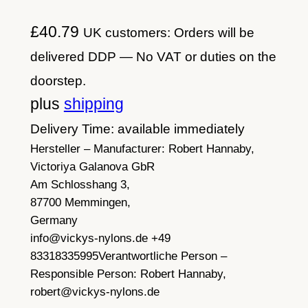
£
40.79
UK customers: Orders will be
delivered DDP — No VAT or duties on the
doorstep.
plus
shipping
Delivery Time: available immediately
Hersteller – Manufacturer:
Robert Hannaby,
Victoriya Galanova GbR
Am Schlosshang 3,
87700 Memmingen,
Germany
info@vickys-nylons.de +49
83318335995
Verantwortliche Person –
Responsible Person:
Robert Hannaby,
robert@vickys-nylons.de