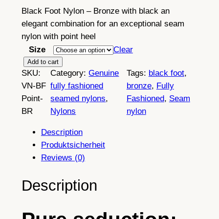
Black Foot Nylon – Bronze with black an
elegant combination for an exceptional seam
nylon with point heel
Size
Clear
B
Add to cart
SKU:
Category:
Genuine
Tags:
black foot
, 
l
VN-BF
fully fashioned
bronze
, 
Fully
a
Point-
seamed nylons
, 
Fashioned
, 
Seam
c
BR
Nylons
nylon
k
F
Description
o
Produktsicherheit
o
Reviews (0)
t
–
Description
F
u
l