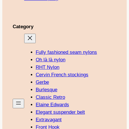
Category
Fully fashioned seam nylons
Oh là là nylon
RHT Nylon
Cervin French stockings
Gerbe
Burlesque
Classic Retro
Elaine Edwards
Elegant suspender belt
Extravagant
Front Hook