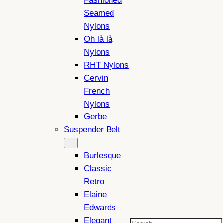
Fashioned
Seamed
Nylons
Oh là là
Nylons
RHT Nylons
Cervin
French
Nylons
Gerbe
Suspender Belt
Burlesque
Classic
Retro
Elaine
Edwards
Elegant