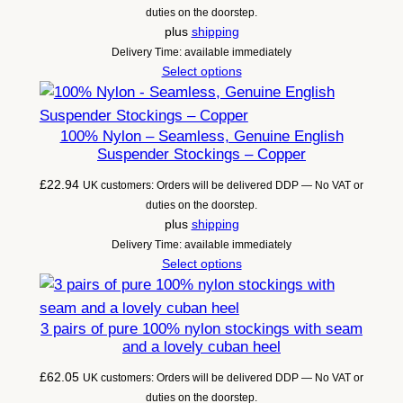
duties on the doorstep.
plus
shipping
Delivery Time: available immediately
Select options
100% Nylon – Seamless, Genuine English
Suspender Stockings – Copper
£
22.94
UK customers: Orders will be delivered DDP — No VAT or
duties on the doorstep.
plus
shipping
Delivery Time: available immediately
Select options
3 pairs of pure 100% nylon stockings with seam
and a lovely cuban heel
£
62.05
UK customers: Orders will be delivered DDP — No VAT or
duties on the doorstep.