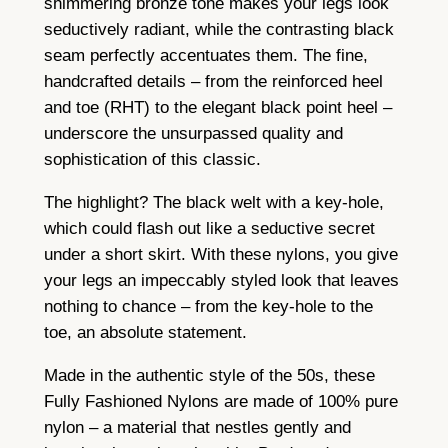
shimmering bronze tone makes your legs look
l
seductively radiant, while the contrasting black
o
seam perfectly accentuates them. The fine,
n
handcrafted details – from the reinforced heel
s
and toe (RHT) to the elegant black point heel –
–
underscore the unsurpassed quality and
B
sophistication of this classic.
r
o
The highlight? The black welt with a key-hole,
n
which could flash out like a seductive secret
z
under a short skirt. With these nylons, you give
e
your legs an impeccably styled look that leaves
P
nothing to chance – from the key-hole to the
o
toe, an absolute statement.
i
Made in the authentic style of the 50s, these
n
Fully Fashioned Nylons are made of 100% pure
t
nylon – a material that nestles gently and
H