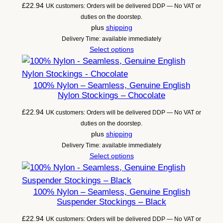
£
22.94
UK customers: Orders will be delivered DDP — No VAT or
duties on the doorstep.
plus
shipping
Delivery Time: available immediately
Select options
100% Nylon – Seamless, Genuine English
Nylon Stockings – Chocolate
£
22.94
UK customers: Orders will be delivered DDP — No VAT or
duties on the doorstep.
plus
shipping
Delivery Time: available immediately
Select options
100% Nylon – Seamless, Genuine English
Suspender Stockings – Black
£
22.94
UK customers: Orders will be delivered DDP — No VAT or