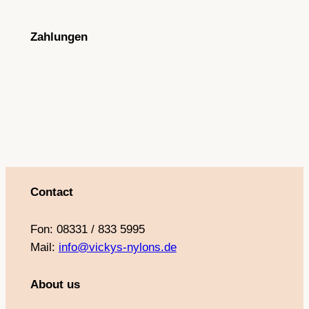
c
s
u
n
e
t
T
t
Zahlungen
b
a
u
e
o
g
b
r
o
r
e
e
k
a
s
m
t
Contact
Fon: 08331 / 833 5995
Mail:
info@vickys-nylons.de
About us