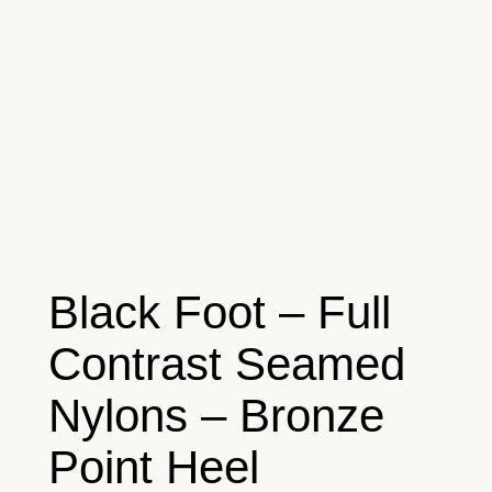
Black Foot – Full
Contrast Seamed
Nylons – Bronze
Point Heel