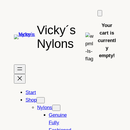
Skip
to
content
Your
Vicky´s
cart is
Nylons
currentl
y
empty!
Start
Shop
Nylons
Genuine
Fully