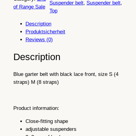
Suspender belt
, 
Suspender belt
, 
a
5
of Range Sale
Top
c
t
k
Description
h
M
Produktsicherheit
i
r
Reviews (0)
d
o
n
Description
u
i
g
g
Blue garter belt with black lace front, size S (4
h
h
straps) M (8 straps)
t
£
B
l
3
u
Product information:
8
e
.
Close-fitting shape
S
adjustable suspenders
u
2