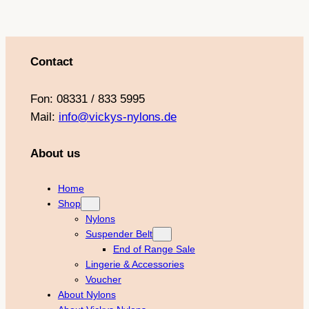
Contact
Fon: 08331 / 833 5995
Mail:
info@vickys-nylons.de
About us
Home
Shop
Nylons
Suspender Belt
End of Range Sale
Lingerie & Accessories
Voucher
About Nylons