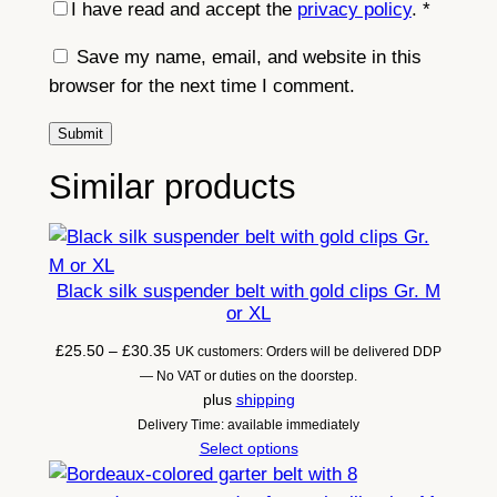
I have read and accept the
privacy policy
.
*
a
p
Save my name, email, and website in this
s
browser for the next time I comment.
)
o
r
Similar products
M
8
s
t
Black silk suspender belt with gold clips Gr. M
r
or XL
a
Price
£
25.50
–
£
30.35
UK customers: Orders will be delivered DDP
p
range:
— No VAT or duties on the doorstep.
s
£25.50
plus
shipping
through
Delivery Time: available immediately
q
£30.35
Select options
u
a