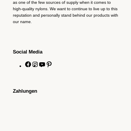
as one of the few sources of supply when it comes to
high-quality nylons. We want to continue to live up to this
reputation and personally stand behind our products with
our name.
Social Media
F
I
Y
P
a
n
o
i
c
s
u
n
e
t
T
t
Zahlungen
b
a
u
e
o
g
b
r
o
r
e
e
k
a
s
m
t