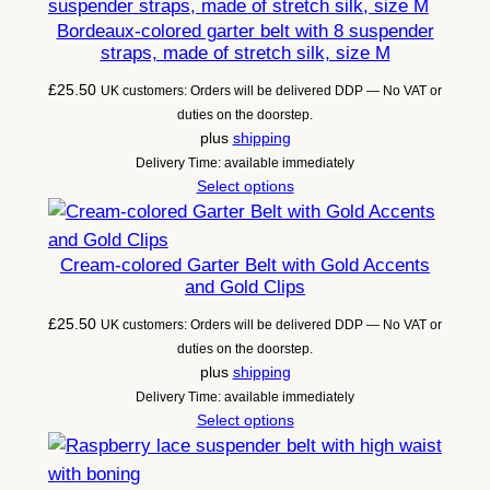
n
Bordeaux-colored garter belt with 8 suspender
t
straps, made of stretch silk, size M
i
£
25.50
UK customers: Orders will be delivered DDP — No VAT or
t
duties on the doorstep.
y
plus
shipping
Delivery Time: available immediately
Select options
Cream-colored Garter Belt with Gold Accents
and Gold Clips
£
25.50
UK customers: Orders will be delivered DDP — No VAT or
duties on the doorstep.
plus
shipping
Delivery Time: available immediately
Select options