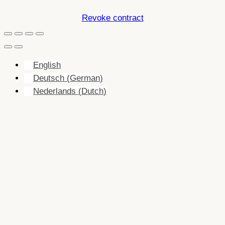
Revoke contract
English
Deutsch
(
German
)
Nederlands
(
Dutch
)