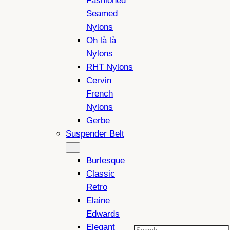
Fashioned
Seamed
Nylons
Oh là là
Nylons
RHT Nylons
Cervin
French
Nylons
Gerbe
Suspender Belt
Burlesque
Classic
Retro
Elaine
Edwards
Elegant