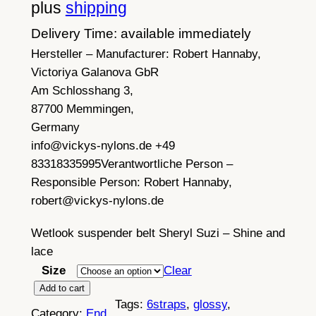
c
plus
shipping
e
Delivery Time: available immediately
Hersteller – Manufacturer:
r
Robert Hannaby,
Victoriya Galanova GbR
a
Am Schlosshang 3,
n
87700 Memmingen,
Germany
g
info@vickys-nylons.de +49
e
83318335995
Verantwortliche Person –
:
Responsible Person:
Robert Hannaby,
robert@vickys-nylons.de
£
2
Wetlook suspender belt Sheryl Suzi – Shine and
lace
9
Size
Clear
.
B
Add to cart
7
Tags:
6straps
, 
glossy
, 
l
Category:
End