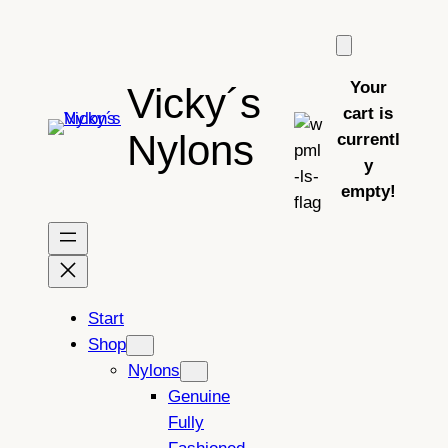
Skip
to
content
Your
Vicky´s
cart is
Nylons
currentl
y
empty!
Start
Shop
Nylons
Genuine
Fully