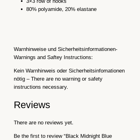
3×3 row of hooks
s
5
80% polyamide, 20% elastane
p
e
n
d
e
Warnhinweise und Sicherheitsinformationen-
r
Warnings and Saftey Instructions:
b
e
Kein Warnhinweis oder Sicherheitsinfomationen
l
nötig – There are no warning or safety
t
instructions necessary.
w
i
Reviews
t
h
There are no reviews yet.
m
e
Be the first to review “Black Midnight Blue