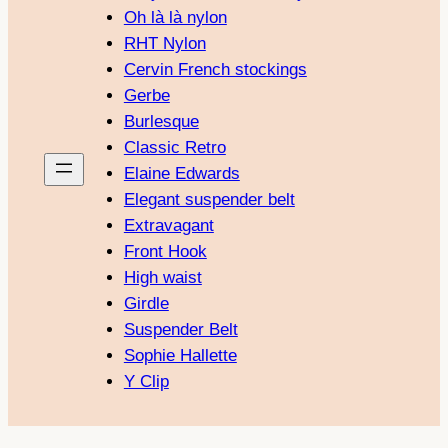
Oh là là nylon
RHT Nylon
Cervin French stockings
Gerbe
Burlesque
Classic Retro
Elaine Edwards
Elegant suspender belt
Extravagant
Front Hook
High waist
Girdle
Suspender Belt
Sophie Hallette
Y Clip