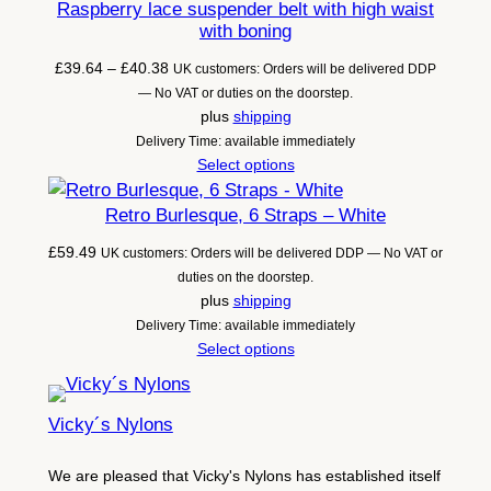
Raspberry lace suspender belt with high waist
with boning
Price
£
39.64
–
£
40.38
UK customers: Orders will be delivered DDP
range:
— No VAT or duties on the doorstep.
£39.64
plus
shipping
through
Delivery Time: available immediately
£40.38
Select options
Retro Burlesque, 6 Straps – White
£
59.49
UK customers: Orders will be delivered DDP — No VAT or
duties on the doorstep.
plus
shipping
Delivery Time: available immediately
Select options
Vicky´s Nylons
We are pleased that Vicky's Nylons has established itself