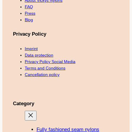
About Vickys Nylons
FAQ
Press
Blog
Privacy Policy
Imprint
Data protection
Privacy Policy Social Media
Terms and Conditions
Cancellation policy
Category
Fully fashioned seam nylons