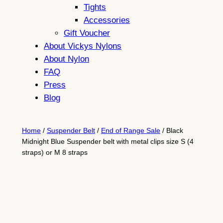
Tights
Accessories
Gift Voucher
About Vickys Nylons
About Nylon
FAQ
Press
Blog
Home
/
Suspender Belt
/
End of Range Sale
/ Black
Midnight Blue Suspender belt with metal clips size S (4
straps) or M 8 straps