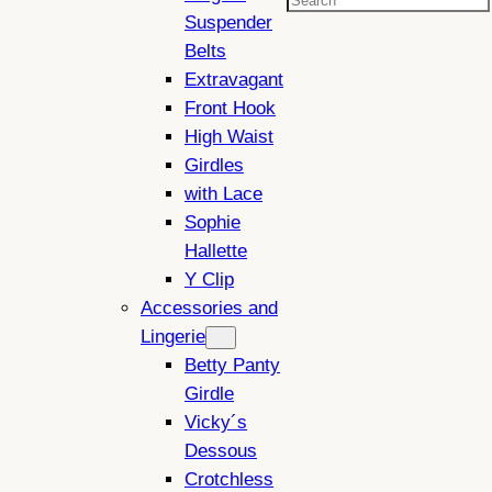
Search
Suspender
Belts
Extravagant
Front Hook
High Waist
Girdles
with Lace
Sophie
Hallette
Y Clip
Accessories and
Lingerie
Betty Panty
Girdle
Vicky´s
Dessous
Crotchless