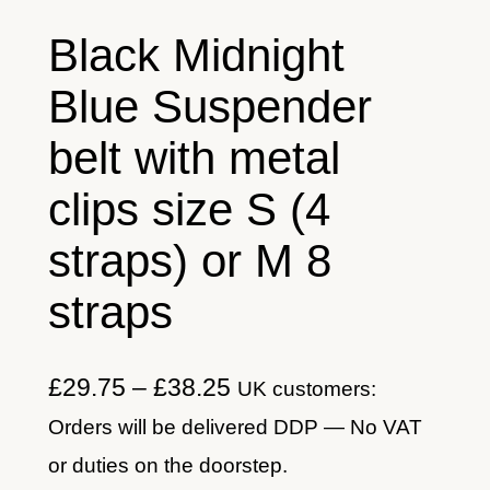
Black Midnight
Blue Suspender
belt with metal
clips size S (4
straps) or M 8
straps
P
£
29.75
–
£
38.25
UK customers:
r
Orders will be delivered DDP — No VAT
i
or duties on the doorstep.