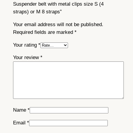
t
Suspender belt with metal clips size S (4
a
straps) or M 8 straps”
l
c
Your email address will not be published.
l
Required fields are marked
*
i
Your rating
*
p
s
Your review
*
s
i
z
e
S
(
4
Name
*
s
Email
*
t
r