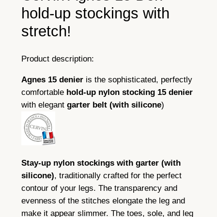
H
hold-up stockings with
o
stretch!
l
d
-
Product description:
U
Agnes 15 denier
is the sophisticated, perfectly
p
comfortable
hold-up
nylon stocking
15 denier
q
with elegant
garter belt
(with
silicone
)
u
a
n
t
i
Stay-up nylon stockings with garter (with
t
silicone)
, traditionally crafted for the perfect
y
contour of your legs. The transparency and
evenness of the stitches elongate the leg and
make it appear slimmer. The toes, sole, and leg