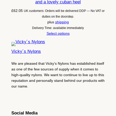
and a lovely cuban heel
£
62.05
UK customers: Orders will be delivered DDP — No VAT or
duties on the doorstep.
plus
shipping
Delivery Time: available immediately
Select options
Vicky´s Nylons
We are pleased that Vicky's Nylons has established itself
as one of the few sources of supply when it comes to
high-quality nylons. We want to continue to live up to this
reputation and personally stand behind our products with
our name.
Social Media