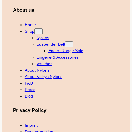
About us
Home
Shop
Nylons
Suspender Belt
End of Range Sale
Lingerie & Accessories
Voucher
About Nylons
About Vickys Nylons
FAQ
Press
Blog
Privacy Policy
Imprint
Data protection