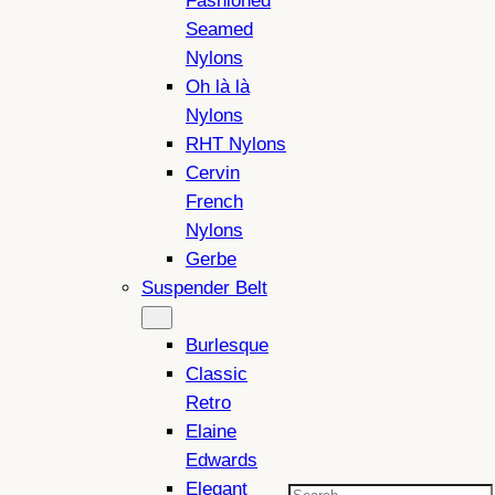
Fashioned
Seamed
Nylons
Oh là là
Nylons
RHT Nylons
Cervin
French
Nylons
Gerbe
Suspender Belt
Burlesque
Classic
Retro
Elaine
Edwards
Elegant