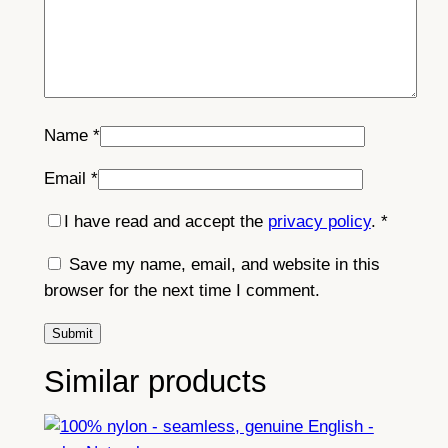
Name
*
Email
*
I have read and accept the
privacy policy
.
*
Save my name, email, and website in this
browser for the next time I comment.
Similar products