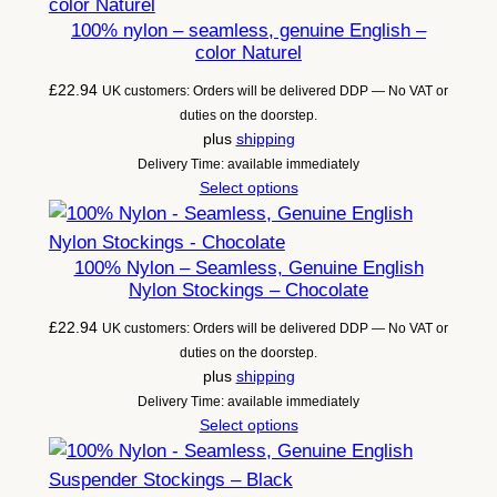
100% nylon – seamless, genuine English –
color Naturel
£
22.94
UK customers: Orders will be delivered DDP — No VAT or
duties on the doorstep.
plus
shipping
Delivery Time: available immediately
Select options
100% Nylon – Seamless, Genuine English
Nylon Stockings – Chocolate
£
22.94
UK customers: Orders will be delivered DDP — No VAT or
duties on the doorstep.
plus
shipping
Delivery Time: available immediately
Select options