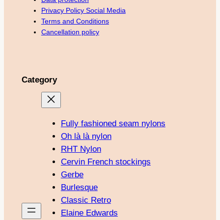
Privacy Policy Social Media
Terms and Conditions
Cancellation policy
Category
Fully fashioned seam nylons
Oh là là nylon
RHT Nylon
Cervin French stockings
Gerbe
Burlesque
Classic Retro
Elaine Edwards