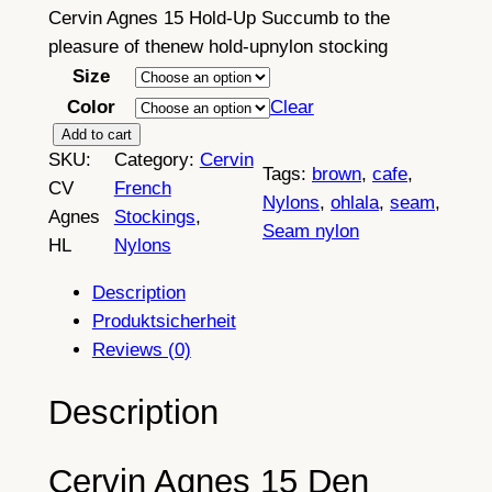
Cervin Agnes 15 Hold-Up Succumb to the
pleasure of thenew hold-upnylon stocking
Size
Color
Clear
C
Add to cart
SKU:
Category:
Cervin
e
Tags:
brown
, 
cafe
, 
CV
French
r
Nylons
, 
ohlala
, 
seam
, 
Agnes
Stockings
, 
v
Seam nylon
HL
Nylons
i
n
Description
A
Produktsicherheit
g
Reviews (0)
n
e
Description
s
1
Cervin Agnes 15 Den
5