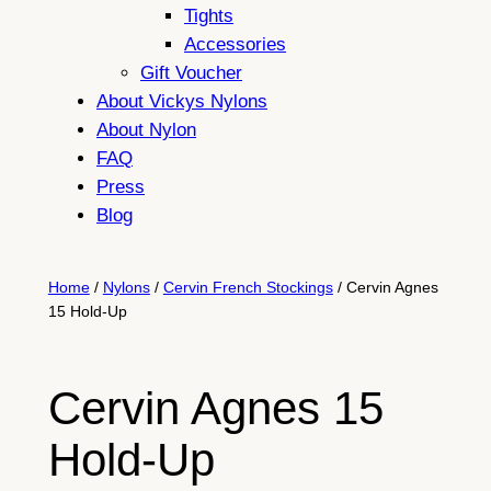
Tights
Accessories
Gift Voucher
About Vickys Nylons
About Nylon
FAQ
Press
Blog
Home
/
Nylons
/
Cervin French Stockings
/ Cervin Agnes
15 Hold-Up
Cervin Agnes 15
Hold-Up