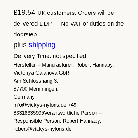
£
19.54
UK customers: Orders will be
delivered DDP — No VAT or duties on the
doorstep.
plus
shipping
Delivery Time: not specified
Hersteller – Manufacturer:
Robert Hannaby,
Victoriya Galanova GbR
Am Schlosshang 3,
87700 Memmingen,
Germany
info@vickys-nylons.de +49
83318335995
Verantwortliche Person –
Responsible Person:
Robert Hannaby,
robert@vickys-nylons.de