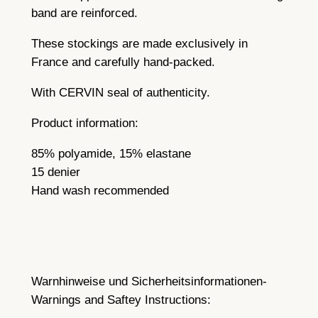
band are reinforced.
These stockings are made exclusively in
France and carefully hand-packed.
With CERVIN seal of authenticity.
Product information:
85% polyamide, 15% elastane
15 denier
Hand wash recommended
Warnhinweise und Sicherheitsinformationen-
Warnings and Saftey Instructions: