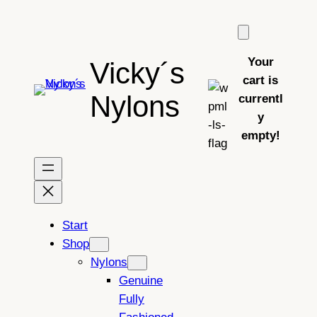
Skip
to
content
Your
Vicky´s
cart is
Nylons
currentl
y
empty!
Start
Shop
Nylons
Genuine
Fully