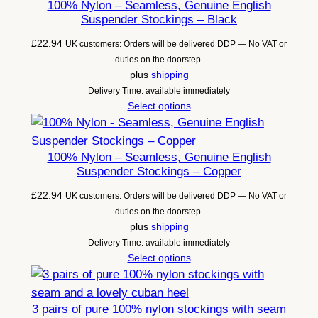
100% Nylon – Seamless, Genuine English
Suspender Stockings – Black
£
22.94
UK customers: Orders will be delivered DDP — No VAT or
duties on the doorstep.
plus
shipping
Delivery Time: available immediately
Select options
100% Nylon – Seamless, Genuine English
Suspender Stockings – Copper
£
22.94
UK customers: Orders will be delivered DDP — No VAT or
duties on the doorstep.
plus
shipping
Delivery Time: available immediately
Select options
3 pairs of pure 100% nylon stockings with seam