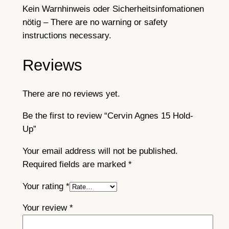
Kein Warnhinweis oder Sicherheitsinfomationen
nötig – There are no warning or safety
instructions necessary.
Reviews
There are no reviews yet.
Be the first to review “Cervin Agnes 15 Hold-
Up”
Your email address will not be published.
Required fields are marked
*
Your rating
*
Your review
*