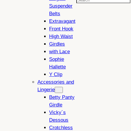
Search
Suspender
Belts
Extravagant
Front Hook
High Waist
Girdles
with Lace
Sophie
Hallette
Y Clip
Accessories and
Lingerie
Betty Panty
Girdle
Vicky´s
Dessous
Crotchless