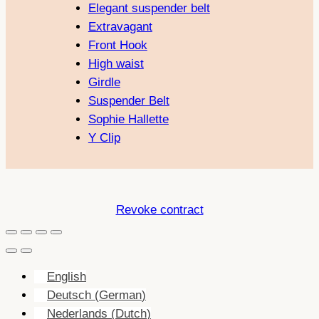
Elegant suspender belt
Extravagant
Front Hook
High waist
Girdle
Suspender Belt
Sophie Hallette
Y Clip
Revoke contract
English
Deutsch
(
German
)
Nederlands
(
Dutch
)