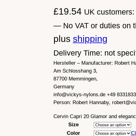
£
19.54
UK customers: 
— No VAT or duties on t
plus
shipping
Delivery Time: not speci
Hersteller – Manufacturer:
Robert H
Am Schlosshang 3,
87700 Memmingen,
Germany
info@vickys-nylons.de +49 833183
Person:
Robert Hannaby, robert@vi
Cervin Capri 20 Glamor and elegan
Size
Color
Cl