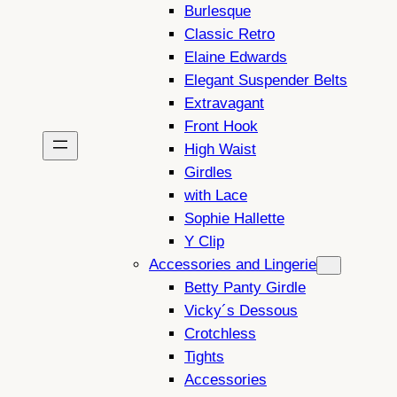
Burlesque
Classic Retro
Elaine Edwards
Elegant Suspender Belts
Extravagant
Front Hook
High Waist
Girdles
with Lace
Sophie Hallette
Y Clip
Accessories and Lingerie
Betty Panty Girdle
Vicky´s Dessous
Crotchless
Tights
Accessories