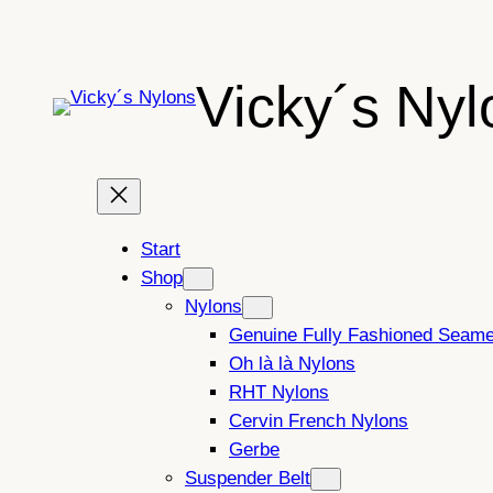
Skip
to
content
Vicky´s Nyl
Start
Shop
Nylons
Genuine Fully Fashioned Seam
Oh là là Nylons
RHT Nylons
Cervin French Nylons
Gerbe
Suspender Belt