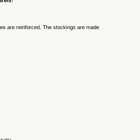
arent
!
oes are reinforced. The stockings are made
ssary.