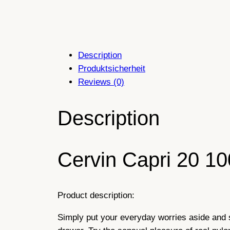
Description
Produktsicherheit
Reviews (0)
Description
Cervin Capri 20 10
Product description:
Simply put your everyday worries aside and 