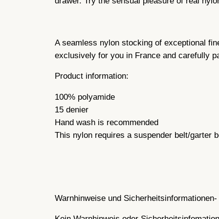
drawer. Try the sensual pleasure of real nylo
A seamless nylon stocking of exceptional fin
exclusively for you in France and carefully 
Product information:
100% polyamide
15 denier
Hand wash is recommended
This nylon requires a suspender belt/garter b
Warnhinweise und Sicherheitsinformationen- 
Kein Warnhinweis oder Sicherheitsinfomatione