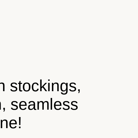
n stockings,
n, seamless
ine!