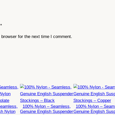
q
u
a
*
n
t
 browser for the next time I comment.
i
t
y
Seamless,
100% Nylon – Seamless,
100% Nylon – Seam
sh Nylon
Genuine English Suspender
Genuine English Sus