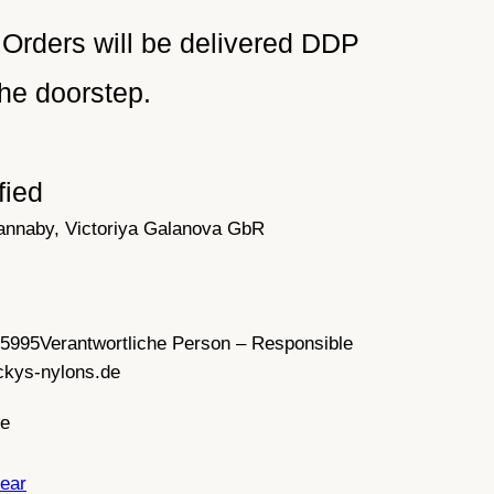
Orders will be delivered DDP
he doorstep.
fied
annaby, Victoriya Galanova GbR
35995
Verantwortliche Person – Responsible
ckys-nylons.de
ce
ear