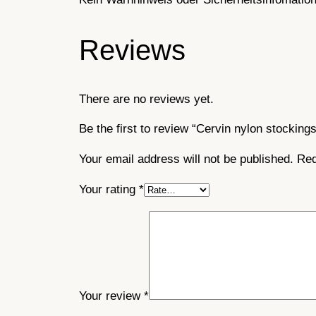
Reviews
There are no reviews yet.
Be the first to review “Cervin nylon stocking
Your email address will not be published.
Req
Your rating
*
Your review
*