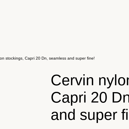
lon stockings, Capri 20 Dn, seamless and super fine!
Cervin nylo
Capri 20 D
and super f