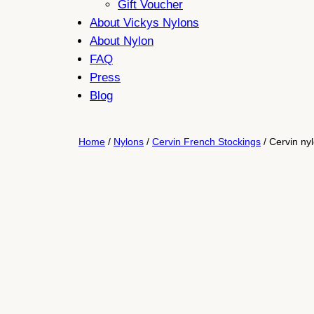
Gift Voucher
About Vickys Nylons
About Nylon
FAQ
Press
Blog
Home
/
Nylons
/
Cervin French Stockings
/ Cervin ny