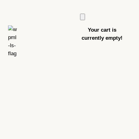
Your cart is
currently empty!