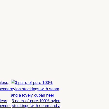
less,
3 pairs of pure 100% nylon
pender
stockings with seam and a