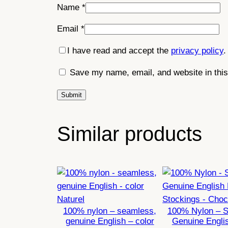
Name
*
Email
*
I have read and accept the
privacy policy
.
Save my name, email, and website in this
Similar products
100% nylon – seamless,
100% Nylon – 
genuine English – color
Genuine Engli