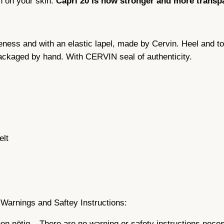
n on your skin:
Capri 20 is now stronger and more transp
n
g
s
eness and with an elastic lapel, made by Cervin. Heel and t
,
packaged by hand. With CERVIN seal of authenticity.
C
a
p
r
i
2
0
elt
D
n
,
s
e
Warnings and Saftey Instructions:
a
n nötig – There are no warning or safety instructions nece