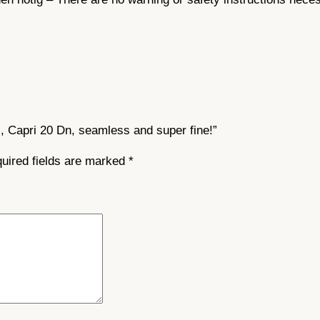
m
l
e
s
s
a
n
s, Capri 20 Dn, seamless and super fine!”
d
s
uired fields are marked
*
u
p
e
r
f
i
n
e
!