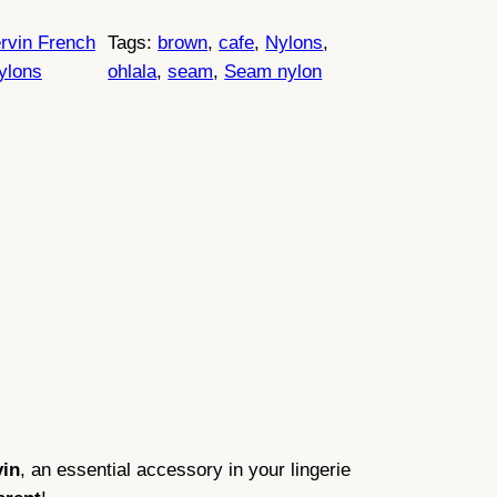
rvin French
Tags:
brown
, 
cafe
, 
Nylons
, 
ylons
ohlala
, 
seam
, 
Seam nylon
vin
, an essential accessory in your lingerie