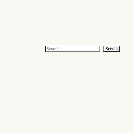
Search
Search