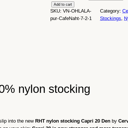
C
Add to cart
SKU:
VN-OHLALA-
Category:
Ce
e
pur-CafeNaht-7-2-1
Stockings
, 
N
r
v
i
n
n
y
l
o
n
0% nylon stocking
s
t
o
c
k
slip into the new
RHT nylon stocking
Capri 20 Den
by
Cer
i