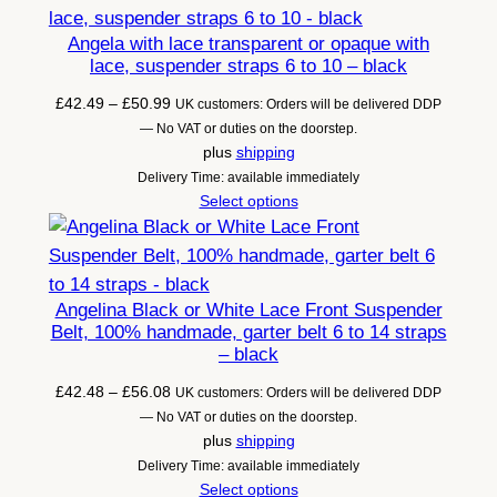
Angela with lace transparent or opaque with
lace, suspender straps 6 to 10 – black
Price
£
42.49
–
£
50.99
UK customers: Orders will be delivered DDP
range:
— No VAT or duties on the doorstep.
£42.49
plus
shipping
through
Delivery Time: available immediately
£50.99
Select options
Angelina Black or White Lace Front Suspender
Belt, 100% handmade, garter belt 6 to 14 straps
– black
Price
£
42.48
–
£
56.08
UK customers: Orders will be delivered DDP
range:
— No VAT or duties on the doorstep.
£42.48
plus
shipping
through
Delivery Time: available immediately
£56.08
Select options