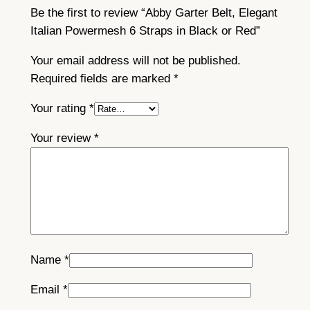
Be the first to review “Abby Garter Belt, Elegant
Italian Powermesh 6 Straps in Black or Red”
Your email address will not be published.
Required fields are marked
*
Your rating
*
Your review
*
Name
*
Email
*