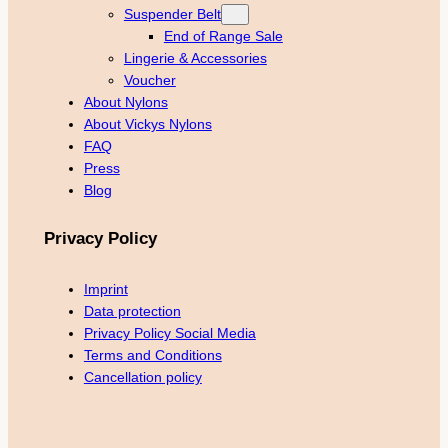
Suspender Belt
End of Range Sale
Lingerie & Accessories
Voucher
About Nylons
About Vickys Nylons
FAQ
Press
Blog
Privacy Policy
Imprint
Data protection
Privacy Policy Social Media
Terms and Conditions
Cancellation policy