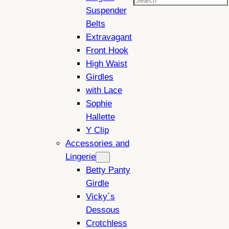
Search
Suspender
Belts
Extravagant
Front Hook
High Waist
Girdles
with Lace
Sophie
Hallette
Y Clip
Accessories and
Lingerie
Betty Panty
Girdle
Vicky´s
Dessous
Crotchless