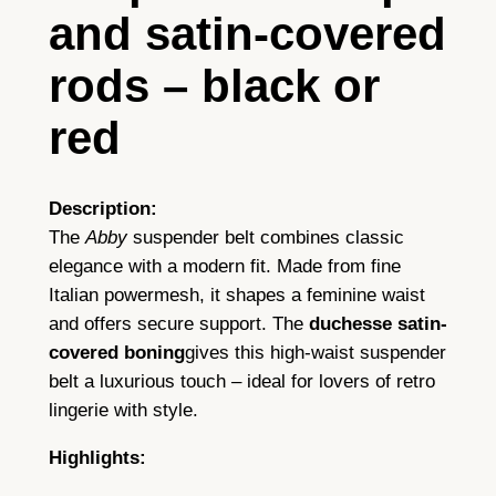
a
and satin-covered
n
t
rods – black or
I
red
t
a
l
Description:
i
The
Abby
suspender belt combines classic
a
elegance with a modern fit. Made from fine
n
Italian powermesh, it shapes a feminine waist
P
and offers secure support. The
duchesse satin-
o
covered boning
gives this high-waist suspender
w
belt a luxurious touch – ideal for lovers of retro
e
lingerie with style.
r
m
Highlights:
e