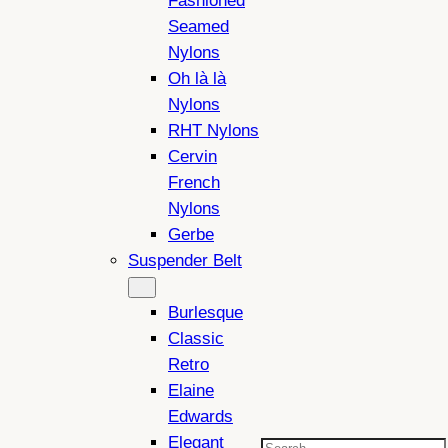
Fashioned
Seamed
Nylons
Oh là là
Nylons
RHT Nylons
Cervin
French
Nylons
Gerbe
Suspender Belt
Burlesque
Classic
Retro
Elaine
Edwards
Elegant