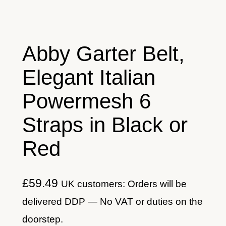
Abby Garter Belt,
Elegant Italian
Powermesh 6
Straps in Black or
Red
£
59.49
UK customers: Orders will be
delivered DDP — No VAT or duties on the
doorstep.