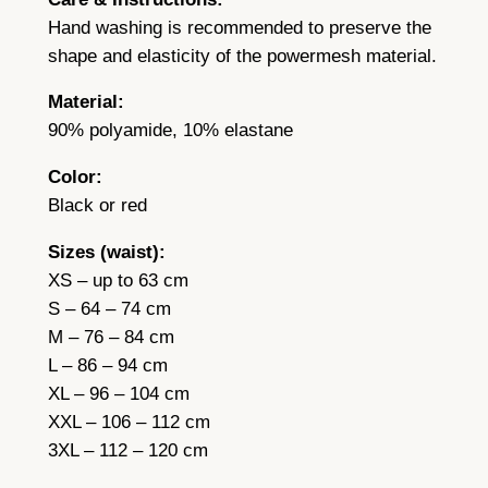
R
Hand washing is recommended to preserve the
e
shape and elasticity of the powermesh material.
d
Material:
q
90% polyamide, 10% elastane
u
a
Color:
n
Black or red
t
i
Sizes (waist):
t
XS – up to 63 cm
y
S – 64 – 74 cm
M – 76 – 84 cm
L – 86 – 94 cm
XL – 96 – 104 cm
XXL – 106 – 112 cm
3XL – 112 – 120 cm