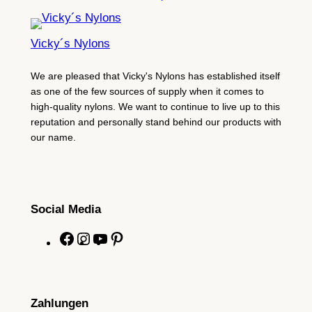
Vicky´s Nylons
We are pleased that Vicky's Nylons has established itself
as one of the few sources of supply when it comes to
high-quality nylons. We want to continue to live up to this
reputation and personally stand behind our products with
our name.
Social Media
F
I
Y
P
a
n
o
i
c
s
u
n
e
t
T
t
Zahlungen
b
a
u
e