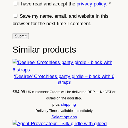
I have read and accept the
privacy policy
.
*
Save my name, email, and website in this
browser for the next time I comment.
Similar products
‘Desiree’ Crotchless panty girdle – black with 6
straps
£
84.99
UK customers: Orders will be delivered DDP — No VAT or
duties on the doorstep.
plus
shipping
Delivery Time: available immediately
Select options