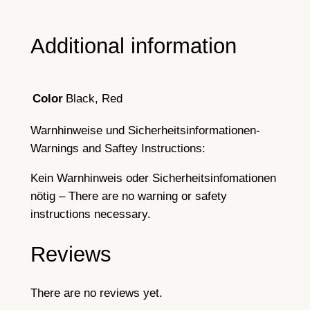
Additional information
Black, Red
Color
Warnhinweise und Sicherheitsinformationen-
Warnings and Saftey Instructions:
Kein Warnhinweis oder Sicherheitsinfomationen
nötig – There are no warning or safety
instructions necessary.
Reviews
There are no reviews yet.