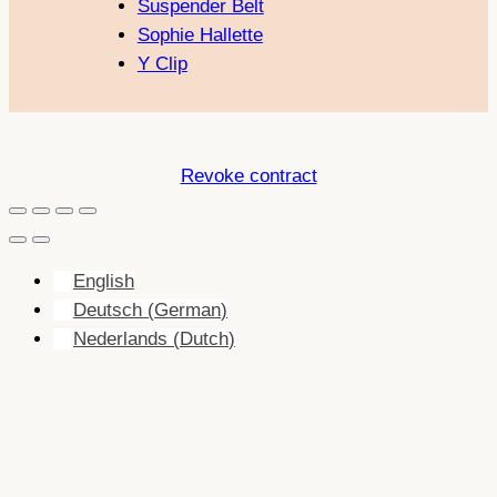
Suspender Belt
Sophie Hallette
Y Clip
Revoke contract
English
Deutsch
(
German
)
Nederlands
(
Dutch
)