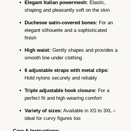
s
Elegant Italian powermesh:
Elastic,
h
shaping and pleasantly soft on the skin
6
Duchesse satin-covered bones:
For an
S
elegant silhouette and a sophisticated
t
finish
r
a
High waist:
Gently shapes and provides a
p
smooth line under clothing
s
i
6 adjustable straps with metal clips:
n
Hold nylons securely and reliably
B
Triple adjustable hook closure:
For a
l
perfect fit and high wearing comfort
a
c
Variety of sizes:
Available in XS to 3XL –
k
ideal for curvy figures too
o
r
Care & Instructions: