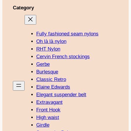
Category
Fully fashioned seam nylons
Oh là là nylon
RHT Nylon
Cervin French stockings
Gerbe
Burlesque
Classic Retro
Elaine Edwards
Elegant suspender belt
Extravagant
Front Hook
High waist
Girdle