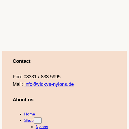
o
g
b
r
o
r
e
e
k
a
s
m
t
Contact
Fon: 08331 / 833 5995
Mail:
info@vickys-nylons.de
About us
Home
Shop
Nylons