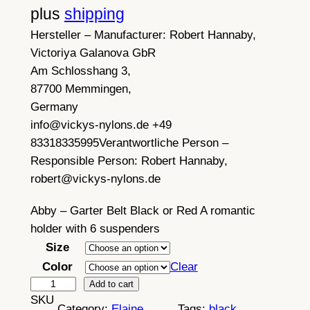
plus
shipping
Hersteller – Manufacturer:
Robert Hannaby,
Victoriya Galanova GbR
Am Schlosshang 3,
87700 Memmingen,
Germany
info@vickys-nylons.de +49
83318335995
Verantwortliche Person –
Responsible Person:
Robert Hannaby,
robert@vickys-nylons.de
Abby – Garter Belt Black or Red A romantic
holder with 6 suspenders
Size
Color
Clear
A
Add to cart
SKU
b
Category:
Elaine
Tags:
black
, 