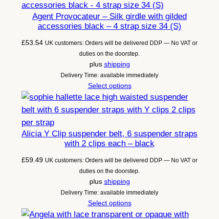
Agent Provocateur – Silk girdle with gilded
accessories black – 4 strap size 34 (S)
£
53.54
UK customers: Orders will be delivered DDP — No VAT or
duties on the doorstep.
plus
shipping
Delivery Time: available immediately
Select options
Alicia Y Clip suspender belt, 6 suspender straps
with 2 clips each – black
£
59.49
UK customers: Orders will be delivered DDP — No VAT or
duties on the doorstep.
plus
shipping
Delivery Time: available immediately
Select options