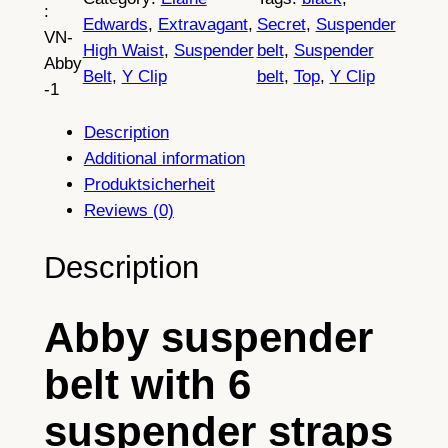
:
b
Edwards
, 
Extravagant
, 
Secret
, 
Suspender
VN-
y
High Waist
, 
Suspender
belt
, 
Suspender
Abby
G
Belt
, 
Y Clip
belt
, 
Top
, 
Y Clip
-1
a
r
Description
t
Additional information
e
Produktsicherheit
r
Reviews (0)
B
e
Description
l
t
Abby suspender
,
E
belt with 6
l
e
suspender straps
g