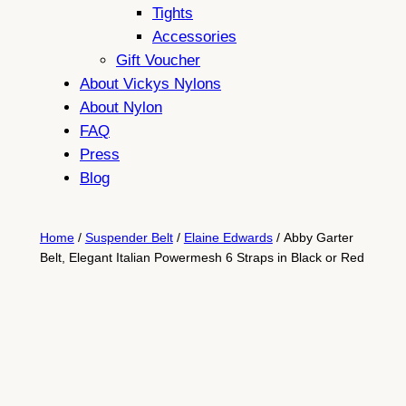
Tights
Accessories
Gift Voucher
About Vickys Nylons
About Nylon
FAQ
Press
Blog
Home
/
Suspender Belt
/
Elaine Edwards
/ Abby Garter
Belt, Elegant Italian Powermesh 6 Straps in Black or Red