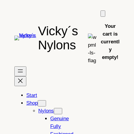
Skip
to
content
Your
Vicky´s
cart is
Nylons
currentl
y
empty!
Start
Shop
Nylons
Genuine
Fully