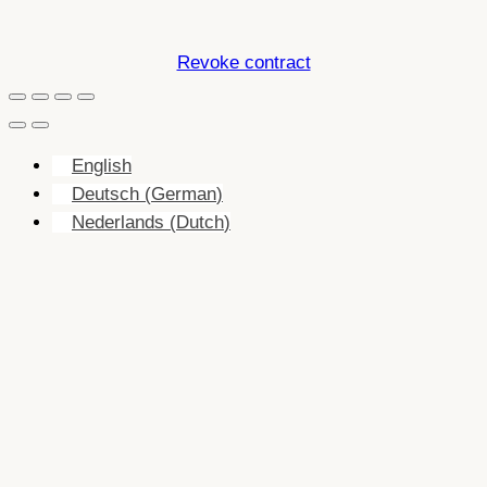
Revoke contract
English
Deutsch
(
German
)
Nederlands
(
Dutch
)