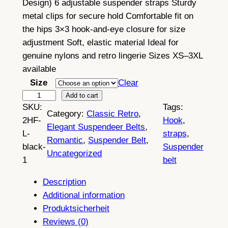
Design) 6 adjustable suspender straps Sturdy
metal clips for secure hold Comfortable fit on
the hips 3×3 hook-and-eye closure for size
adjustment Soft, elastic material Ideal for
genuine nylons and retro lingerie Sizes XS–3XL
available
Size
Clear
L
Add to cart
SKU:
Tags:
e
Category:
Classic Retro
, 
2HF-
Hook
, 
o
Elegant Suspendeer Belts
, 
L-
straps
, 
A
Romantic
, 
Suspender Belt
, 
black-
Suspender
n
Uncategorized
1
belt
i
m
Description
a
Additional information
l
Produktsicherheit
P
Reviews (0)