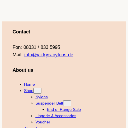
m
t
Contact
Fon: 08331 / 833 5995
Mail:
info@vickys-nylons.de
About us
Home
Shop
Nylons
Suspender Belt
End of Range Sale
Lingerie & Accessories
Voucher