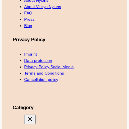
About Nylons
About Vickys Nylons
FAQ
Press
Blog
Privacy Policy
Imprint
Data protection
Privacy Policy Social Media
Terms and Conditions
Cancellation policy
Category