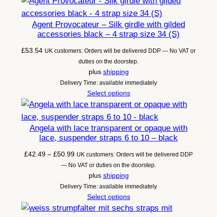
Agent Provocateur – Silk girdle with gilded
accessories black – 4 strap size 34 (S)
£
53.54
UK customers: Orders will be delivered DDP — No VAT or
duties on the doorstep.
plus
shipping
Delivery Time: available immediately
Select options
Angela with lace transparent or opaque with
lace, suspender straps 6 to 10 – black
Price
£
42.49
–
£
50.99
UK customers: Orders will be delivered DDP
range:
— No VAT or duties on the doorstep.
£42.49
plus
shipping
through
Delivery Time: available immediately
£50.99
Select options