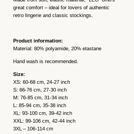
t
great comfort – ideal for lovers of authentic
r
retro lingerie and classic stockings.
a
p
s
Product information:
q
Material: 80% polyamide, 20% elastane
u
a
Hand wash is recommended.
n
Size:
t
XS: 60-68 cm, 24-27 inch
i
S: 66-76 cm, 27-30 inch
t
M: 76-85 cm, 31-34 inch
y
L: 85-94 cm, 35-38 inch
XL: 93-100 cm, 39-42 inch
XXL: 99-106 cm, 42-44 inch
3XL – 106-114 cm