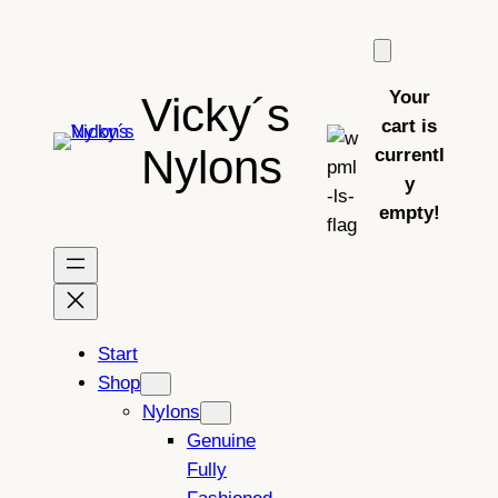
Skip
to
content
Your
Vicky´s
cart is
Nylons
currentl
y
empty!
Start
Shop
Nylons
Genuine
Fully