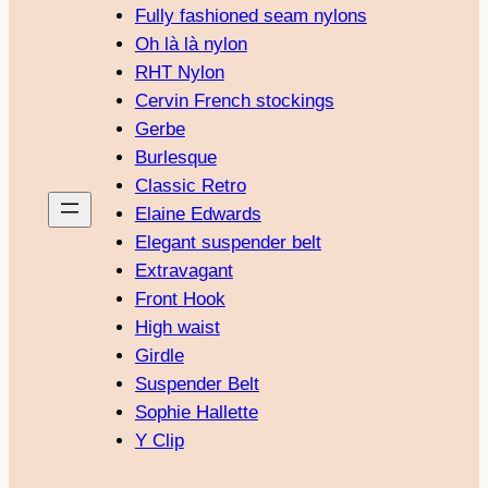
Fully fashioned seam nylons
Oh là là nylon
RHT Nylon
Cervin French stockings
Gerbe
Burlesque
Classic Retro
Elaine Edwards
Elegant suspender belt
Extravagant
Front Hook
High waist
Girdle
Suspender Belt
Sophie Hallette
Y Clip