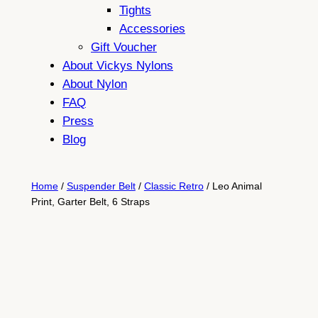
Tights
Accessories
Gift Voucher
About Vickys Nylons
About Nylon
FAQ
Press
Blog
Home
/
Suspender Belt
/
Classic Retro
/ Leo Animal
Print, Garter Belt, 6 Straps