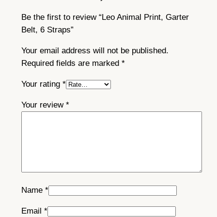
Be the first to review “Leo Animal Print, Garter
Belt, 6 Straps”
Your email address will not be published.
Required fields are marked
*
Your rating
*
Your review
*
Name
*
Email
*