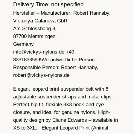
Delivery Time: not specified
Hersteller – Manufacturer:
Robert Hannaby,
Victoriya Galanova GbR
Am Schlosshang 3,
87700 Memmingen,
Germany
info@vickys-nylons.de +49
83318335995
Verantwortliche Person –
Responsible Person:
Robert Hannaby,
robert@vickys-nylons.de
Elegant leopard print suspender belt with 6
adjustable suspender straps and metal clips.
Perfect hip fit, flexible 3×3 hook-and-eye
closure, and ideal for genuine nylons. High-
quality design by Elaine Edwards – available in
XS to 3XL. Elegant Leopard Print (Animal