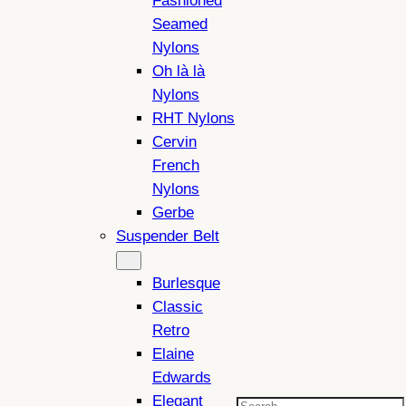
Fashioned
Seamed
Nylons
Oh là là
Nylons
RHT Nylons
Cervin
French
Nylons
Gerbe
Suspender Belt
Burlesque
Classic
Retro
Elaine
Edwards
Elegant