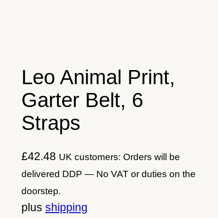
Leo Animal Print,
Garter Belt, 6
Straps
£
42.48
UK customers: Orders will be
delivered DDP — No VAT or duties on the
doorstep.
plus
shipping