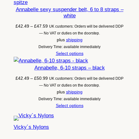
Annabelle sexy suspender belt, 6 to 8 straps –
white
Price
£
42.49
–
£
47.59
UK customers: Orders will be delivered DDP
range:
— No VAT or duties on the doorstep.
£42.49
plus
shipping
through
Delivery Time: available immediately
£47.59
Select options
Annabelle, 6-10 straps – black
Price
£
42.49
–
£
50.99
UK customers: Orders will be delivered DDP
range:
— No VAT or duties on the doorstep.
£42.49
plus
shipping
through
Delivery Time: available immediately
£50.99
Select options
Vicky´s Nylons