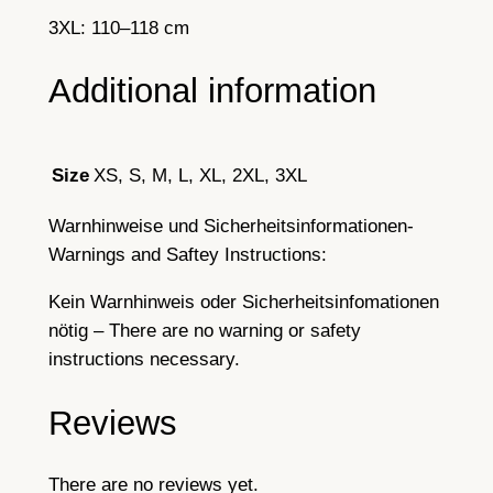
3XL: 110–118 cm
Additional information
XS, S, M, L, XL, 2XL, 3XL
Size
Warnhinweise und Sicherheitsinformationen-
Warnings and Saftey Instructions:
Kein Warnhinweis oder Sicherheitsinfomationen
nötig – There are no warning or safety
instructions necessary.
Reviews
There are no reviews yet.