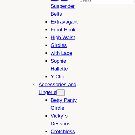
Search
Suspender
Belts
Extravagant
Front Hook
High Waist
Girdles
with Lace
Sophie
Hallette
Y Clip
Accessories and
Lingerie
Betty Panty
Girdle
Vicky´s
Dessous
Crotchless