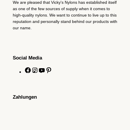
We are pleased that Vicky's Nylons has established itself
as one of the few sources of supply when it comes to
high-quality nylons. We want to continue to live up to this
reputation and personally stand behind our products with
our name.
Social Media
F
I
Y
P
a
n
o
i
c
s
u
n
e
t
T
t
Zahlungen
b
a
u
e
o
g
b
r
o
r
e
e
k
a
s