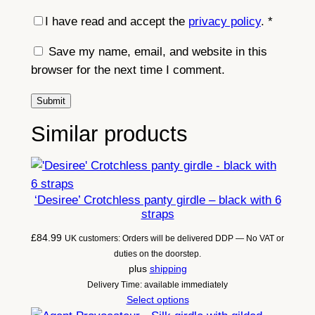
I have read and accept the
privacy policy
.
*
Save my name, email, and website in this
browser for the next time I comment.
Similar products
‘Desiree’ Crotchless panty girdle – black with 6
straps
£
84.99
UK customers: Orders will be delivered DDP — No VAT or
duties on the doorstep.
plus
shipping
Delivery Time: available immediately
Select options