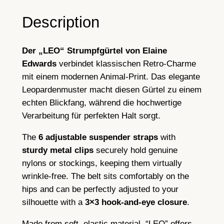
r
i
Description
n
t
Der „LEO“ Strumpfgürtel von Elaine
,
Edwards
verbindet klassischen Retro-Charme
G
mit einem modernen Animal-Print. Das elegante
a
Leopardenmuster macht diesen Gürtel zu einem
r
echten Blickfang, während die hochwertige
t
Verarbeitung für perfekten Halt sorgt.
e
r
The
6 adjustable suspender straps
with
B
sturdy metal clips
securely hold genuine
e
nylons or stockings, keeping them virtually
l
wrinkle-free. The belt sits comfortably on the
t
hips and can be perfectly adjusted to your
,
silhouette with a
3×3 hook-and-eye closure
.
6
S
Made from soft, elastic material, “LEO” offers