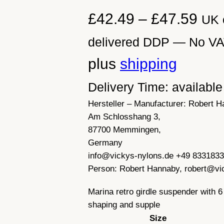
P
£
42.49
–
£
47.59
UK 
r
delivered DDP — No VAT 
i
plus
shipping
c
Delivery Time: availabl
Hersteller – Manufacturer:
Robert H
e
Am Schlosshang 3,
r
87700 Memmingen,
Germany
a
info@vickys-nylons.de +49 833183
Person:
Robert Hannaby, robert@vi
n
Marina retro girdle suspender with 6
g
shaping and supple
e
Size