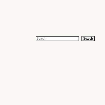
Search
Search