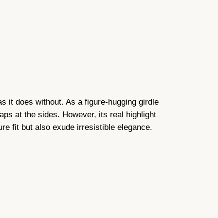
as it does without. As a figure-hugging girdle
raps at the sides. However, its real highlight
re fit but also exude irresistible elegance.