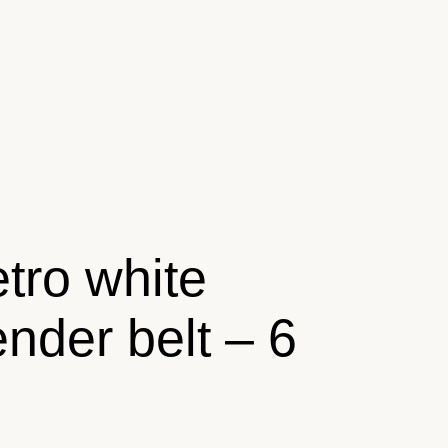
tro white
ender belt – 6