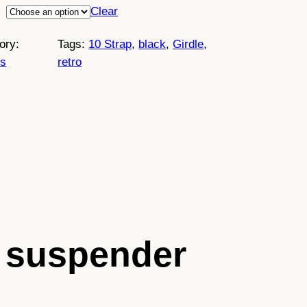
Clear
ory:
Tags:
10 Strap
, 
black
, 
Girdle
, 
es
retro
le suspender