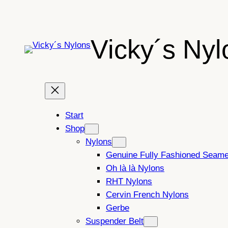
Skip
to
content
Vicky´s Nyl
Start
Shop
Nylons
Genuine Fully Fashioned Seam
Oh là là Nylons
RHT Nylons
Cervin French Nylons
Gerbe
Suspender Belt