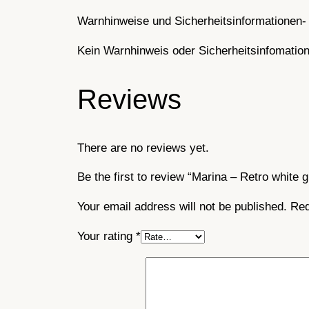
Warnhinweise und Sicherheitsinformationen- 
Kein Warnhinweis oder Sicherheitsinfomatione
Reviews
There are no reviews yet.
Be the first to review “Marina – Retro white g
Your email address will not be published.
Req
Your rating
*