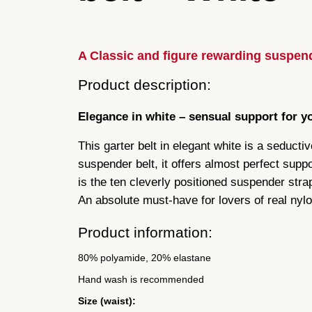
A Classic and figure rewarding suspend
Product description:
Elegance in white – sensual support for y
This garter belt in elegant white is a seducti
suspender belt, it offers almost perfect suppor
is the ten cleverly positioned suspender strap
An absolute must-have for lovers of real nylo
Product information:
80% polyamide, 20% elastane
Hand wash is recommended
Size (waist):