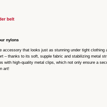
e
o
g
i
u
er belt
r
d
g
l
e
our nylons
h
s
ve accessory that looks just as stunning under tight clothing 
£
u
t – thanks to its soft, supple fabric and stabilizing metal st
s
4
s with high-quality metal clips, which not only ensure a secu
p
n art!
e
7
n
d
.
e
5
r
b
9