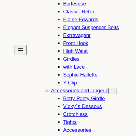
Burlesque
Classic Retro
Elaine Edwards
Elegant Suspender Belts
Extravagant
Front Hook
High Waist
Girdles
with Lace
Sophie Hallette
Y Clip
Accessories and Lingerie
Betty Panty Girdle
Vicky´s Dessous
Crotchless
Tights
Accessories