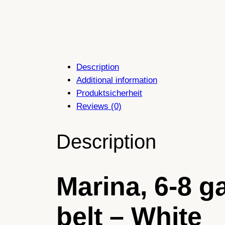
Description
Additional information
Produktsicherheit
Reviews (0)
Description
Marina, 6-8 g
belt – White