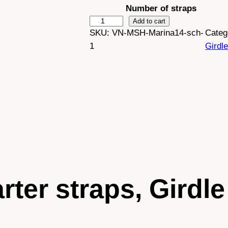
Number of straps
:
M
Add to cart
SKU:
VN-MSH-Marina14-sch-
Categ
a
£
1
Girdl
r
i
4
n
2
a
–
.
R
e
4
t
9
r
o
t
arter straps, Gird
w
h
h
i
t
r