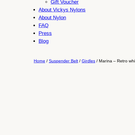
Gift Voucher
About Vickys Nylons
About Nylon
FAQ
Press
Blog
Home
/
Suspender Belt
/
Girdles
/ Marina – Retro whit