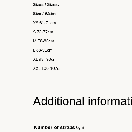
Sizes / Sizes:
Size / Waist
XS 61-71cm
S
72-77cm
M
78-86cm
L 88-91cm
XL
93 -98cm
XXL 100-107cm
Additional informat
6, 8
Number of straps