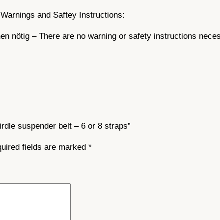
t
Warnings and Saftey Instructions:
i
n nötig – There are no warning or safety instructions nece
t
y
irdle suspender belt – 6 or 8 straps”
uired fields are marked
*