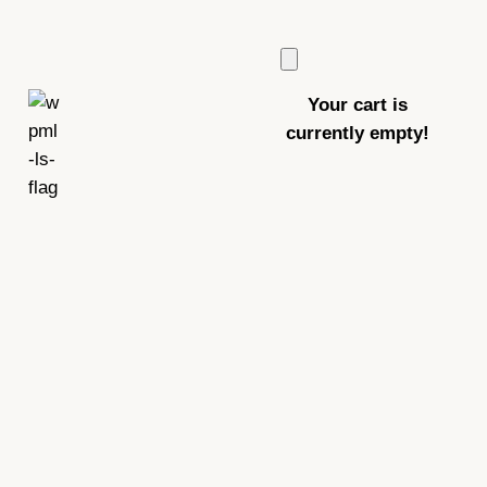
Your cart is
currently empty!