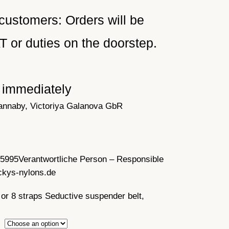
customers: Orders will be
or duties on the doorstep.
e immediately
annaby, Victoriya Galanova GbR
35995
Verantwortliche Person – Responsible
ckys-nylons.de
 or 8 straps Seductive suspender belt,