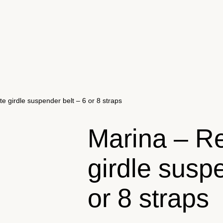
e girdle suspender belt – 6 or 8 straps
Marina – Re
girdle susp
or 8 straps