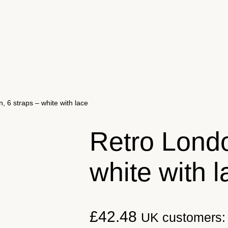
, 6 straps – white with lace
Retro Londo
white with l
£
42.48
UK customers: 