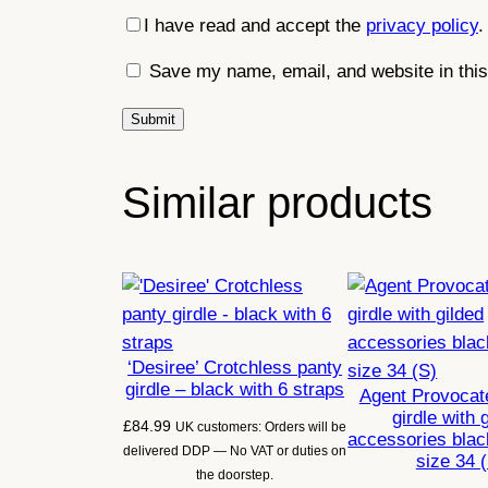
I have read and accept the
privacy policy
.
Save my name, email, and website in this
Similar products
‘Desiree’ Crotchless panty
girdle – black with 6 straps
Agent Provocate
girdle with 
£
84.99
UK customers: Orders will be
accessories blac
delivered DDP — No VAT or duties on
size 34 
the doorstep.