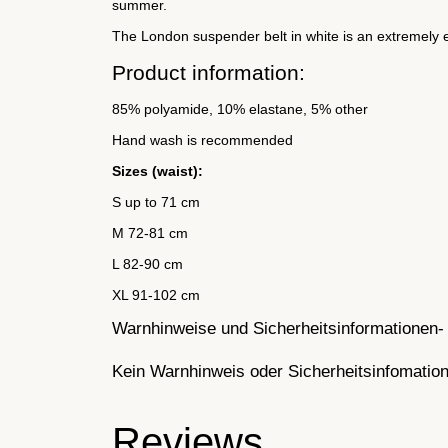
summer.
The London suspender belt in white is an extremely el
Product information:
85% polyamide, 10% elastane, 5% other
Hand wash is recommended
Sizes (waist):
S up to 71 cm
M 72-81 cm
L 82-90 cm
XL 91-102 cm
Warnhinweise und Sicherheitsinformationen- 
Kein Warnhinweis oder Sicherheitsinfomatione
Reviews