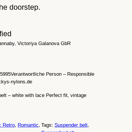
he doorstep.
fied
annaby, Victoriya Galanova GbR
35995
Verantwortliche Person – Responsible
ckys-nylons.de
lt – white with lace Perfect fit, vintage
c Retro
, 
Romantic
, 
Tags:
Suspender belt
, 