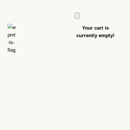
Your cart is
currently empty!