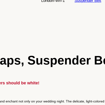
London-Wh-1
Suspender Belt
t
r
o
L
o
n
d
o
n
aps, Suspender Be
,
6
s
t
r
rs should be white!
a
p
s
nd enchant not only on your wedding night. The delicate, light-colored 