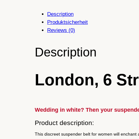
Description
Produktsicherheit
Reviews (0)
Description
London, 6 Str
Wedding in white? Then your suspende
Product description:
This discreet suspender belt for women will enchant a