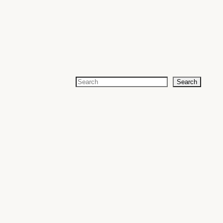
Search
Search