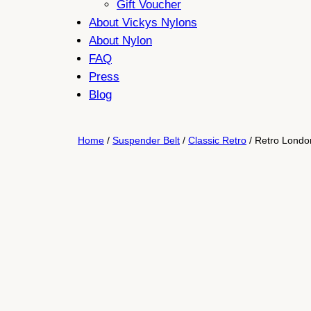
Gift Voucher
About Vickys Nylons
About Nylon
FAQ
Press
Blog
Home
/
Suspender Belt
/
Classic Retro
/ Retro London