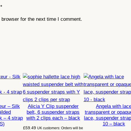
*
 browser for the next time I comment.
ur – Silk
Alicia Y Clip suspender
Angela with lac
gilded
belt, 6 suspender straps
transparent or opaqu
k – 4 strap
with 2 clips each – black
lace, suspender strap
(S)
10 – black
£
59.49
UK customers: Orders will be