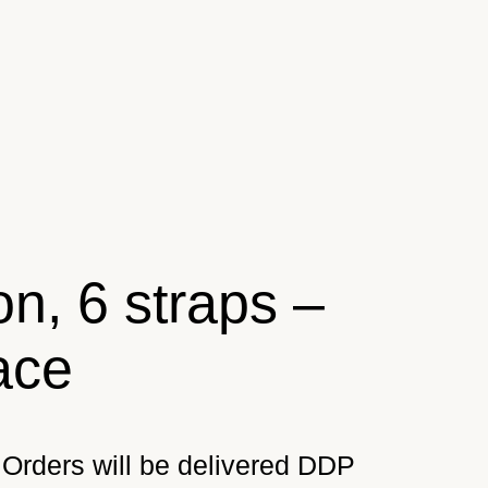
n, 6 straps –
ace
Orders will be delivered DDP