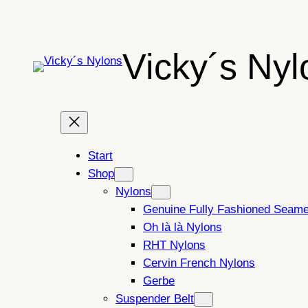
Skip
to
content
Vicky´s Nyl
Start
Shop
Nylons
Genuine Fully Fashioned Seam
Oh là là Nylons
RHT Nylons
Cervin French Nylons
Gerbe
Suspender Belt