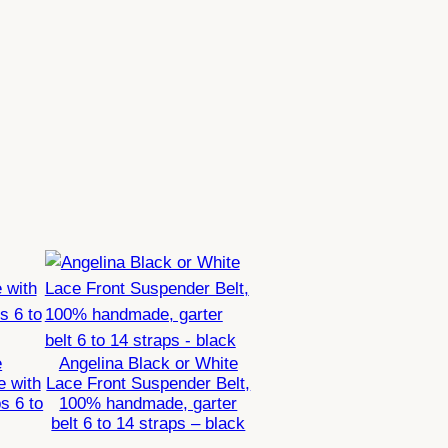
e
Angelina Black or White
e with
Lace Front Suspender Belt,
s 6 to
100% handmade, garter
belt 6 to 14 straps – black