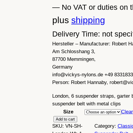
— No VAT or duties on t
plus
shipping
Delivery Time: not speci
Hersteller – Manufacturer:
Robert H
Am Schlosshang 3,
87700 Memmingen,
Germany
info@vickys-nylons.de +49 833183
Person:
Robert Hannaby, robert@vi
London, 6 suspender straps, garter be
suspender belt with metal clips
Size
Clear
R
Add to cart
SKU:
VN-SH-
Category:
Classi
e