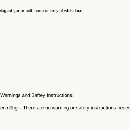
–
w
egant garter belt made entirely of white lace.
h
i
t
e
w
i
t
h
l
a
c
Warnings and Saftey Instructions:
e
q
n nötig – There are no warning or safety instructions nece
u
a
n