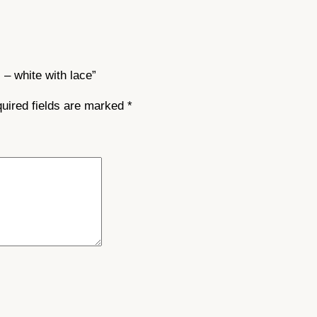
t
i
t
y
 – white with lace”
uired fields are marked
*