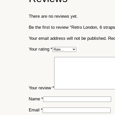
There are no reviews yet.
Be the first to review “Retro London, 6 straps
Your email address will not be published.
Req
Your rating
*
Your review
*
Name
*
Email
*