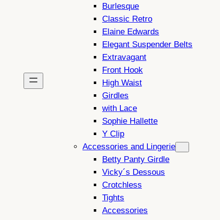
Burlesque
Classic Retro
Elaine Edwards
Elegant Suspender Belts
Extravagant
Front Hook
High Waist
Girdles
with Lace
Sophie Hallette
Y Clip
Accessories and Lingerie
Betty Panty Girdle
Vicky´s Dessous
Crotchless
Tights
Accessories