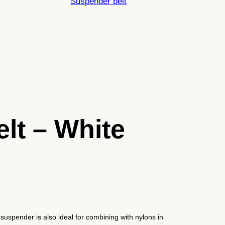
Suspender belt
lt – White
suspender is also ideal for combining with nylons in