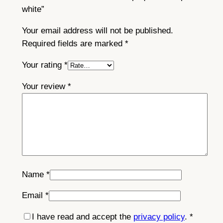
white”
Your email address will not be published.
Required fields are marked
*
Your rating
*
Your review
*
Name
*
Email
*
I have read and accept the
privacy policy
.
*