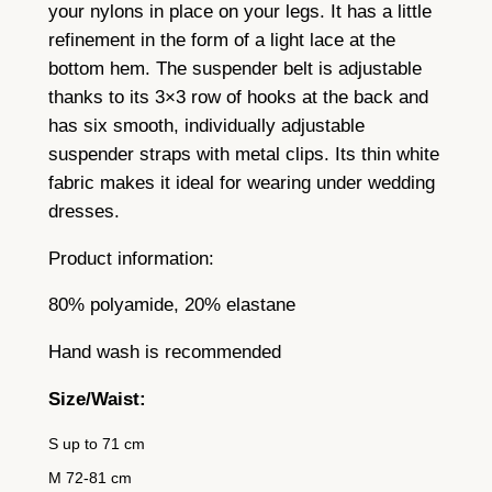
t
your nylons in place on your legs. It has a little
i
refinement in the form of a light lace at the
t
bottom hem. The suspender belt is adjustable
y
thanks to its 3×3 row of hooks at the back and
has six smooth, individually adjustable
suspender straps with metal clips. Its thin white
fabric makes it ideal for wearing under wedding
dresses.
Product information:
80% polyamide, 20% elastane
Hand wash is recommended
Size/Waist:
S up to 71 cm
M 72-81 cm