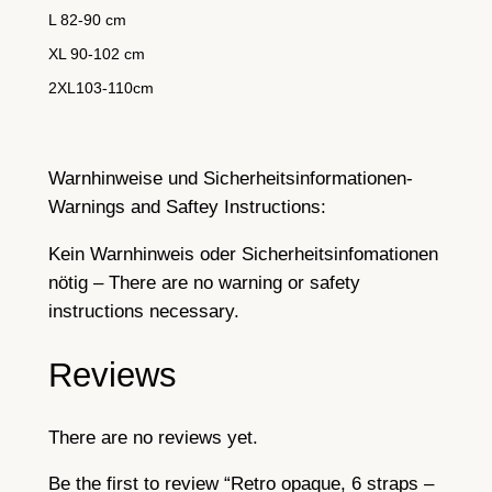
L 82-90 cm
XL 90-102 cm
2XL103-110cm
Warnhinweise und Sicherheitsinformationen-
Warnings and Saftey Instructions:
Kein Warnhinweis oder Sicherheitsinfomationen
nötig – There are no warning or safety
instructions necessary.
Reviews
There are no reviews yet.
Be the first to review “Retro opaque, 6 straps –