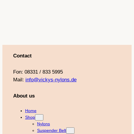
o
r
e
e
k
a
s
m
t
Contact
Fon: 08331 / 833 5995
Mail:
info@vickys-nylons.de
About us
Home
Shop
Nylons
Suspender Belt