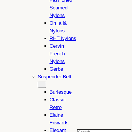
Fashioned
Seamed
Nylons
Oh là là
Nylons
RHT Nylons
Cervin
French
Nylons
Gerbe
Suspender Belt
Burlesque
Classic
Retro
Elaine
Edwards
Elegant