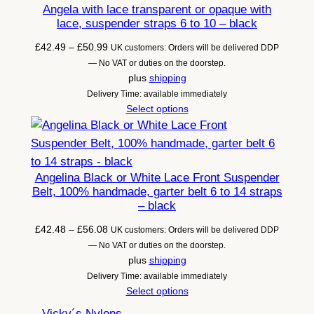
Angela with lace transparent or opaque with
lace, suspender straps 6 to 10 – black
Price
£
42.49
–
£
50.99
UK customers: Orders will be delivered DDP
range:
— No VAT or duties on the doorstep.
£42.49
plus
shipping
through
Delivery Time: available immediately
£50.99
Select options
Angelina Black or White Lace Front Suspender
Belt, 100% handmade, garter belt 6 to 14 straps
– black
Price
£
42.48
–
£
56.08
UK customers: Orders will be delivered DDP
range:
— No VAT or duties on the doorstep.
£42.48
plus
shipping
through
Delivery Time: available immediately
£56.08
Select options