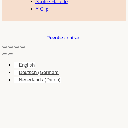
Sophie Hallette
Y Clip
Revoke contract
English
Deutsch
(
German
)
Nederlands
(
Dutch
)