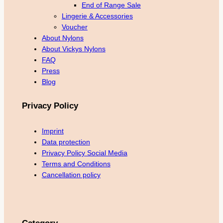
End of Range Sale
Lingerie & Accessories
Voucher
About Nylons
About Vickys Nylons
FAQ
Press
Blog
Privacy Policy
Imprint
Data protection
Privacy Policy Social Media
Terms and Conditions
Cancellation policy