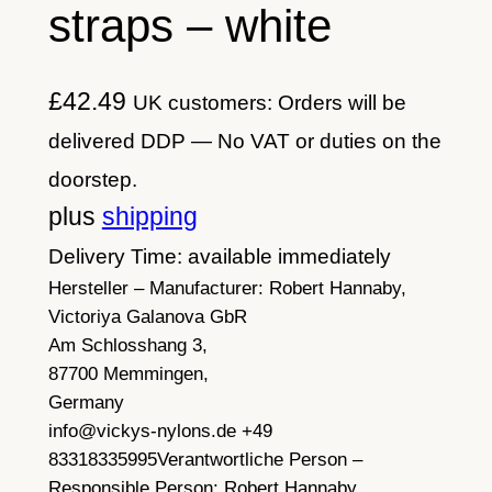
straps – white
£
42.49
UK customers: Orders will be
delivered DDP — No VAT or duties on the
doorstep.
plus
shipping
Delivery Time: available immediately
Hersteller – Manufacturer:
Robert Hannaby,
Victoriya Galanova GbR
Am Schlosshang 3,
87700 Memmingen,
Germany
info@vickys-nylons.de +49
83318335995
Verantwortliche Person –
Responsible Person:
Robert Hannaby,