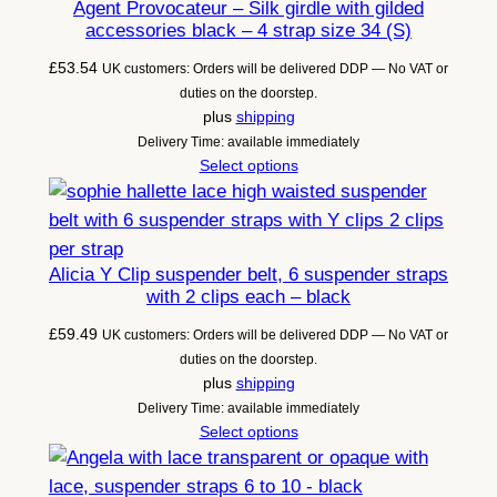
Agent Provocateur – Silk girdle with gilded
accessories black – 4 strap size 34 (S)
£
53.54
UK customers: Orders will be delivered DDP — No VAT or
duties on the doorstep.
plus
shipping
Delivery Time: available immediately
Select options
Alicia Y Clip suspender belt, 6 suspender straps
with 2 clips each – black
£
59.49
UK customers: Orders will be delivered DDP — No VAT or
duties on the doorstep.
plus
shipping
Delivery Time: available immediately
Select options