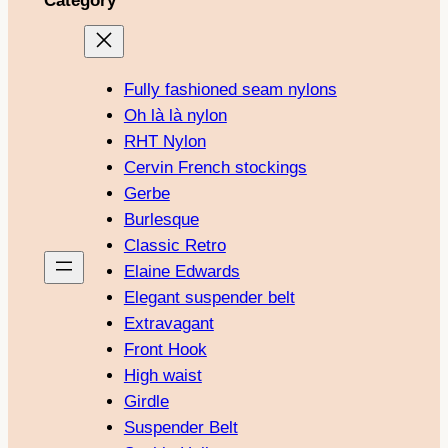
Category
Fully fashioned seam nylons
Oh là là nylon
RHT Nylon
Cervin French stockings
Gerbe
Burlesque
Classic Retro
Elaine Edwards
Elegant suspender belt
Extravagant
Front Hook
High waist
Girdle
Suspender Belt