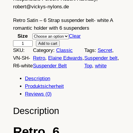
robert@vickys-nylons.de
Retro Satin – 6 Strap suspender belt- white A
romantic holder with 6 suspenders
Size
Clear
R
Add to cart
SKU:
Category:
Classic
Tags:
Secret
, 
e
VN-SH-
Retro
, 
Elaine Edwards
, 
Suspender belt
, 
t
R6-white
Suspender Belt
Top
, 
white
r
o
Description
o
Produktsicherheit
p
Reviews (0)
a
q
Description
u
e
Retro, 6
,