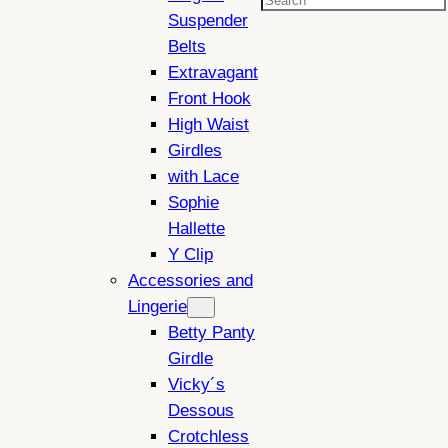
Search
Suspender
Belts
Extravagant
Front Hook
High Waist
Girdles
with Lace
Sophie
Hallette
Y Clip
Accessories and
Lingerie
Betty Panty
Girdle
Vicky´s
Dessous
Crotchless