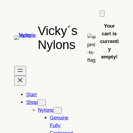
Skip
to
content
Your
Vicky´s
cart is
Nylons
currentl
y
empty!
Start
Shop
Nylons
Genuine
Fully