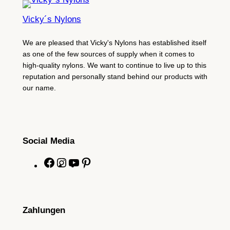
Vicky´s Nylons
We are pleased that Vicky's Nylons has established itself
as one of the few sources of supply when it comes to
high-quality nylons. We want to continue to live up to this
reputation and personally stand behind our products with
our name.
Social Media
F
I
Y
P
a
n
o
i
c
s
u
n
e
t
T
t
Zahlungen
b
a
u
e
o
g
b
r