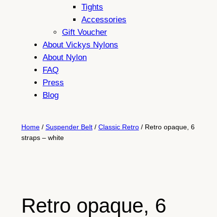
Tights
Accessories
Gift Voucher
About Vickys Nylons
About Nylon
FAQ
Press
Blog
Home
/
Suspender Belt
/
Classic Retro
/ Retro opaque, 6
straps – white
Retro opaque, 6