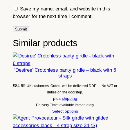
Save my name, email, and website in this
browser for the next time I comment.
Similar products
‘Desiree’ Crotchless panty girdle – black with 6
straps
£
84.99
UK customers: Orders will be delivered DDP — No VAT or
duties on the doorstep.
plus
shipping
Delivery Time: available immediately
Select options