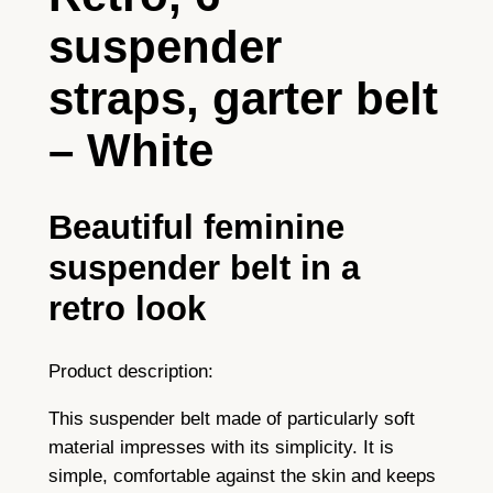
6
suspender
s
t
straps, garter belt
r
a
– White
p
s
–
Beautiful feminine
w
suspender belt in a
h
i
retro look
t
e
Product description:
q
u
This suspender belt made of particularly soft
a
material impresses with its simplicity. It is
n
simple, comfortable against the skin and keeps