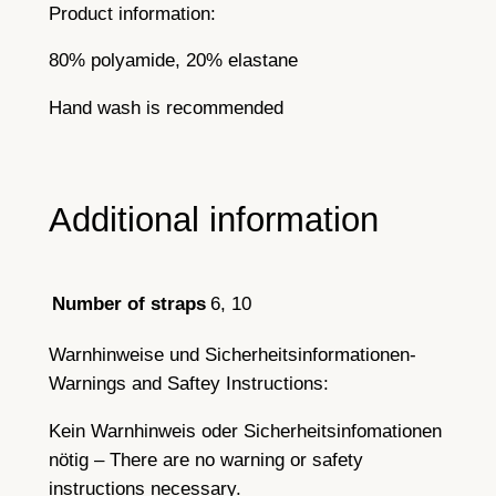
Product information:
80% polyamide, 20% elastane
Hand wash is recommended
Additional information
6, 10
Number of straps
Warnhinweise und Sicherheitsinformationen-
Warnings and Saftey Instructions:
Kein Warnhinweis oder Sicherheitsinfomationen
nötig – There are no warning or safety
instructions necessary.