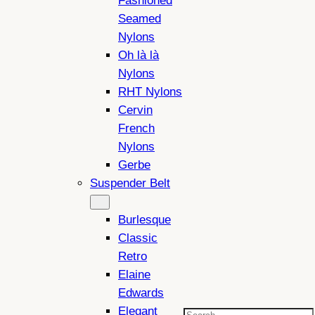
Fashioned
Seamed
Nylons
Oh là là
Nylons
RHT Nylons
Cervin
French
Nylons
Gerbe
Suspender Belt
Burlesque
Classic
Retro
Elaine
Edwards
Elegant