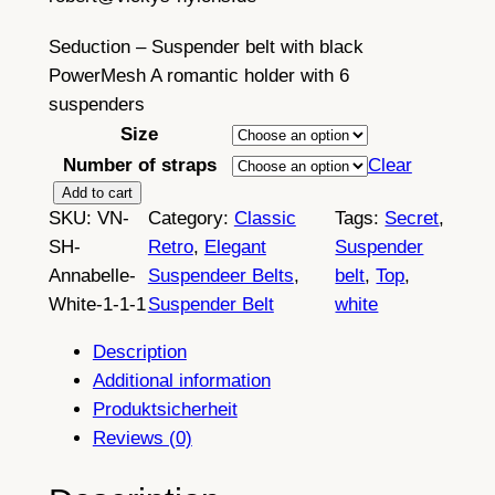
£
4
Seduction – Suspender belt with black
PowerMesh A romantic holder with 6
2
suspenders
.
Size
4
Number of straps
Clear
9
S
Add to cart
SKU:
VN-
Category:
Classic
Tags:
Secret
, 
e
t
SH-
Retro
, 
Elegant
Suspender
d
h
Annabelle-
Suspendeer Belts
, 
belt
, 
Top
, 
u
White-1-1-1
Suspender Belt
white
r
c
t
o
Description
i
Additional information
u
o
Produktsicherheit
n
g
Reviews (0)
,
h
6