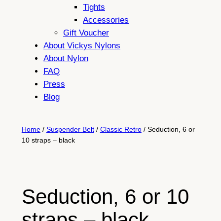
Tights
Accessories
Gift Voucher
About Vickys Nylons
About Nylon
FAQ
Press
Blog
Home
/
Suspender Belt
/
Classic Retro
/ Seduction, 6 or
10 straps – black
Seduction, 6 or 10
straps – black