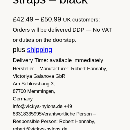
P
£
42.49
–
£
50.99
UK customers:
r
Orders will be delivered DDP — No VAT
i
or duties on the doorstep.
c
plus
shipping
e
Delivery Time: available immediately
Hersteller – Manufacturer:
r
Robert Hannaby,
Victoriya Galanova GbR
a
Am Schlosshang 3,
n
87700 Memmingen,
Germany
g
info@vickys-nylons.de +49
e
83318335995
Verantwortliche Person –
:
Responsible Person:
Robert Hannaby,
robert@vickys-nylons.de