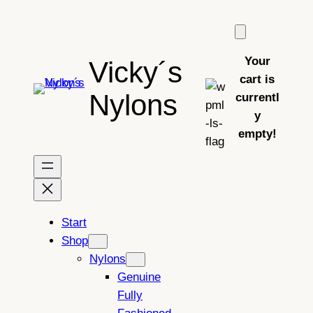
Skip
to
content
Your
Vicky´s
cart is
Nylons
currentl
y
empty!
Start
Shop
Nylons
Genuine
Fully