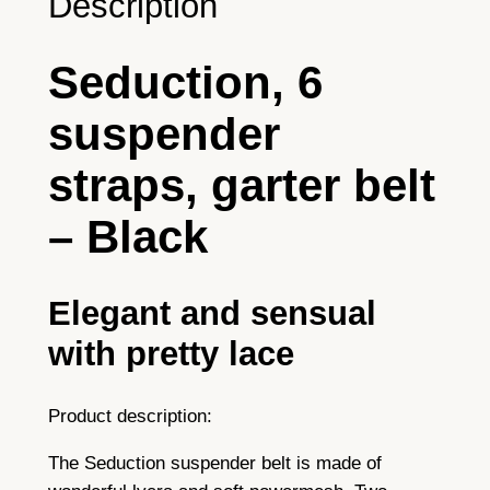
Description
£
o
r
5
Seduction, 6
1
0
0
suspender
.
s
t
9
straps, garter belt
r
9
a
– Black
p
s
–
Elegant and sensual
b
with pretty lace
l
a
c
Product description:
k
The Seduction suspender belt is made of
q