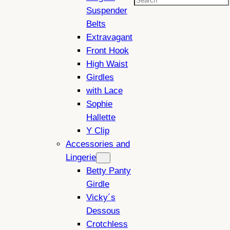
Search
Suspender
Belts
Extravagant
Front Hook
High Waist
Girdles
with Lace
Sophie
Hallette
Y Clip
Accessories and
Lingerie
Betty Panty
Girdle
Vicky´s
Dessous
Crotchless