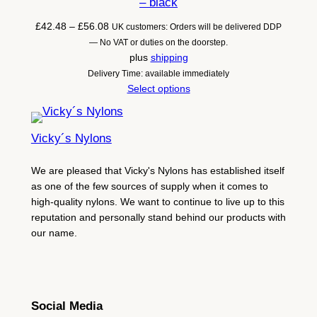
– black
Price
£
42.48
–
£
56.08
UK customers: Orders will be delivered DDP
range:
— No VAT or duties on the doorstep.
£42.48
plus
shipping
through
Delivery Time: available immediately
£56.08
Select options
Vicky´s Nylons
We are pleased that Vicky's Nylons has established itself
as one of the few sources of supply when it comes to
high-quality nylons. We want to continue to live up to this
reputation and personally stand behind our products with
our name.
Social Media