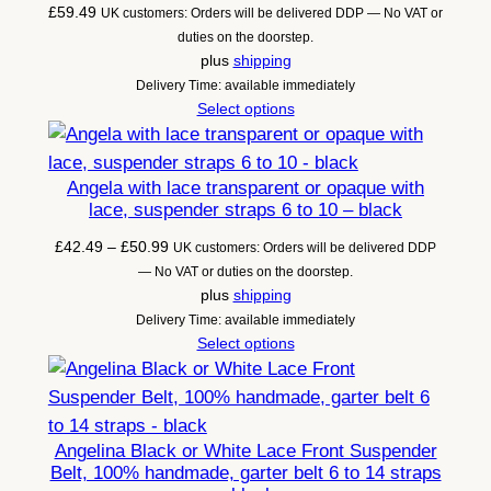
£
59.49
UK customers: Orders will be delivered DDP — No VAT or
duties on the doorstep.
plus
shipping
Delivery Time: available immediately
Select options
Angela with lace transparent or opaque with
lace, suspender straps 6 to 10 – black
Price
£
42.49
–
£
50.99
UK customers: Orders will be delivered DDP
range:
— No VAT or duties on the doorstep.
£42.49
plus
shipping
through
Delivery Time: available immediately
£50.99
Select options
Angelina Black or White Lace Front Suspender
Belt, 100% handmade, garter belt 6 to 14 straps