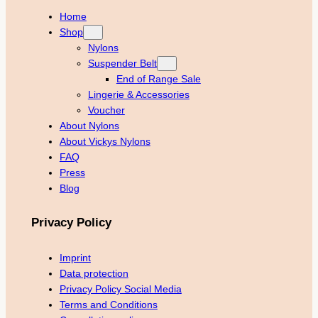
Home
Shop
Nylons
Suspender Belt
End of Range Sale
Lingerie & Accessories
Voucher
About Nylons
About Vickys Nylons
FAQ
Press
Blog
Privacy Policy
Imprint
Data protection
Privacy Policy Social Media
Terms and Conditions