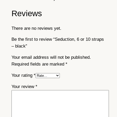
Reviews
There are no reviews yet.
Be the first to review “Seduction, 6 or 10 straps
– black”
Your email address will not be published.
Required fields are marked
*
Your rating
*
Your review
*