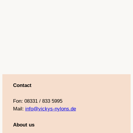
Contact
Fon: 08331 / 833 5995
Mail:
info@vickys-nylons.de
About us