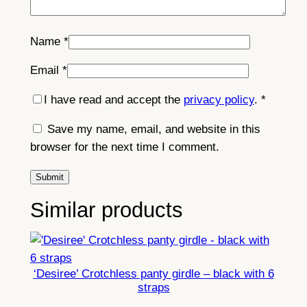
Name
*
Email
*
I have read and accept the
privacy policy
.
*
Save my name, email, and website in this
browser for the next time I comment.
Similar products
‘Desiree’ Crotchless panty girdle – black with 6
straps