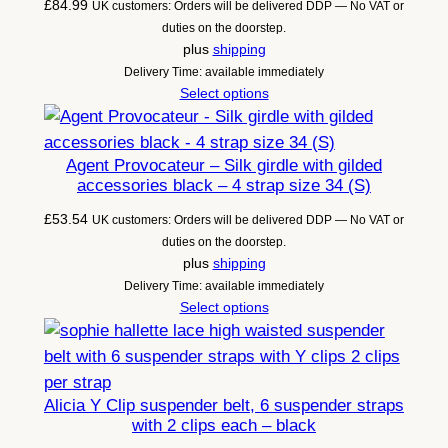
£
84.99
UK customers: Orders will be delivered DDP — No VAT or
duties on the doorstep.
plus
shipping
Delivery Time: available immediately
Select options
Agent Provocateur – Silk girdle with gilded
accessories black – 4 strap size 34 (S)
£
53.54
UK customers: Orders will be delivered DDP — No VAT or
duties on the doorstep.
plus
shipping
Delivery Time: available immediately
Select options
Alicia Y Clip suspender belt, 6 suspender straps
with 2 clips each – black