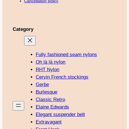
Cancellation policy
Category
Fully fashioned seam nylons
Oh là là nylon
RHT Nylon
Cervin French stockings
Gerbe
Burlesque
Classic Retro
Elaine Edwards
Elegant suspender belt
Extravagant