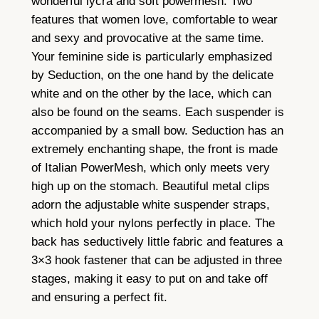
wonderful lycra and soft powermesh. Two
u
features that women love, comfortable to wear
a
and sexy and provocative at the same time.
n
Your feminine side is particularly emphasized
t
by Seduction, on the one hand by the delicate
i
white and on the other by the lace, which can
t
also be found on the seams. Each suspender is
y
accompanied by a small bow. Seduction has an
extremely enchanting shape, the front is made
of Italian PowerMesh, which only meets very
high up on the stomach. Beautiful metal clips
adorn the adjustable white suspender straps,
which hold your nylons perfectly in place. The
back has seductively little fabric and features a
3×3 hook fastener that can be adjusted in three
stages, making it easy to put on and take off
and ensuring a perfect fit.