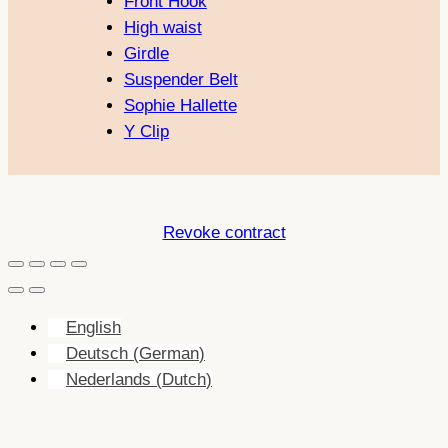
Front Hook
High waist
Girdle
Suspender Belt
Sophie Hallette
Y Clip
Revoke contract
English
Deutsch
(
German
)
Nederlands
(
Dutch
)