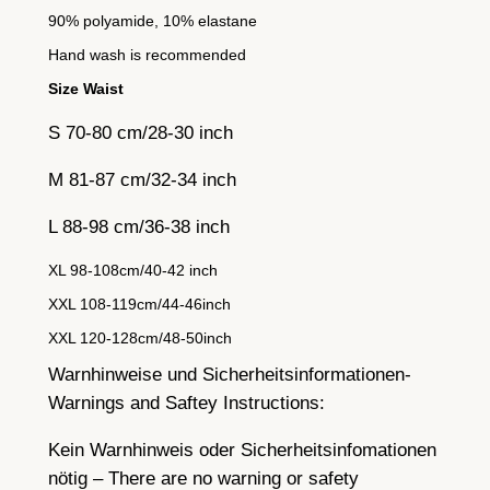
90% polyamide, 10% elastane
Hand wash is recommended
Size Waist
S 70-80 cm/28-30 inch
M 81-87 cm/32-34 inch
L 88-98 cm/36-38 inch
XL 98-108cm/40-42 inch
XXL 108-119cm/44-46inch
XXL 120-128cm/48-50inch
Warnhinweise und Sicherheitsinformationen-
Warnings and Saftey Instructions:
Kein Warnhinweis oder Sicherheitsinfomationen
nötig – There are no warning or safety