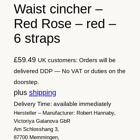
Waist cincher –
Red Rose – red –
6 straps
£
59.49
UK customers: Orders will be
delivered DDP — No VAT or duties on the
doorstep.
plus
shipping
Delivery Time: available immediately
Hersteller – Manufacturer:
Robert Hannaby,
Victoriya Galanova GbR
Am Schlosshang 3,
87700 Memmingen,