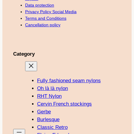
Data protection
Privacy Policy Social Media
Terms and Conditions
Cancellation policy
Category
Fully fashioned seam nylons
Oh là là nylon
RHT Nylon
Cervin French stockings
Gerbe
Burlesque
Classic Retro