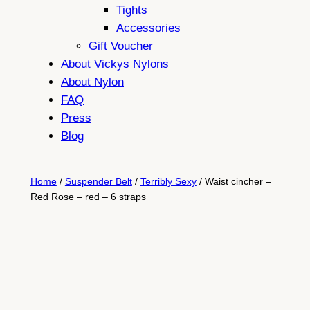
Tights
Accessories
Gift Voucher
About Vickys Nylons
About Nylon
FAQ
Press
Blog
Home
/
Suspender Belt
/
Terribly Sexy
/ Waist cincher –
Red Rose – red – 6 straps