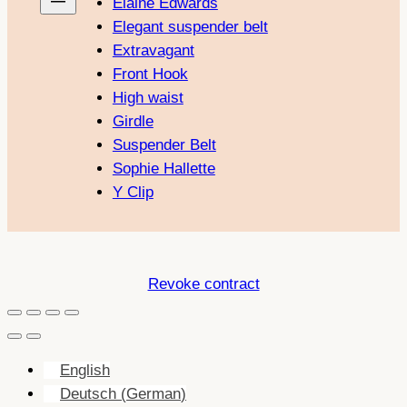
Elaine Edwards
Elegant suspender belt
Extravagant
Front Hook
High waist
Girdle
Suspender Belt
Sophie Hallette
Y Clip
Revoke contract
English
Deutsch
(
German
)