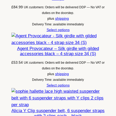
£
84.99
UK customers: Orders will be delivered DDP — No VAT or
duties on the doorstep.
plus
shipping
Delivery Time: available immediately
Select options
Agent Provocateur – Silk girdle with gilded
accessories black – 4 strap size 34 (S)
£
53.54
UK customers: Orders will be delivered DDP — No VAT or
duties on the doorstep.
plus
shipping
Delivery Time: available immediately
Select options
Alicia Y Clip suspender belt, 6 suspender straps
with 2 clips each – black