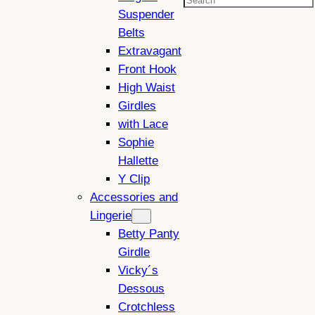
Search
Suspender
Belts
Extravagant
Front Hook
High Waist
Girdles
with Lace
Sophie
Hallette
Y Clip
Accessories and
Lingerie
Betty Panty
Girdle
Vicky´s
Dessous
Crotchless