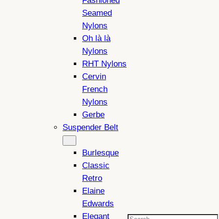
Fashioned
Seamed
Nylons
Oh là là
Nylons
RHT Nylons
Cervin
French
Nylons
Gerbe
Suspender Belt
Burlesque
Classic
Retro
Elaine
Edwards
Elegant