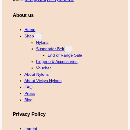
About us
Home
Shop
Nylons
Suspender Belt
End of Range Sale
Lingerie & Accessories
Voucher
About Nylons
About Vickys Nylons
FAQ
Press
Blog
Privacy Policy
Imprint