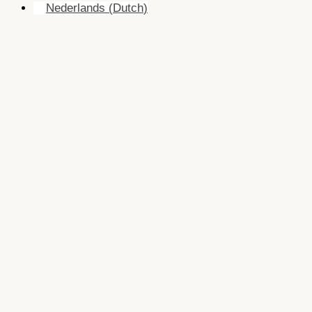
Nederlands
(
Dutch
)