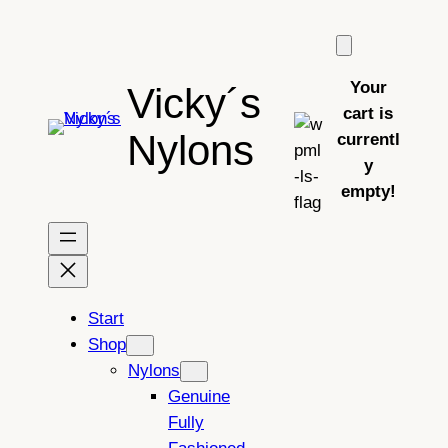
Skip
to
content
Your
Vicky´s
cart is
Nylons
currentl
y
empty!
Start
Shop
Nylons
Genuine
Fully