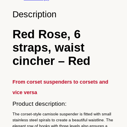
c
h
Description
e
r
Red Rose, 6
–
R
straps, waist
e
d
cincher – Red
R
o
s
From corset suspenders to corsets and
e
–
vice versa
r
Product description:
e
d
The corset-style camisole suspender is fitted with small
–
stainless steel spirals to create a beautiful waistline. The
elegant row of hooks with three levels also ensures a