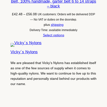
Belt, 100% handmade, garter belt 6 to 14 straps
– black
Price
£
42.48
–
£
56.08
UK customers: Orders will be delivered DDP
range:
— No VAT or duties on the doorstep.
£42.48
plus
shipping
through
Delivery Time: available immediately
£56.08
Select options
Vicky´s Nylons
We are pleased that Vicky's Nylons has established itself
as one of the few sources of supply when it comes to
high-quality nylons. We want to continue to live up to this
reputation and personally stand behind our products with
our name.