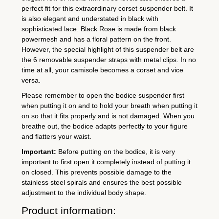
6
perfect fit for this extraordinary corset suspender belt. It
s
is also elegant and understated in black with
t
sophisticated lace. Black Rose is made from black
r
powermesh and has a floral pattern on the front.
However, the special highlight of this suspender belt are
a
the 6 removable suspender straps with metal clips. In no
p
time at all, your camisole becomes a corset and vice
s
versa.
q
Please remember to open the bodice suspender first
u
when putting it on and to hold your breath when putting it
a
on so that it fits properly and is not damaged. When you
breathe out, the bodice adapts perfectly to your figure
n
and flatters your waist.
t
Important:
Before putting on the bodice, it is very
i
important to first open it completely instead of putting it
t
on closed. This prevents possible damage to the
y
stainless steel spirals and ensures the best possible
adjustment to the individual body shape.
Product information: