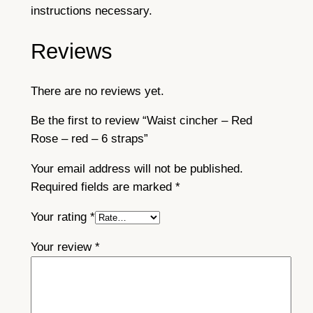
instructions necessary.
Reviews
There are no reviews yet.
Be the first to review “Waist cincher – Red
Rose – red – 6 straps”
Your email address will not be published.
Required fields are marked
*
Your rating
*
Your review
*