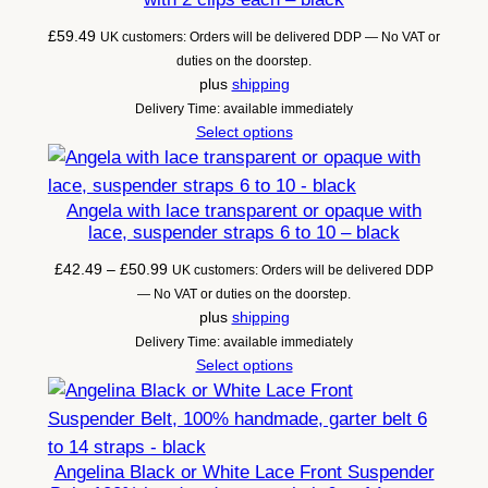
£
59.49
UK customers: Orders will be delivered DDP — No VAT or
duties on the doorstep.
plus
shipping
Delivery Time: available immediately
Select options
Angela with lace transparent or opaque with
lace, suspender straps 6 to 10 – black
Price
£
42.49
–
£
50.99
UK customers: Orders will be delivered DDP
range:
— No VAT or duties on the doorstep.
£42.49
plus
shipping
through
Delivery Time: available immediately
£50.99
Select options
Angelina Black or White Lace Front Suspender