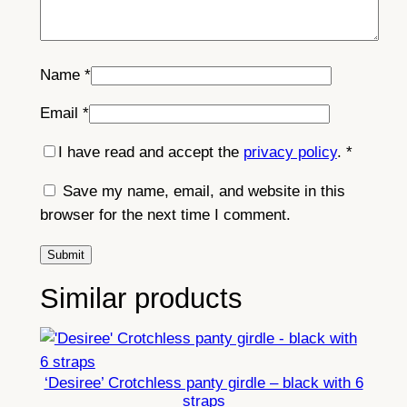
Name
*
Email
*
I have read and accept the
privacy policy
.
*
Save my name, email, and website in this
browser for the next time I comment.
Similar products
‘Desiree’ Crotchless panty girdle – black with 6
straps