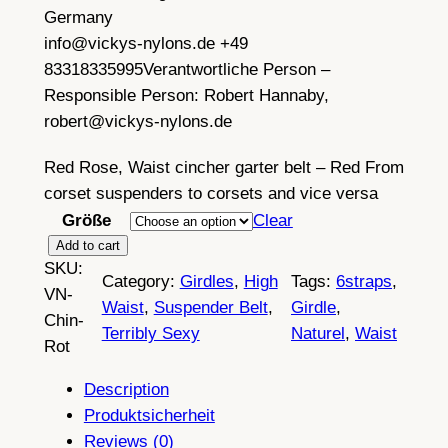
Germany
info@vickys-nylons.de +49
83318335995
Verantwortliche Person –
Responsible Person:
Robert Hannaby,
robert@vickys-nylons.de
Red Rose, Waist cincher garter belt – Red From
corset suspenders to corsets and vice versa
Größe
Clear
W
Add to cart
SKU:
a
Category:
Girdles
, 
High
Tags:
6straps
, 
VN-
i
Waist
, 
Suspender Belt
, 
Girdle
, 
Chin-
s
Terribly Sexy
Naturel
, 
Waist
Rot
t
c
Description
i
Produktsicherheit
n
Reviews (0)