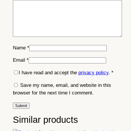
Name
*
Email
*
I have read and accept the
privacy policy
.
*
Save my name, email, and website in this
browser for the next time I comment.
Similar products