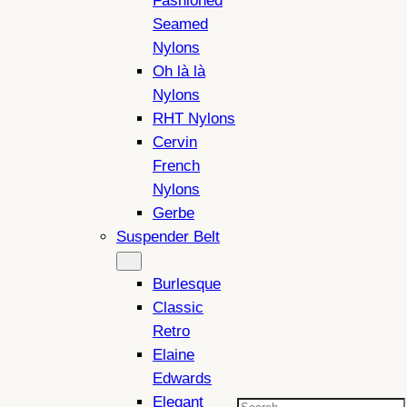
Fashioned
Seamed
Nylons
Oh là là
Nylons
RHT Nylons
Cervin
French
Nylons
Gerbe
Suspender Belt
Burlesque
Classic
Retro
Elaine
Edwards
Elegant