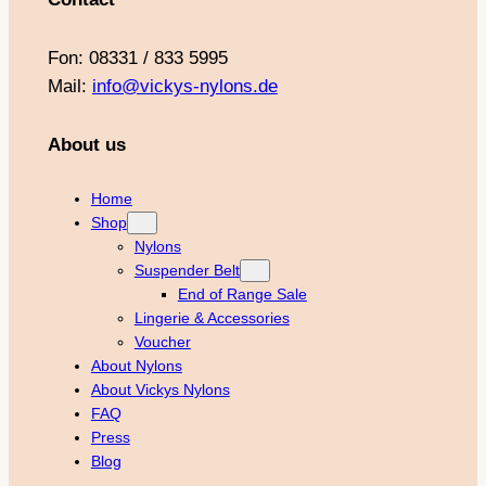
Fon: 08331 / 833 5995
Mail:
info@vickys-nylons.de
About us
Home
Shop
Nylons
Suspender Belt
End of Range Sale
Lingerie & Accessories
Voucher
About Nylons
About Vickys Nylons
FAQ
Press
Blog