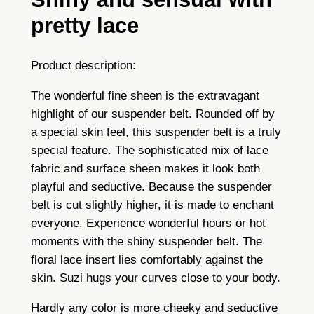
h
pretty lace
e
r
Product description:
y
l
The wonderful fine sheen is the extravagant
–
highlight of our suspender belt. Rounded off by
g
a special skin feel, this suspender belt is a truly
l
special feature. The sophisticated mix of lace
o
fabric and surface sheen makes it look both
s
playful and seductive. Because the suspender
s
belt is cut slightly higher, it is made to enchant
a
everyone. Experience wonderful hours or hot
n
moments with the shiny suspender belt. The
d
floral lace insert lies comfortably against the
l
skin. Suzi hugs your curves close to your body.
a
c
Hardly any color is more cheeky and seductive