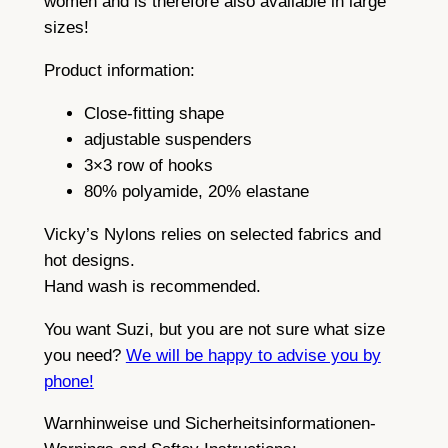
women and is therefore also available in large
sizes!
Product information:
Close-fitting shape
adjustable suspenders
3×3 row of hooks
80% polyamide, 20% elastane
Vicky’s Nylons relies on selected fabrics and
hot designs.
Hand wash is recommended.
You want Suzi, but you are not sure what size
you need?
We will be happy to advise you by
phone!
Warnhinweise und Sicherheitsinformationen-