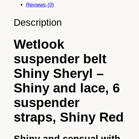
u
Reviews (0)
s
p
Description
e
n
Wetlook
d
e
suspender belt
r
b
Shiny Sheryl –
e
l
Shiny and lace, 6
t
S
suspender
h
straps, Shiny Red
i
n
y
Shiny and sensual with
S