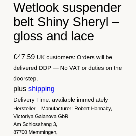
Wetlook suspender
belt Shiny Sheryl –
gloss and lace
£
47.59
UK customers: Orders will be
delivered DDP — No VAT or duties on the
doorstep.
plus
shipping
Delivery Time: available immediately
Hersteller – Manufacturer:
Robert Hannaby,
Victoriya Galanova GbR
Am Schlosshang 3,
87700 Memmingen,