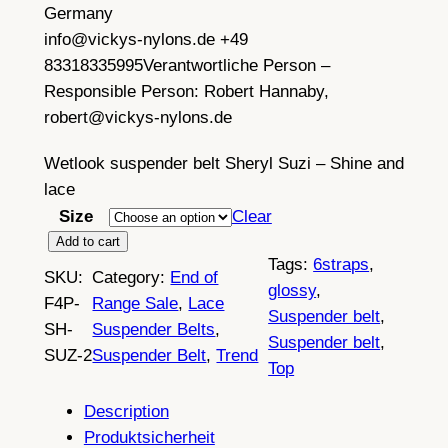
Germany
info@vickys-nylons.de +49
83318335995
Verantwortliche Person –
Responsible Person:
Robert Hannaby,
robert@vickys-nylons.de
Wetlook suspender belt Sheryl Suzi – Shine and
lace
Size
Clear
W
Add to cart
Tags:
6straps
, 
e
SKU:
Category:
End of
glossy
, 
t
F4P-
Range Sale
, 
Lace
Suspender belt
, 
l
SH-
Suspender Belts
, 
Suspender belt
, 
o
SUZ-2
Suspender Belt
, 
Trend
Top
o
k
Description
s
Produktsicherheit