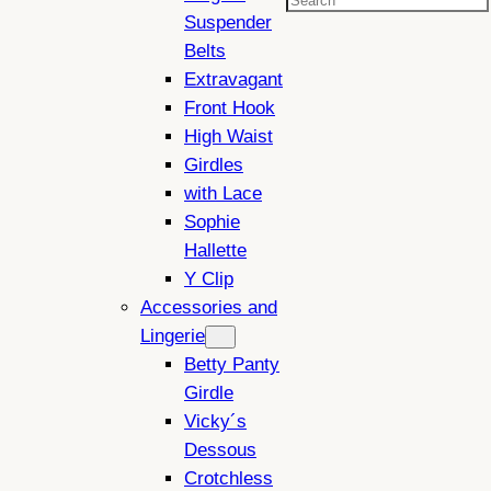
Search
Suspender
Belts
Extravagant
Front Hook
High Waist
Girdles
with Lace
Sophie
Hallette
Y Clip
Accessories and
Lingerie
Betty Panty
Girdle
Vicky´s
Dessous
Crotchless