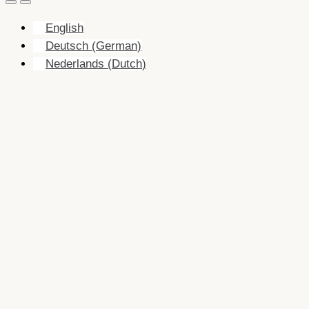
English
Deutsch
(
German
)
Nederlands
(
Dutch
)