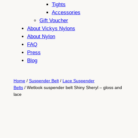
Tights
Accessories
Gift Voucher
About Vickys Nylons
About Nylon
FAQ
Press
Blog
Home
/
Suspender Belt
/
Lace Suspender
Belts
/ Wetlook suspender belt Shiny Sheryl – gloss and
lace