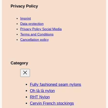
Privacy Policy
Imprint
Data protection
Privacy Policy Social Media
Terms and Conditions
Cancellation policy
Category
Fully fashioned seam nylons
Oh là là nylon
RHT Nylon
Cervin French stockings