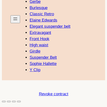
Gerbe
Burlesque
Classic Retro
Elaine Edwards
Elegant suspender belt
Extravagant
Front Hook
High waist
Girdle
Suspender Belt
Sophie Hallette
Y Clip
Revoke contract