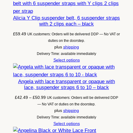
Alicia Y Clip suspender belt, 6 suspender straps
with 2 clips each – black
£
59.49
UK customers: Orders will be delivered DDP — No VAT or
duties on the doorstep.
plus
shipping
Delivery Time: available immediately
Select options
Angela with lace transparent or opaque with
lace, suspender straps 6 to 10 – black
Price
£
42.49
–
£
50.99
UK customers: Orders will be delivered DDP
range:
— No VAT or duties on the doorstep.
£42.49
plus
shipping
through
Delivery Time: available immediately
£50.99
Select options