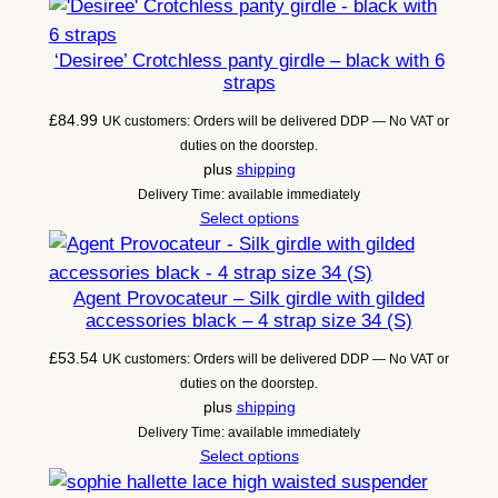
‘Desiree’ Crotchless panty girdle – black with 6
straps
£
84.99
UK customers: Orders will be delivered DDP — No VAT or
duties on the doorstep.
plus
shipping
Delivery Time: available immediately
Select options
Agent Provocateur – Silk girdle with gilded
accessories black – 4 strap size 34 (S)
£
53.54
UK customers: Orders will be delivered DDP — No VAT or
duties on the doorstep.
plus
shipping
Delivery Time: available immediately
Select options