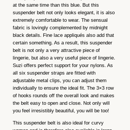
e
at the same time than this blue. But this
q
suspender belt not only looks elegant, it is also
u
extremely comfortable to wear. The sensual
a
fabric is lovingly complemented by midnight
n
black details. Fine lace appliqués also add that
t
certain something. As a result, this suspender
i
belt is not only a very attractive piece of
t
lingerie, but also a very useful piece of lingerie.
y
Suzi offers perfect support for your nylons. As
all six suspender straps are fitted with
adjustable metal clips, you can adjust them
individually to ensure the ideal fit. The 3×3 row
of hooks rounds off the overall look and makes
the belt easy to open and close. Not only will
you feel irresistibly beautiful, you will be too!
This suspender belt is also ideal for curvy