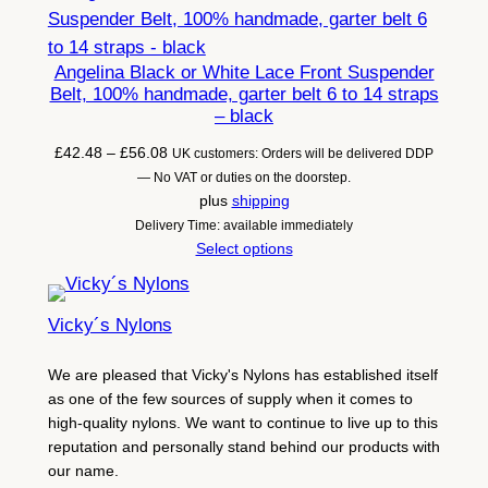
Angelina Black or White Lace Front Suspender
Belt, 100% handmade, garter belt 6 to 14 straps
– black
Price
£
42.48
–
£
56.08
UK customers: Orders will be delivered DDP
range:
— No VAT or duties on the doorstep.
£42.48
plus
shipping
through
Delivery Time: available immediately
£56.08
Select options
Vicky´s Nylons
We are pleased that Vicky's Nylons has established itself
as one of the few sources of supply when it comes to
high-quality nylons. We want to continue to live up to this
reputation and personally stand behind our products with
our name.