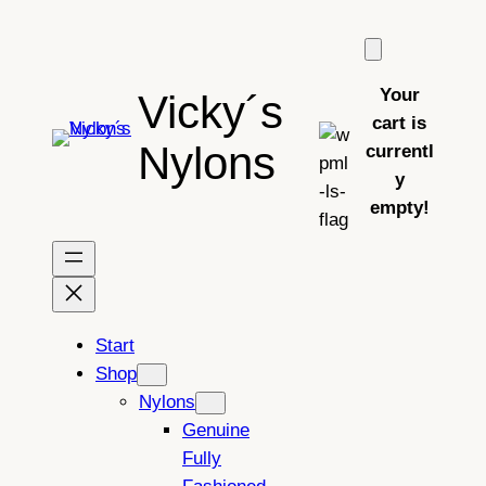
Skip
to
content
Your
Vicky´s
cart is
Nylons
currentl
y
empty!
Start
Shop
Nylons
Genuine
Fully