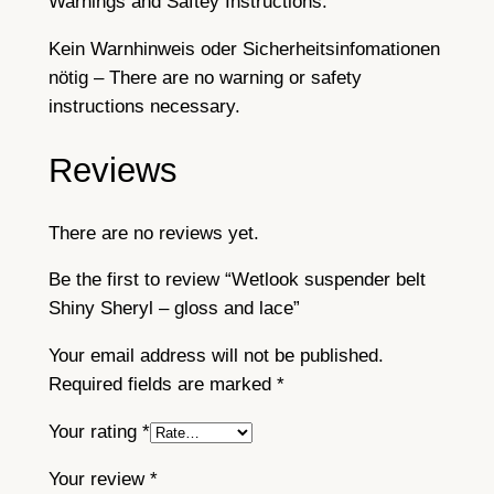
Warnings and Saftey Instructions:
Kein Warnhinweis oder Sicherheitsinfomationen
nötig – There are no warning or safety
instructions necessary.
Reviews
There are no reviews yet.
Be the first to review “Wetlook suspender belt
Shiny Sheryl – gloss and lace”
Your email address will not be published.
Required fields are marked
*
Your rating
*
Your review
*