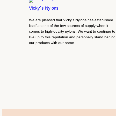
Vicky´s Nylons
We are pleased that Vicky's Nylons has established
itself as one of the few sources of supply when it
comes to high-quality nylons. We want to continue to
live up to this reputation and personally stand behind
our products with our name.