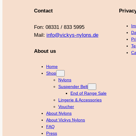
Contact
Privac
Im
Fon: 08331 / 833 5995
Da
Mail:
info@vickys-nylons.de
Pr
Te
About us
Ca
Home
Shop
Nylons
Suspender Belt
End of Range Sale
Lingerie & Accessories
Voucher
About Nylons
About Vickys Nylons
FAQ
Press