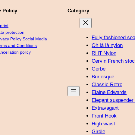
y Policy
Category
print
ta protection
Fully fashioned se
ivacy Policy Social Media
Oh là là nylon
rms and Conditions
ncellation policy
RHT Nylon
Cervin French stoc
Gerbe
Burlesque
Classic Retro
Elaine Edwards
Elegant suspender 
Extravagant
Front Hook
High waist
Girdle