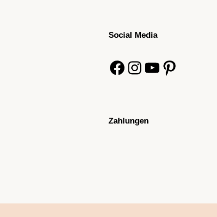
Social Media
Facebook
Instagram
YouTube
Pinterest
Zahlungen