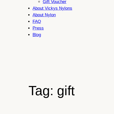
Gift Voucher
About Vickys Nylons
About Nylon
FAQ
Press
Blog
Tag:
gift