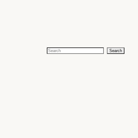
Search
Search