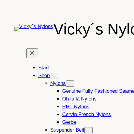
Skip
to
content
Vicky´s Nyl
Start
Shop
Nylons
Genuine Fully Fashioned Seam
Oh là là Nylons
RHT Nylons
Cervin French Nylons
Gerbe
Suspender Belt