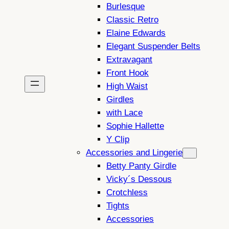
Burlesque
Classic Retro
Elaine Edwards
Elegant Suspender Belts
Extravagant
Front Hook
High Waist
Girdles
with Lace
Sophie Hallette
Y Clip
Accessories and Lingerie
Betty Panty Girdle
Vicky´s Dessous
Crotchless
Tights
Accessories