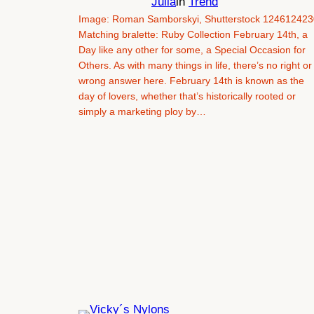
Julia
in
Trend
Image: Roman Samborskyi, Shutterstock 124612423
Matching bralette: Ruby Collection February 14th, a
Day like any other for some, a Special Occasion for
Others. As with many things in life, there’s no right or
wrong answer here. February 14th is known as the
day of lovers, whether that’s historically rooted or
simply a marketing ploy by…