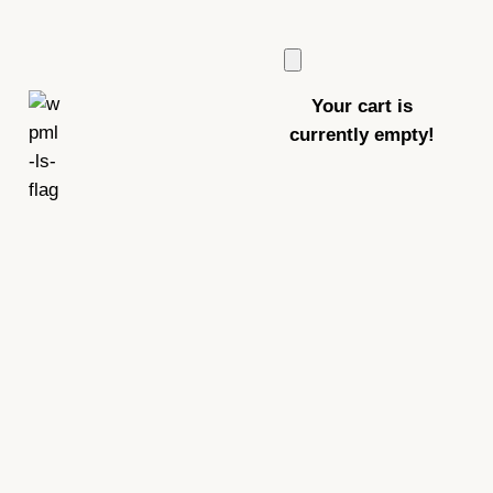
Your cart is
currently empty!