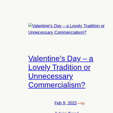
Valentine’s Day – a
Lovely Tradition or
Unnecessary
Commercialism?
Feb 9, 2022
—
by