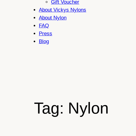
Gift Voucher
About Vickys Nylons
About Nylon
FAQ
Press
Blog
Tag:
Nylon