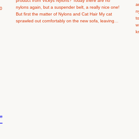
product from Vickys Nylons? Today there are no
a
nylons again, but a suspender belt, a really nice one!
0
n
But first the matter of Nylons and Cat Hair My cat
t
sprawled out comfortably on the new sofa, leaving…
w
k
”