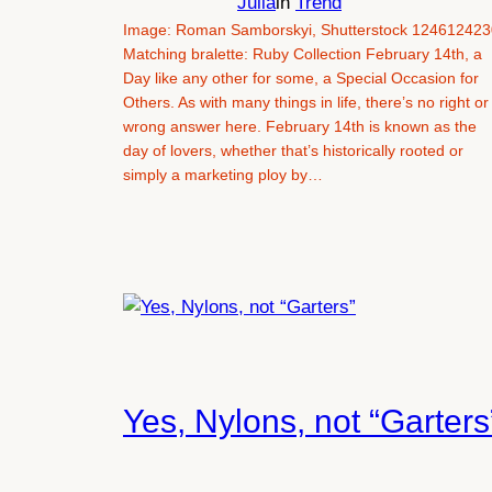
Julia
in
Trend
Image: Roman Samborskyi, Shutterstock 124612423
Matching bralette: Ruby Collection February 14th, a
Day like any other for some, a Special Occasion for
Others. As with many things in life, there’s no right or
wrong answer here. February 14th is known as the
day of lovers, whether that’s historically rooted or
simply a marketing ploy by…
Yes, Nylons, not “Garters