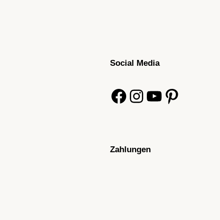
Social Media
Facebook
Instagram
YouTube
Pinterest
Zahlungen