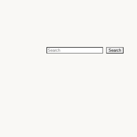
Search
Search