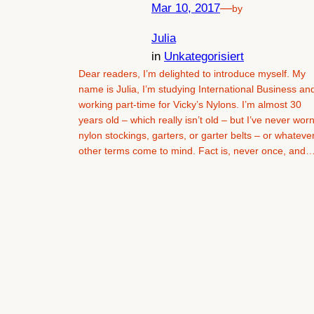
Mar 10, 2017
—
by
Julia
in
Unkategorisiert
Dear readers, I’m delighted to introduce myself. My
name is Julia, I’m studying International Business an
working part-time for Vicky’s Nylons. I’m almost 30
years old – which really isn’t old – but I’ve never wor
nylon stockings, garters, or garter belts – or whateve
other terms come to mind. Fact is, never once, and