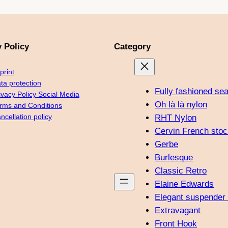
y Policy
Category
print
ta protection
Fully fashioned se
ivacy Policy Social Media
Oh là là nylon
rms and Conditions
ncellation policy
RHT Nylon
Cervin French stoc
Gerbe
Burlesque
Classic Retro
Elaine Edwards
Elegant suspender 
Extravagant
Front Hook