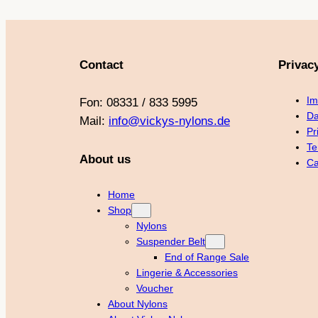
Contact
Privac
Im
Fon: 08331 / 833 5995
Da
Mail:
info@vickys-nylons.de
Pr
Te
About us
Ca
Home
Shop
Nylons
Suspender Belt
End of Range Sale
Lingerie & Accessories
Voucher
About Nylons