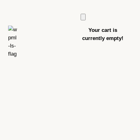
Your cart is
currently empty!