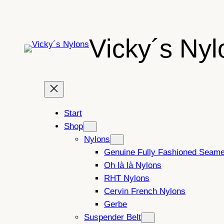
Skip
to
content
Vicky´s Nyl
Start
Shop
Nylons
Genuine Fully Fashioned Seam
Oh là là Nylons
RHT Nylons
Cervin French Nylons
Gerbe
Suspender Belt