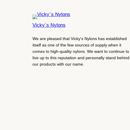
Vicky´s Nylons
We are pleased that Vicky's Nylons has established
itself as one of the few sources of supply when it
comes to high-quality nylons. We want to continue to
live up to this reputation and personally stand behind
our products with our name.