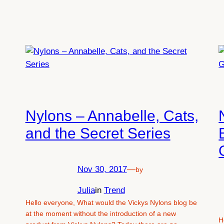
Nylons – Annabelle, Cats,
and the Secret Series
Nov 30, 2017
—
by
Julia
in
Trend
Hello everyone, What would the Vickys Nylons blog be
at the moment without the introduction of a new
H