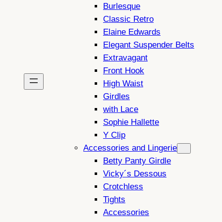
Burlesque
Classic Retro
Elaine Edwards
Elegant Suspender Belts
Extravagant
Front Hook
High Waist
Girdles
with Lace
Sophie Hallette
Y Clip
Accessories and Lingerie
Betty Panty Girdle
Vicky´s Dessous
Crotchless
Tights
Accessories