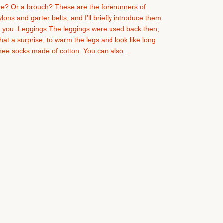
re? Or a brouch? These are the forerunners of
ylons and garter belts, and I’ll briefly introduce them
o you. Leggings The leggings were used back then,
hat a surprise, to warm the legs and look like long
nee socks made of cotton. You can also…