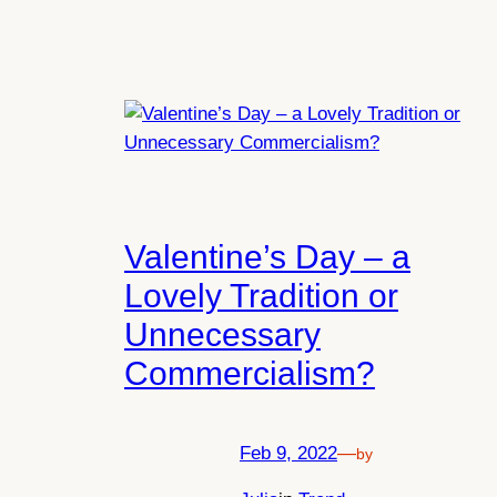
Valentine’s Day – a
Lovely Tradition or
Unnecessary
Commercialism?
Feb 9, 2022
—
by