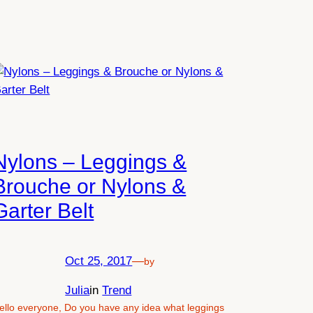
Nylons – Leggings &
Brouche or Nylons &
Garter Belt
Oct 25, 2017
—
by
Julia
in
Trend
ello everyone, Do you have any idea what leggings