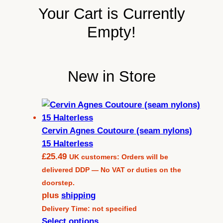
Your Cart is Currently
Empty!
New in Store
Cervin Agnes Coutoure (seam nylons)
15 Halterless
£
25.49
UK customers: Orders will be
delivered DDP — No VAT or duties on the
doorstep.
plus
shipping
Delivery Time: not specified
Select options