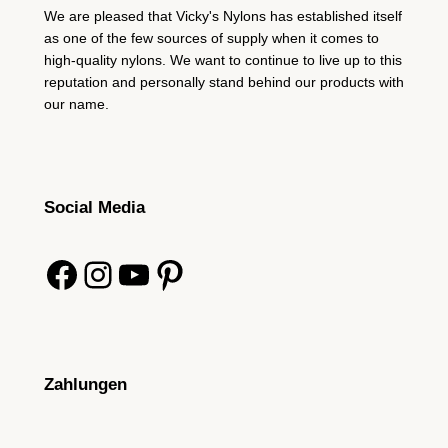
We are pleased that Vicky's Nylons has established itself
as one of the few sources of supply when it comes to
high-quality nylons. We want to continue to live up to this
reputation and personally stand behind our products with
our name.
Social Media
Facebook
Instagram
YouTube
Pinterest
Zahlungen