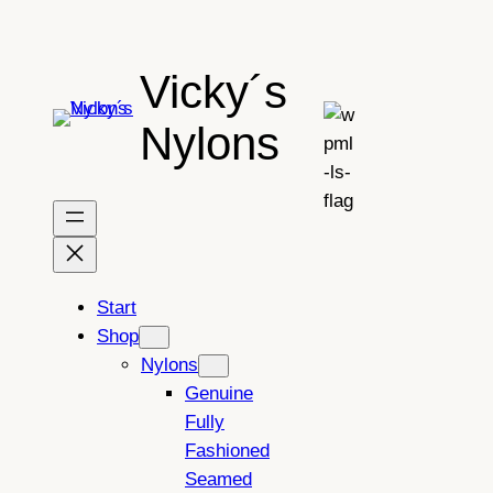
Skip
to
Vicky´s
content
Nylons
Start
Shop
Nylons
Genuine
Fully
Fashioned
Seamed