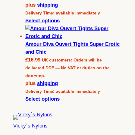
plus
shipping
Delivery Time: available immediately
Select options
Amour Diva Ouvert Tights Super Erotic
and Chic
£
16.99
UK customers: Orders will be
delivered DDP — No VAT or duties on the
doorstep.
plus
shipping
Delivery Time: available immediately
Select options
Vicky´s Nylons