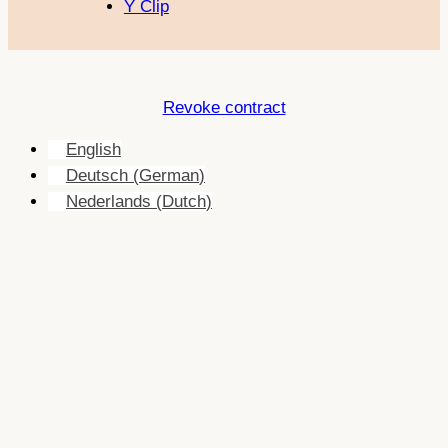
Y Clip
Revoke contract
English
Deutsch
(
German
)
Nederlands
(
Dutch
)