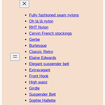
Fully fashioned seam nylons
Oh là là nylon
RHT Nylon
Cervin French stockings
Gerbe
Burlesque
Classic Retro
Elaine Edwards
Elegant suspender belt
Extravagant
Front Hook
High waist
Girdle
Suspender Belt
Sophie Hallette